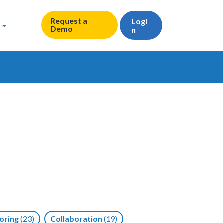
Request a
Logi
Demo
n
oring
(23)
Collaboration
(19)