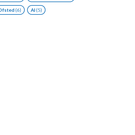
Ofsted
(6)
AI
(5)