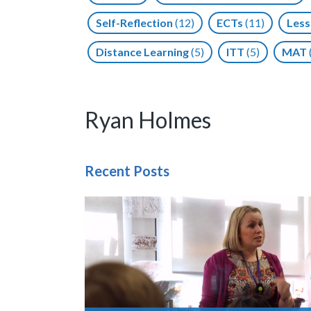
Self-Reflection
(12)
ECTs
(11)
Less
Distance Learning
(5)
ITT
(5)
MAT
Ryan Holmes
Recent Posts