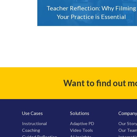
Teacher Reflection: Why Filming
Your Practice is Essential
Want to find out m
Use Cases
Solutions
Compan
Instructional
Adaptive PD
Our Stor
Coaching
Video Tools
Our Tea
Guided Reflection
AI Insights
Internati