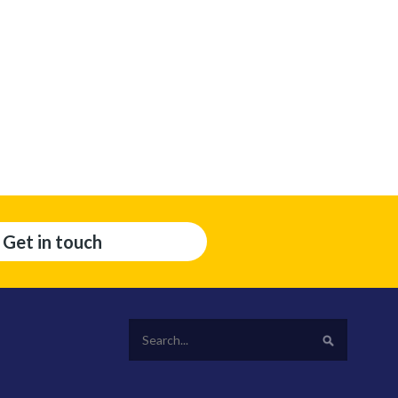
Get in touch