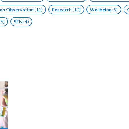
on Observation
(11)
Research
(10)
Wellbeing
(9)
(5)
SEN
(4)