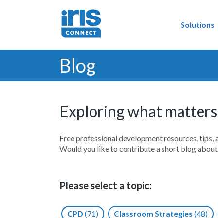
Solutions
Blog
Exploring what matters
Free professional development resources, tips, 
Would you like to contribute a short blog abou
Please select a topic:
CPD
(71)
Classroom Strategies
(48)