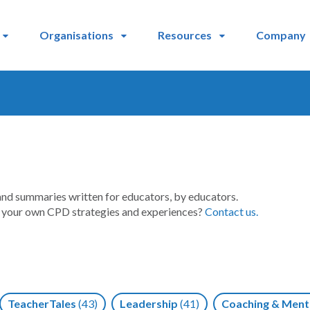
Organisations
Resources
Company
and summaries written for educators, by educators.
t your own CPD strategies and experiences?
Contact us.
TeacherTales
(43)
Leadership
(41)
Coaching & Ment