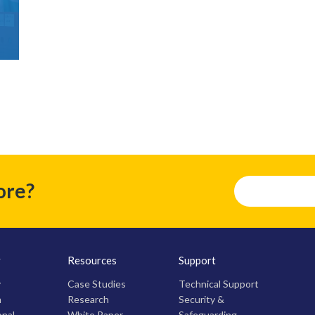
ore?
y
Resources
Support
y
Case Studies
Technical Support
m
Research
Security &
onal
White Paper
Safeguarding