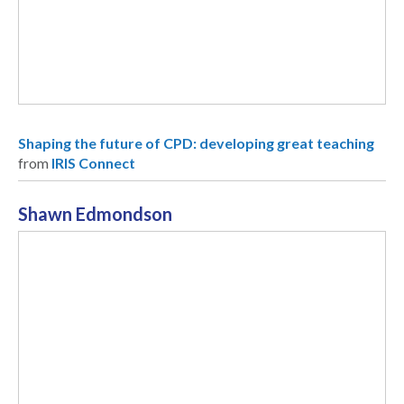
Shaping the future of CPD: developing great teaching
from
IRIS Connect
Shawn Edmondson