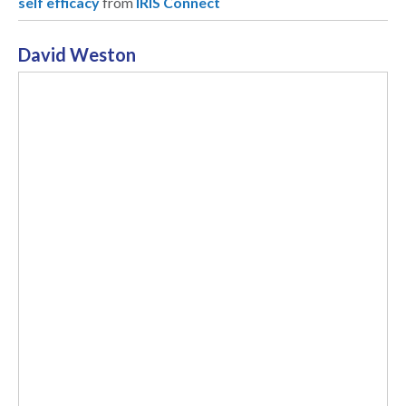
self efficacy
from
IRIS Connect
David Weston