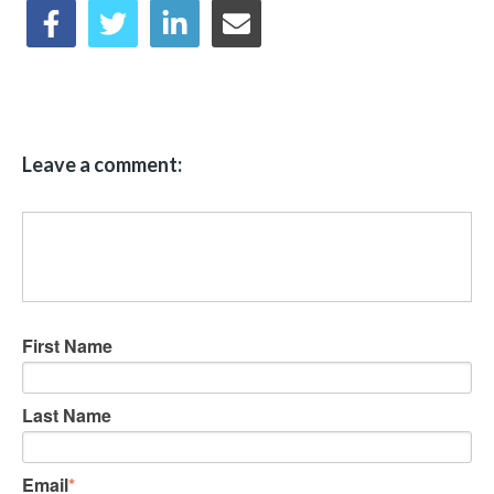
Leave a comment:
First Name
Last Name
Email
*