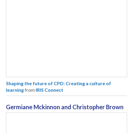
Shaping the future of CPD: Creating a culture of
learning
from
IRIS Connect
Germiane Mckinnon and Christopher Brown