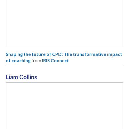
Shaping the future of CPD: The transformative impact
of coaching
from
IRIS Connect
Liam Collins