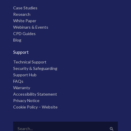
Case Studies
Research
White Paper
Webinars & Events
CPD Guides
Blog
Support
Technical Support
Security & Safeguarding
Support Hub
FAQs
Warranty
Accessibility Statement
Privacy Notice
Cookie Policy – Website