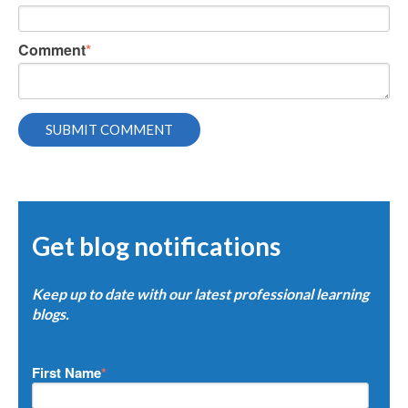
Comment
*
Get blog notifications
Keep up to date with our latest professional learning
blogs.
First Name
*