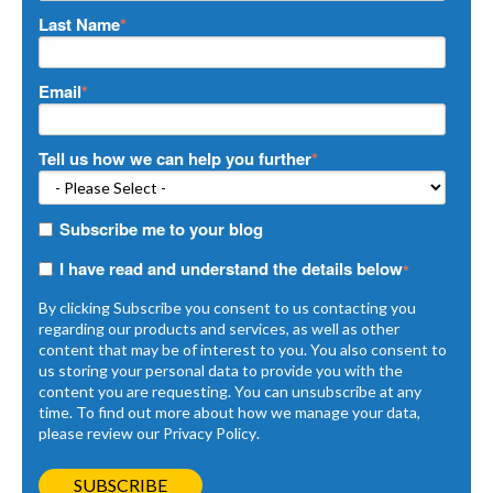
Last Name
*
Email
*
Tell us how we can help you further
*
Subscribe me to your blog
I have read and understand the details below
*
By clicking Subscribe you consent to us contacting you
regarding our products and services, as well as other
content that may be of interest to you. You also consent to
us storing your personal data to provide you with the
content you are requesting. You can unsubscribe at any
time. To find out more about how we manage your data,
please review our
Privacy Policy
.