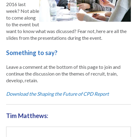
2016 last
week? Not able
to come along
to the event but
want to know what was dicussed? Fear not, here are all the
slides from the presentations during the event.
Something to say?
Leave a comment at the bottom of this page to join and
continue the discussion on the themes of recruit, train,
develop, retain.
Download the Shaping the Future of CPD Report
Tim Matthews: