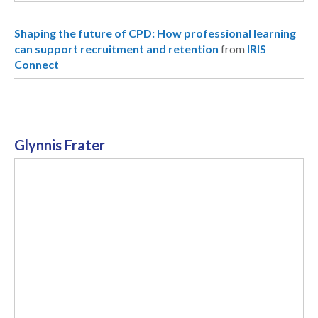
Shaping the future of CPD: How professional learning
can support recruitment and retention
from
IRIS
Connect
Glynnis Frater