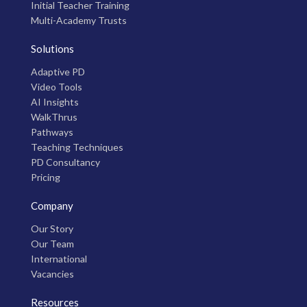
Initial Teacher Training
Multi-Academy Trusts
Solutions
Adaptive PD
Video Tools
AI Insights
WalkThrus
Pathways
Teaching Techniques
PD Consultancy
Pricing
Company
Our Story
Our Team
International
Vacancies
Resources