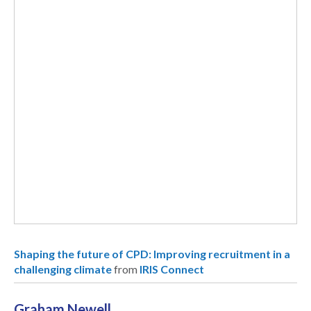
Shaping the future of CPD: Improving recruitment in a
challenging climate
from
IRIS Connect
Graham Newell