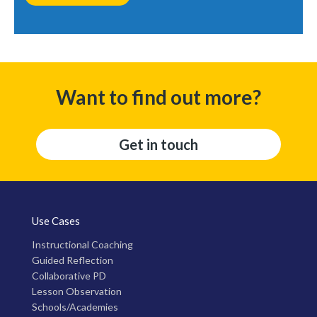
Want to find out more?
Get in touch
Use Cases
Instructional Coaching
Guided Reflection
Collaborative PD
Lesson Observation
Schools/Academies