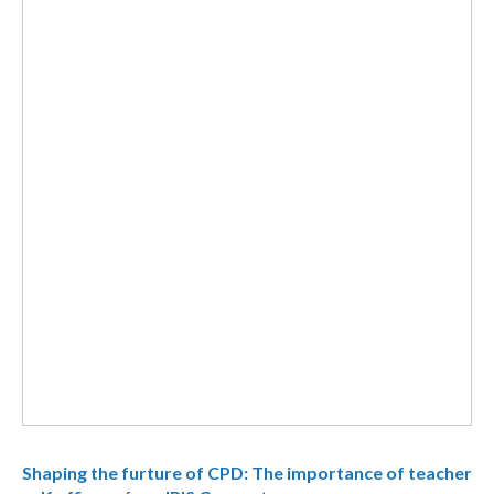
Shaping the furture of CPD: The importance of teacher