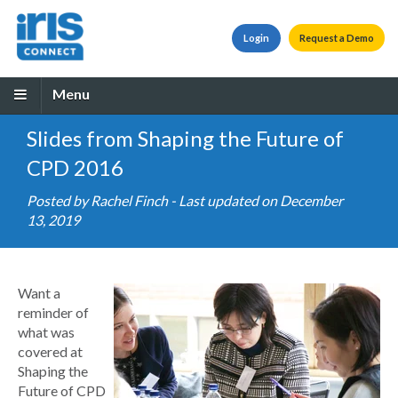
Login
Request a Demo
Menu
Slides from Shaping the Future of
CPD 2016
Posted by
Rachel Finch
- Last updated on December
13, 2019
Want a
reminder of
what was
covered at
Shaping the
Future of CPD