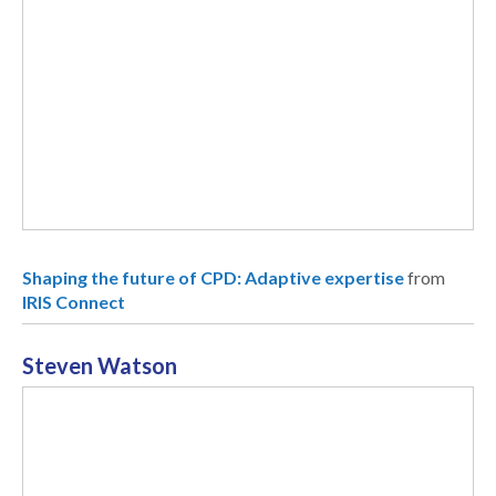
Shaping the future of CPD: Adaptive expertise
from
IRIS Connect
Steven Watson