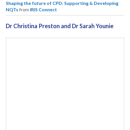
Shaping the future of CPD: Supporting & Developing
NQTs
from
IRIS Connect
Dr Christina Preston and Dr Sarah Younie