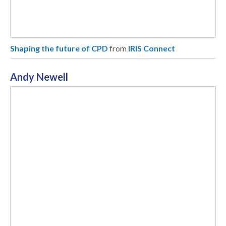
Shaping the future of CPD
from
IRIS Connect
Andy Newell