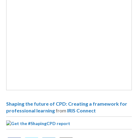
Shaping the future of CPD: Creating a framework for
professional learning
from
IRIS Connect