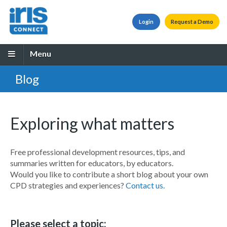
Login
Request a Demo
Menu
Blog
Exploring what matters
Free professional development resources, tips, and
summaries written for educators, by educators.
Would you like to contribute a short blog about your own
CPD strategies and experiences?
Contact us.
Please select a topic: