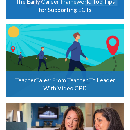
The Early Career Framework: Top Tips
for Supporting ECTs
TeacherTales: From Teacher To Leader
With Video CPD