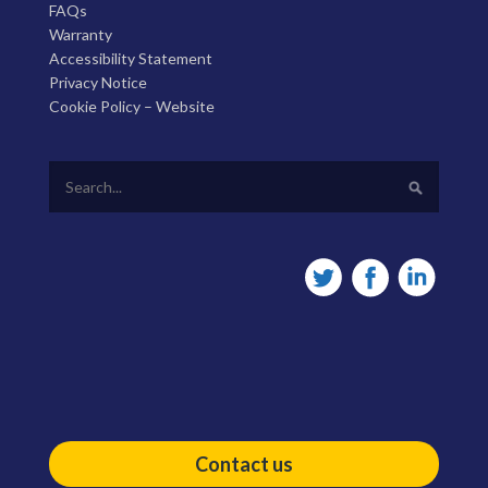
FAQs
Warranty
Accessibility Statement
Privacy Notice
Cookie Policy – Website
Contact us