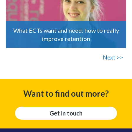
What ECTs want and need: how to really
improve retention
Next >>
Want to find out more?
Get in touch