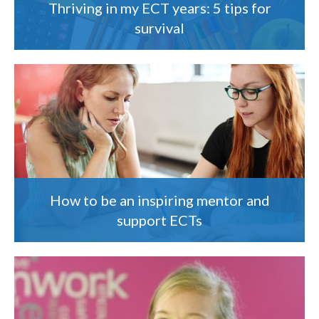
Thriving in my ECT years: 5 tips for
survival
How to be an inspiring mentor and
support ECTs