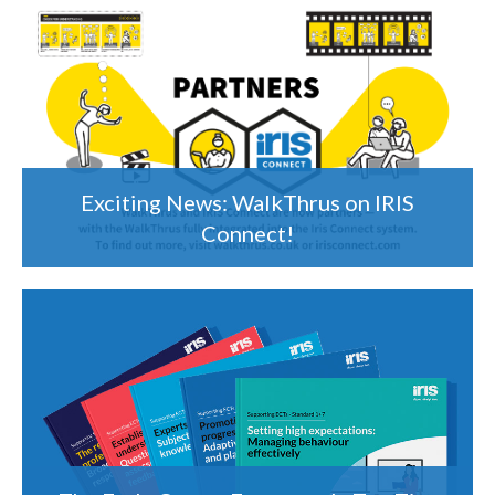
Exciting News: WalkThrus on IRIS
Connect!