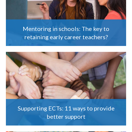
Mentoring in schools: The key to
retaining early career teachers?
Supporting ECTs: 11 ways to provide
better support