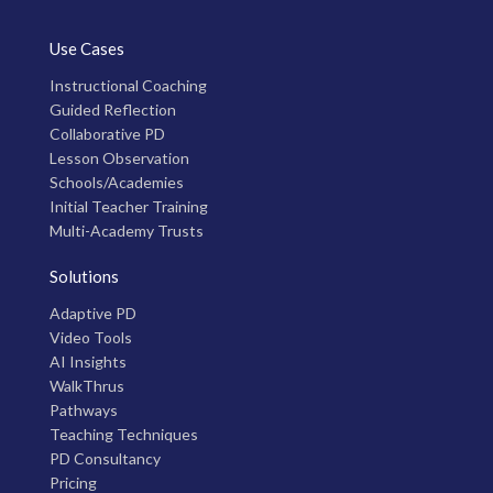
Use Cases
Instructional Coaching
Guided Reflection
Collaborative PD
Lesson Observation
Schools/Academies
Initial Teacher Training
Multi-Academy Trusts
Solutions
Adaptive PD
Video Tools
AI Insights
WalkThrus
Pathways
Teaching Techniques
PD Consultancy
Pricing