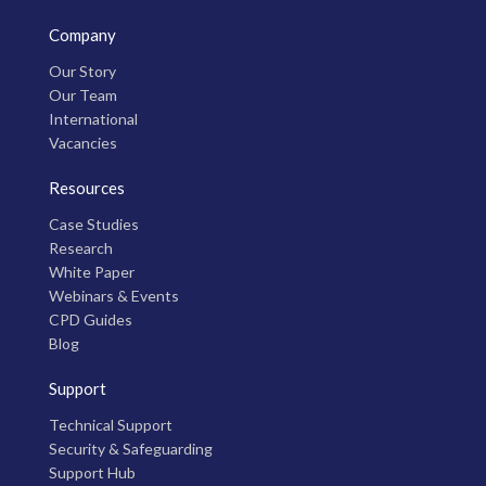
Company
Our Story
Our Team
International
Vacancies
Resources
Case Studies
Research
White Paper
Webinars & Events
CPD Guides
Blog
Support
Technical Support
Security & Safeguarding
Support Hub