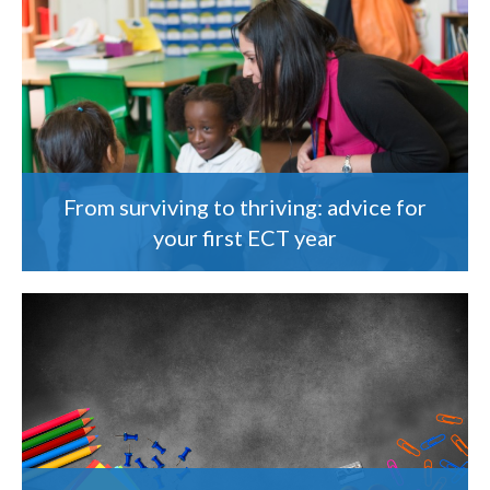
From surviving to thriving: advice for
your first ECT year