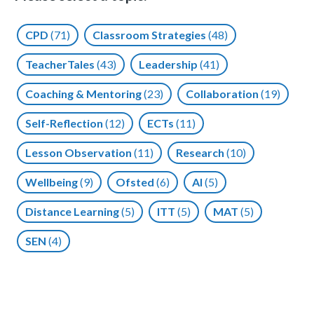
CPD
(71)
Classroom Strategies
(48)
TeacherTales
(43)
Leadership
(41)
Coaching & Mentoring
(23)
Collaboration
(19)
Self-Reflection
(12)
ECTs
(11)
Lesson Observation
(11)
Research
(10)
Wellbeing
(9)
Ofsted
(6)
AI
(5)
Distance Learning
(5)
ITT
(5)
MAT
(5)
SEN
(4)