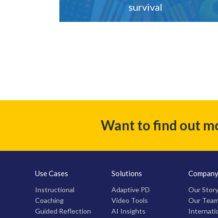
survival
Want to find out m
Use Cases
Solutions
Compan
Instructional
Adaptive PD
Our Stor
Coaching
Video Tools
Our Tea
Guided Reflection
AI Insights
Internati