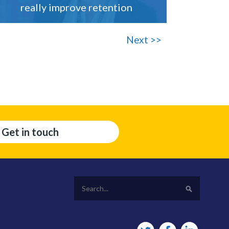
really improve retention
Next >>
Get in touch