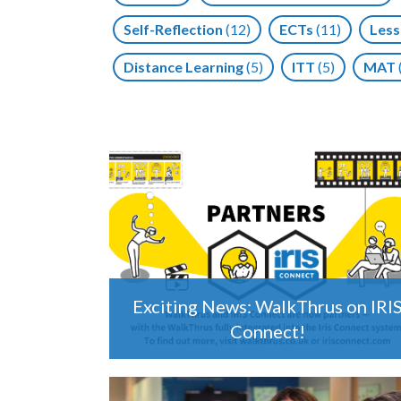
Self-Reflection
(12)
ECTs
(11)
Less
Distance Learning
(5)
ITT
(5)
MAT
Exciting News: WalkThrus on IRI
Connect!