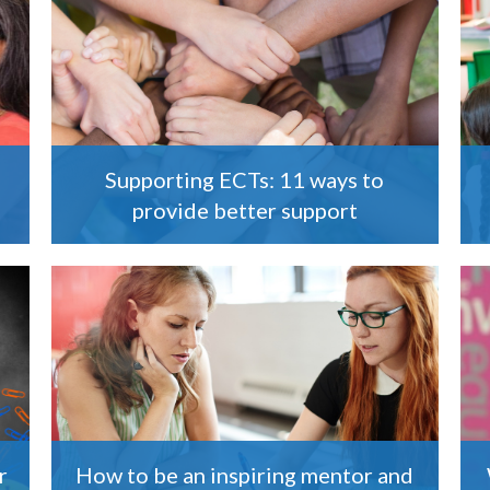
Supporting ECTs: 11 ways to
provide better support
r
How to be an inspiring mentor and