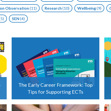
on Observation
(11)
Research
(10)
Wellbeing
(9)
(5)
SEN
(4)
S
The Early Career Framework: Top
Tips for Supporting ECTs