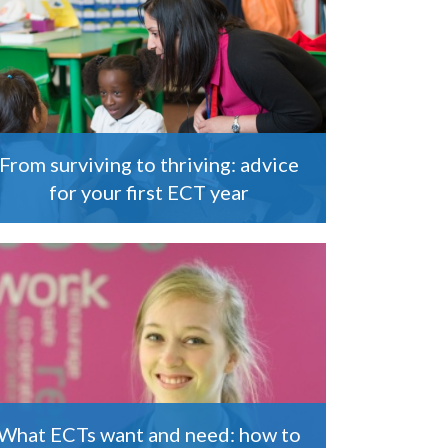
From surviving to thriving: advice
for your first ECT year
What ECTs want and need: how to