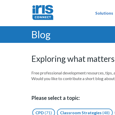
Solutions
Blog
Exploring what matters
Free professional development resources, tips, 
Would you like to contribute a short blog abou
Please select a topic:
CPD
(71)
Classroom Strategies
(48)