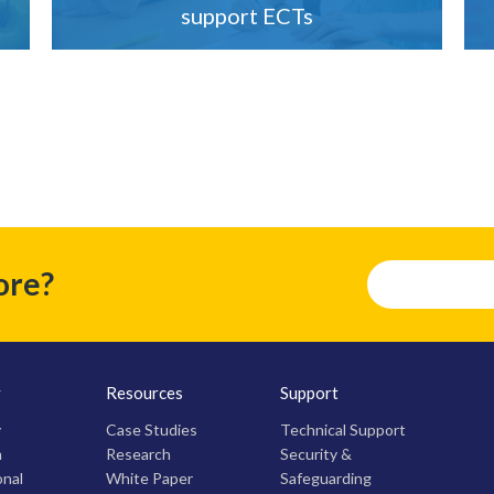
support ECTs
ore?
y
Resources
Support
y
Case Studies
Technical Support
m
Research
Security &
onal
White Paper
Safeguarding