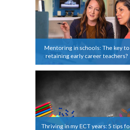
Mentoring in schools: The key to
retaining early career teachers?
Thriving in my ECT years: 5 tips fo