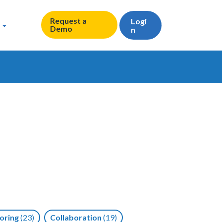
Request a
Logi
Demo
n
oring
(23)
Collaboration
(19)