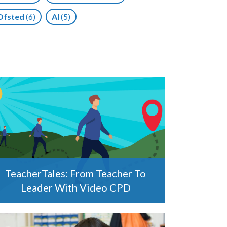
Ofsted
(6)
AI
(5)
TeacherTales: From Teacher To
Leader With Video CPD