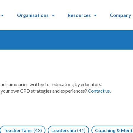
Organisations
Resources
Company
and summaries written for educators, by educators.
t your own CPD strategies and experiences?
Contact us.
TeacherTales
(43)
Leadership
(41)
Coaching & Ment