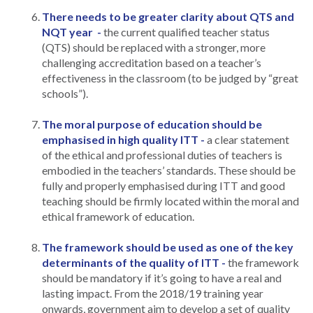
There needs to be greater clarity about QTS and
NQT year -
the current qualified teacher status
(QTS) should be replaced with a stronger, more
challenging accreditation based on a teacher’s
effectiveness in the classroom (to be judged by “great
schools”).
The moral purpose of education should be
emphasised in high quality ITT -
a clear statement
of the ethical and professional duties of teachers is
embodied in the teachers’ standards. These should be
fully and properly emphasised during ITT and good
teaching should be firmly located within the moral and
ethical framework of education.
The framework should be used as one of the key
determinants of the quality of ITT -
the framework
should be mandatory if it’s going to have a real and
lasting impact. From the 2018/19 training year
onwards, government aim to develop a set of quality