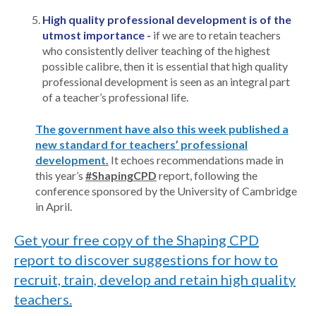
High quality professional development is of the
utmost importance -
if we are to retain teachers
who consistently deliver teaching of the highest
possible calibre, then it is essential that high quality
professional development is seen as an integral part
of a teacher’s professional life.
The government have also this week published a
new standard for teachers’ professional
development.
It echoes recommendations made in
this year’s
#ShapingCPD
report, following the
conference sponsored by the University of Cambridge
in April.
Get your free copy of the Shaping CPD
report to discover suggestions for how to
recruit, train, develop and retain high quality
teachers.