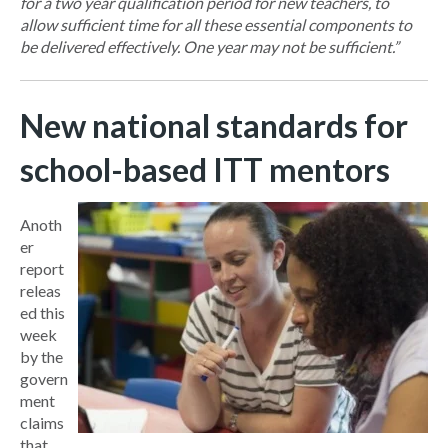
for a two year qualification period for new teachers, to
allow sufficient time for all these essential components to
be delivered effectively. One year may not be sufficient.”
New national standards for
school-based ITT mentors
Anoth
er
report
releas
ed this
week
by the
govern
ment
claims
that