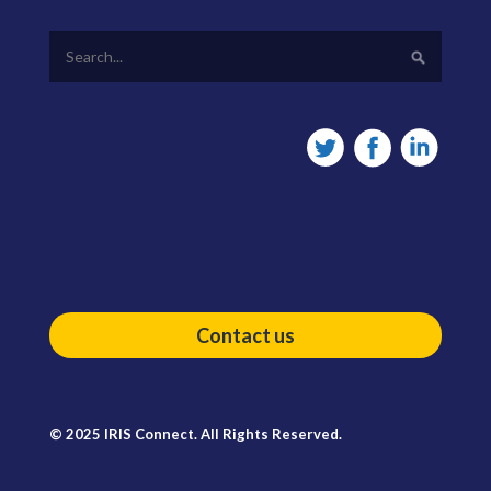
Contact us
© 2025 IRIS Connect. All Rights Reserved.