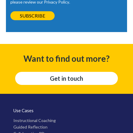
please review our
Privacy Policy
.
Want to find out more?
Get in touch
Use Cases
Instructional Coaching
Guided Reflection