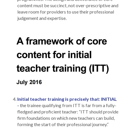
content must be succinct, not over-prescriptive and
leave room for providers to use their professional
judgement and expertise.
Initial teacher training is precisely that: INITIAL
-
the trainee qualifying from ITT is far from a fully-
fledged and proficient teacher: “ITT should provide
firm foundations on which new teachers can build,
forming the start of their professional journey.”