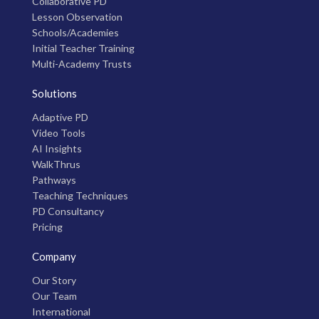
Collaborative PD
Lesson Observation
Schools/Academies
Initial Teacher Training
Multi-Academy Trusts
Solutions
Adaptive PD
Video Tools
AI Insights
WalkThrus
Pathways
Teaching Techniques
PD Consultancy
Pricing
Company
Our Story
Our Team
International