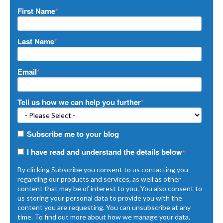
First Name
*
Last Name
*
Email
*
Tell us how we can help you further
*
Subscribe me to your blog
I have read and understand the details below
*
By clicking Subscribe you consent to us contacting you
regarding our products and services, as well as other
content that may be of interest to you. You also consent to
us storing your personal data to provide you with the
content you are requesting. You can unsubscribe at any
time. To find out more about how we manage your data,