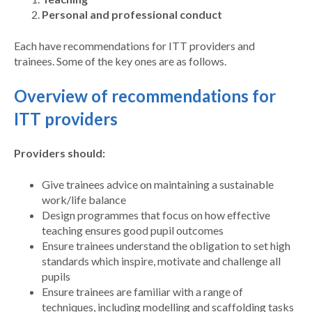
Personal and professional conduct
Each have recommendations for ITT providers and
trainees. Some of the key ones are as follows.
Overview of recommendations for
ITT providers
Providers should:
Give trainees advice on maintaining a sustainable
work/life balance
Design programmes that focus on how effective
teaching ensures good pupil outcomes
Ensure trainees understand the obligation to set high
standards which inspire, motivate and challenge all
pupils
Ensure trainees are familiar with a range of
techniques, including modelling and scaffolding tasks