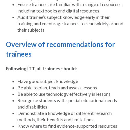
Ensure trainees are familiar with a range of resources,
including textbooks and digital resources
Audit trainee’s subject knowledge early in their
training and encourage trainees to read widely around
their subjects
Overview of recommendations for
trainees
Following ITT, all trainees should:
Have good subject knowledge
Be able to plan, teach and assess lessons
Be able to use technology effectively in lessons
Recognise students with special educational needs
and disabilities
Demonstrate a knowledge of different research
methods, their benefits and limitations
Know where to find evidence-supported resources