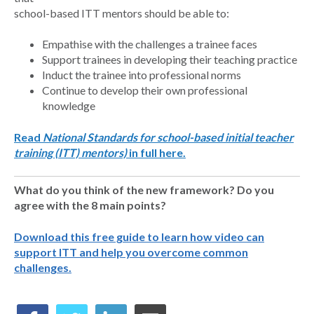
school-based ITT mentors should be able to:
Empathise with the challenges a trainee faces
Support trainees in developing their teaching practice
Induct the trainee into professional norms
Continue to develop their own professional
knowledge
Read
National Standards for school-based initial teacher
training (ITT) mentors)
in full here.
What do you think of the new framework? Do you
agree with the 8 main points?
Download this free guide to learn how video can
support ITT and help you overcome common
challenges.