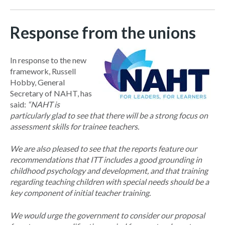
Response from the unions
In response to the new
framework, Russell
Hobby, General
Secretary of NAHT, has
said:
“
NAHT is
particularly glad to see that there will be a strong focus on
assessment skills for trainee teachers.
We are also pleased to see that the reports feature our
recommendations that ITT includes a good grounding in
childhood psychology and development, and that training
regarding teaching children with special needs should be a
key component of initial teacher training.
We would urge the government to consider our proposal