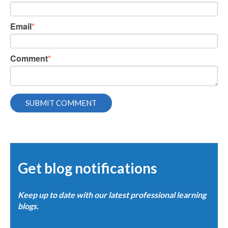
Email
*
Comment
*
Get blog notifications
Keep up to date with our latest professional learning
blogs.