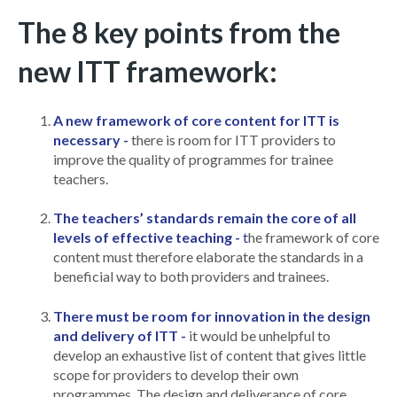
The 8 key points from the
new ITT framework:
A new framework of core content for ITT is
necessary -
there is room for ITT providers to
improve the quality of programmes for trainee
teachers.
The teachers’ standards remain the core of all
levels of effective teaching -
t
he framework of core
content must therefore elaborate the standards in a
beneficial way to both providers and trainees.
There must be room for innovation in the design
and delivery of ITT -
it would be unhelpful to
develop an exhaustive list of content that gives little
scope for providers to develop their own
programmes. The design and deliverance of core