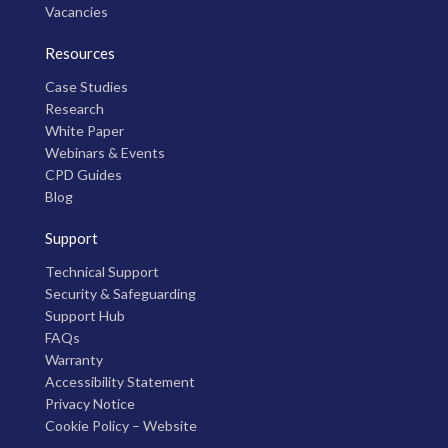
Vacancies
Resources
Case Studies
Research
White Paper
Webinars & Events
CPD Guides
Blog
Support
Technical Support
Security & Safeguarding
Support Hub
FAQs
Warranty
Accessibility Statement
Privacy Notice
Cookie Policy – Website