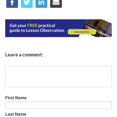
Leave a comment:
First Name
Last Name