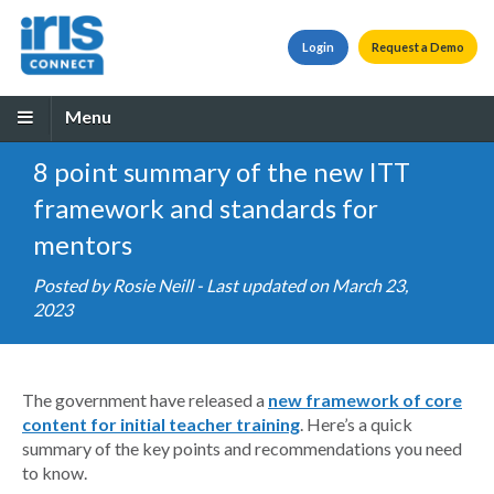
Login
Request a Demo
Menu
8 point summary of the new ITT
framework and standards for
mentors
Posted by
Rosie Neill
- Last updated on March 23,
2023
The government have released a
new framework of core
content for initial teacher training
. Here’s a quick
summary of the key points and recommendations you need
to know.