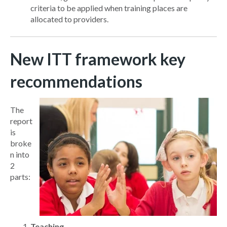
criteria to be applied when training places are
allocated to providers.
New ITT framework key
recommendations
The
report
is
broke
n into
2
parts:
Teaching