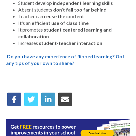
Student develop
independent learning skills
Absent students
don't fall too far behind
Teacher can
reuse the content
It's an
efficient use of class time
It promotes
student centered learning and
collaboration
Increases
student-teacher interaction
Do you have any experience of flipped learning? Got
any tips of your own to share?