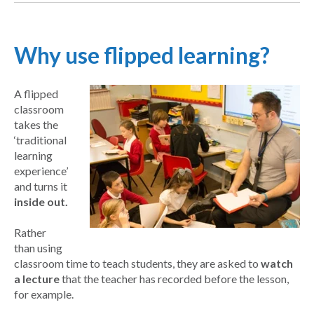
Why use flipped learning?
A flipped
classroom
takes the
‘traditional
learning
experience’
and turns it
inside out.
Rather
than using
classroom time to teach students, they are asked to
watch
a lecture
that the teacher has recorded before the lesson,
for example.