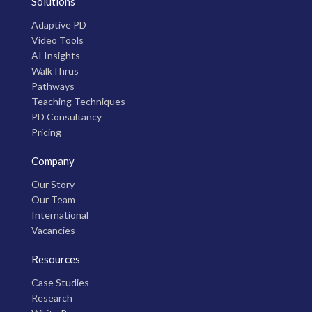
Solutions
Adaptive PD
Video Tools
AI Insights
WalkThrus
Pathways
Teaching Techniques
PD Consultancy
Pricing
Company
Our Story
Our Team
International
Vacancies
Resources
Case Studies
Research