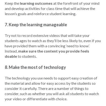
Keep the
learning outcomes
at the forefront of your mind
and develop activities for class time that will achieve the
lesson’s goals and reinforce student learning
.
7. Keep the learning manageable
Try not to record extensive videos that will take your
students ages to watch as they’ll be less likely to, even if you
have provided them with a convincing ‘need to know’.
Instead,
make sure the content you provide feels
doable
to students.
8. Make the most of technology
The technology you use needs to support easy creation of
the material and allow for easy access by the students so
consider it carefully. There are a number of things to
consider, such as whether you will ask all students to watch
your video or differentiate with choice.