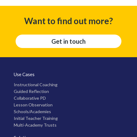
Want to find out more?
Get in touch
Use Cases
Instructional Coaching
Guided Reflection
Collaborative PD
Lesson Observation
Schools/Academies
Initial Teacher Training
Multi-Academy Trusts