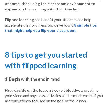
at home, then using the classroom environment to
expand on the learning with their teacher.
Flipped learning
can benefit your students and help
accelerate their progress. So, we've found
8 simple tips
that might help you flip your classroom
.
8 t
ips to get you started
with flipped learning
1. Begin with the end in mind
First,
decide on the lesson’s core objectives
; creating
your video and any class activities will be much easier if you
are consistently focused on the goal of the lesson.