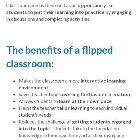
Classroom time is then used as an
opportunity for
students to put their learning into practice
by engaging
in discussions and completing activities.
The benefits of a flipped
classroom:
Makes the classroom a more
interactive learning
environment
Saves teacher time
covering the basic information
Allows students to
learn at their own pace
Helps the teacher
tailor learning
to each individual
student’s needs
Reduces the challenge of
getting students engaged
into the topic
- students take in the foundation
knowledge in their own time and at their own pace