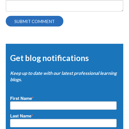
Get blog notifications
Keep up to date with our latest professional learning
blogs.
First Name
*
Last Name
*