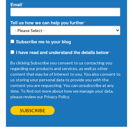
Email
*
Tell us how we can help you further
*
Subscribe me to your blog
I have read and understand the details below
*
By clicking Subscribe you consent to us contacting you
regarding our products and services, as well as other
content that may be of interest to you. You also consent to
us storing your personal data to provide you with the
content you are requesting. You can unsubscribe at any
time. To find out more about how we manage your data,
please review our
Privacy Policy
.