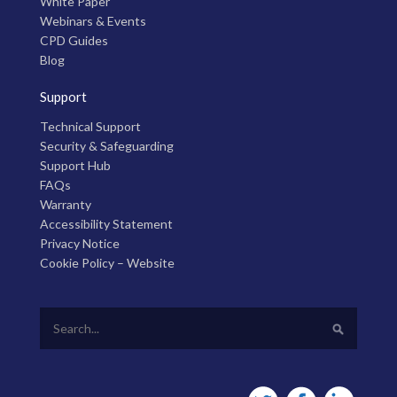
White Paper
Webinars & Events
CPD Guides
Blog
Support
Technical Support
Security & Safeguarding
Support Hub
FAQs
Warranty
Accessibility Statement
Privacy Notice
Cookie Policy – Website