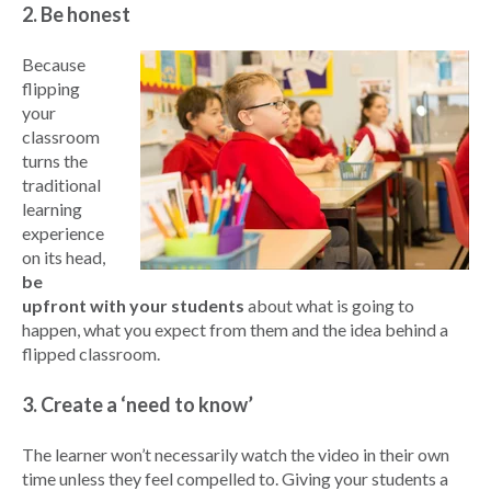
2. Be honest
Because
flipping
your
classroom
turns the
traditional
learning
experience
on its head,
be
upfront with your students
about what is going to
happen, what you expect from them and the idea behind a
flipped classroom.
3. Create a ‘need to know’
The learner won’t necessarily watch the video in their own
time unless they feel compelled to. Giving your students a