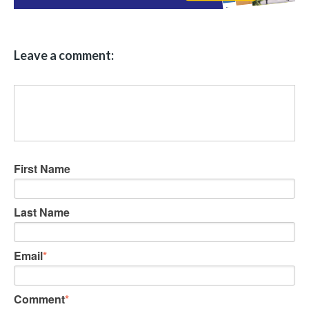
Leave a comment:
First Name
Last Name
Email
*
Comment
*