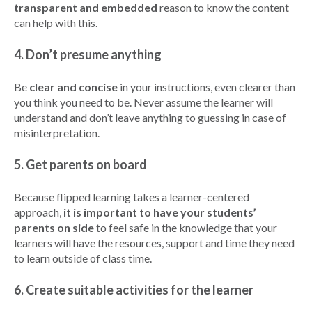
transparent and embedded
reason to know the content
can help with this.
4. Don’t presume anything
Be
clear and concise
in your instructions, even clearer than
you think you need to be. Never assume the learner will
understand and don’t leave anything to guessing in case of
misinterpretation.
5. Get parents on board
Because flipped learning takes a learner-centered
approach,
it is important to have your students’
parents on side
to feel safe in the knowledge that your
learners will have the resources, support and time they need
to learn outside of class time.
6. Create suitable activities for the learner