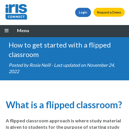
Login
Request a Demo
Menu
How to get started with a flipped
classroom
Posted by
Rosie Neill
- Last updated on November 24,
2022
What is a flipped classroom?
A flipped classroom approach is where study material
is given to students for the purpose of starting study