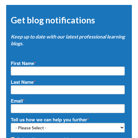
Get blog notifications
Keep up to date with our latest professional learning
blogs.
First Name
*
Last Name
*
Email
*
Tell us how we can help you further
*