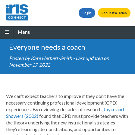
Login
Request a Demo
Menu
Everyone needs a coach
Posted by
Kate Herbert-Smith
- Last updated on
November 17, 2022
We can’t expect teachers to improve if they don’t have the
necessary continuing professional development (CPD)
experiences. By reviewing decades of research,
Joyce and
Showers (2002)
found that CPD must provide teachers with
the theory underlying the new instructional strategies
they’re learning, demonstrations, and opportunities to