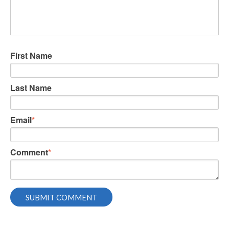
First Name
Last Name
Email
*
Comment
*