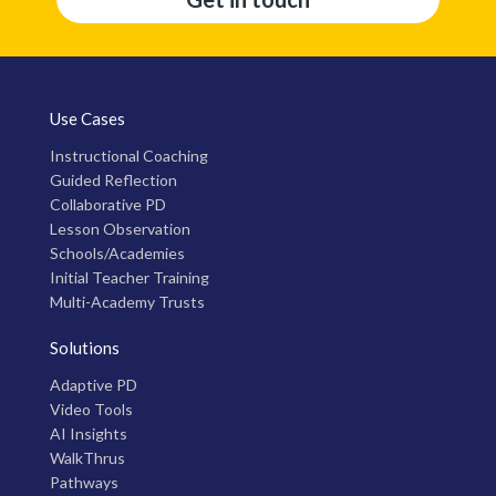
Use Cases
Instructional Coaching
Guided Reflection
Collaborative PD
Lesson Observation
Schools/Academies
Initial Teacher Training
Multi-Academy Trusts
Solutions
Adaptive PD
Video Tools
AI Insights
WalkThrus
Pathways