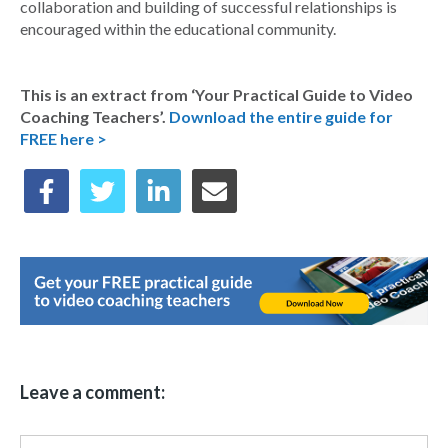
collaboration and building of successful relationships is
encouraged within the educational community.
This is an extract from ‘Your Practical Guide to Video
Coaching Teachers’.
Download the entire guide for
FREE here >
Leave a comment: