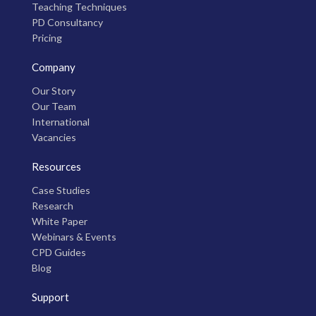
Teaching Techniques
PD Consultancy
Pricing
Company
Our Story
Our Team
International
Vacancies
Resources
Case Studies
Research
White Paper
Webinars & Events
CPD Guides
Blog
Support