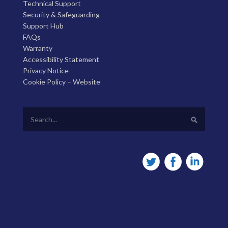
Technical Support
Security & Safeguarding
Support Hub
FAQs
Warranty
Accessibility Statement
Privacy Notice
Cookie Policy – Website