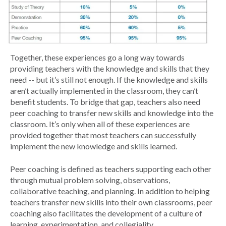
Together, these experiences go a long way towards
providing teachers with the knowledge and skills that they
need -- but it’s still not enough. If the knowledge and skills
aren’t actually implemented in the classroom, they can’t
benefit students. To bridge that gap, teachers also need
peer coaching to transfer new skills and knowledge into the
classroom. It’s only when all of these experiences are
provided together that most teachers can successfully
implement the new knowledge and skills learned.
Peer coaching is defined as teachers supporting each other
through mutual problem solving, observations,
collaborative teaching, and planning. In addition to helping
teachers transfer new skills into their own classrooms, peer
coaching also facilitates the development of a culture of
learning, experimentation, and collegiality.