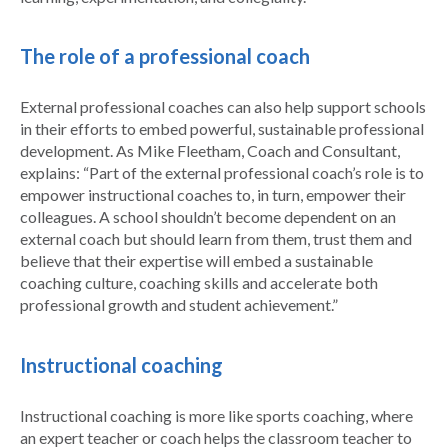
The role of a professional coach
External professional coaches can also help support schools
in their efforts to embed powerful, sustainable professional
development. As Mike Fleetham, Coach and Consultant,
explains: “Part of the external professional coach’s role is to
empower instructional coaches to, in turn, empower their
colleagues. A school shouldn’t become dependent on an
external coach but should learn from them, trust them and
believe that their expertise will embed a sustainable
coaching culture, coaching skills and accelerate both
professional growth and student achievement.”
Instructional coaching
Instructional coaching is more like sports coaching, where
an expert teacher or coach helps the classroom teacher to