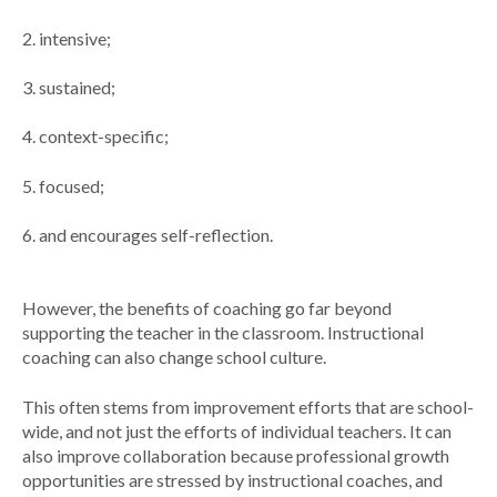
2. intensive;
3. sustained;
4. context-specific;
5. focused;
6. and encourages self-reflection.
However, the benefits of coaching go far beyond
supporting the teacher in the classroom. Instructional
coaching can also change school culture.
This often stems from improvement efforts that are school-
wide, and not just the efforts of individual teachers. It can
also improve collaboration because professional growth
opportunities are stressed by instructional coaches, and