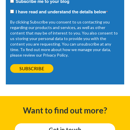
Subscribe me to your blog
I have read and understand the details below
*
By clicking Subscribe you consent to us contacting you
regarding our products and services, as well as other
content that may be of interest to you. You also consent to
us storing your personal data to provide you with the
content you are requesting. You can unsubscribe at any
time. To find out more about how we manage your data,
please review our
Privacy Policy
.
Want to find out more?
Get in touch