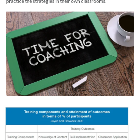
practice the strategies in their own classrooms.