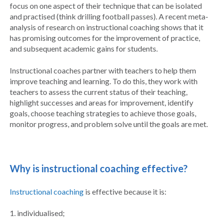
focus on one aspect of their technique that can be isolated
and practised (think drilling football passes). A recent meta-
analysis of research on instructional coaching shows that it
has promising outcomes for the improvement of practice,
and subsequent academic gains for students.
Instructional coaches partner with teachers to help them
improve teaching and learning. To do this, they work with
teachers to assess the current status of their teaching,
highlight successes and areas for improvement, identify
goals, choose teaching strategies to achieve those goals,
monitor progress, and problem solve until the goals are met.
Why is instructional coaching effective?
Instructional coaching
is effective because it is:
1. individualised;