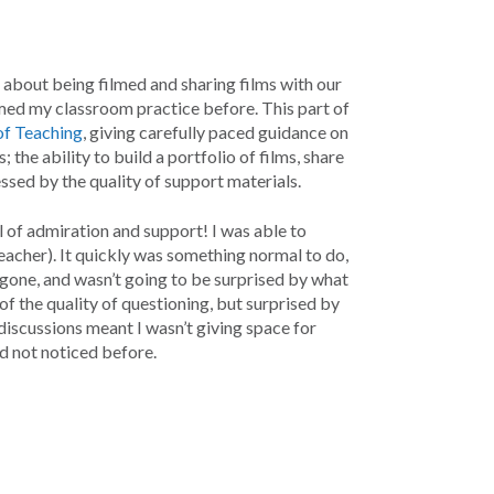
s about being filmed and sharing films with our
ilmed my classroom practice before. This part of
 of Teaching
, giving carefully paced guidance on
the ability to build a portfolio of films, share
ssed by the quality of support materials.
 of admiration and support! I was able to
eacher). It quickly was something normal to do,
d gone, and wasn’t going to be surprised by what
 of the quality of questioning, but surprised by
discussions meant I wasn’t giving space for
d not noticed before.