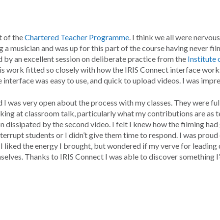
t of the
Chartered Teacher Programme
. I think we all were nervou
ing a musician and was up for this part of the course having never f
y an excellent session on deliberate practice from the
Institute
is work fitted so closely with how the IRIS Connect interface works; 
interface was easy to use, and quick to upload videos. I was impre
 I was very open about the process with my classes. They were full
ing at classroom talk, particularly what my contributions are as t
on dissipated by the second video. I felt I knew how the filming ha
 interrupt students or I didn’t give them time to respond. I was proud
 liked the energy I brought, but wondered if my verve for leading 
selves. Thanks to IRIS Connect I was able to discover something I’