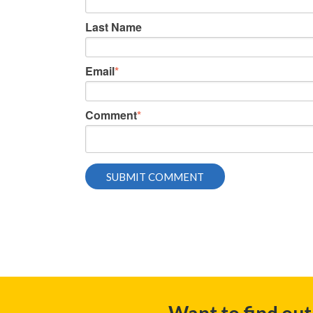
Last Name
Email
*
Comment
*
Want to find ou