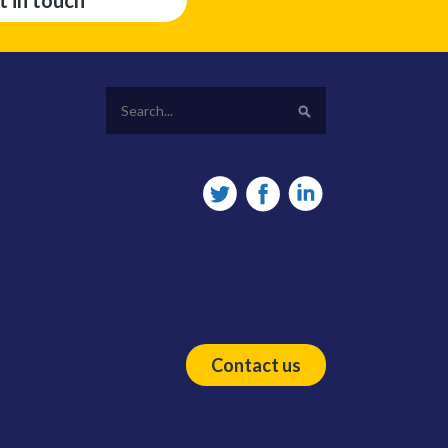
t in touch
Contact us