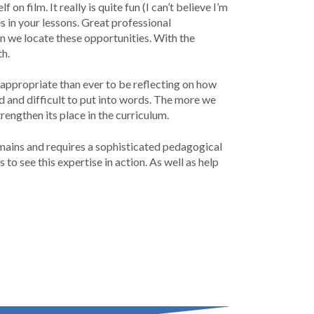
on film. It really is quite fun (I can’t believe I’m
s in your lessons. Great professional
n we locate these opportunities. With the
th.
appropriate than ever to be reflecting on how
d and difficult to put into words. The more we
engthen its place in the curriculum.
mains and requires a sophisticated pedagogical
 see this expertise in action. As well as help