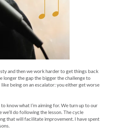
 rusty and then we work harder to get things back
he longer the gap the bigger the challenge to
s like being on an escalator: you either get worse
ed to know what I’m aiming for. We turn up to our
 we’ll do following the lesson. The cycle
ing that will facilitate improvement. I have spent
sons.