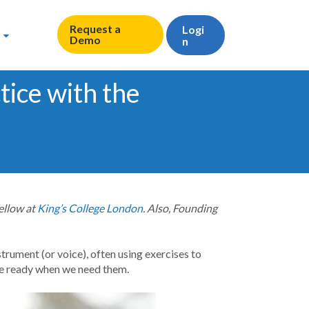
Request a
Logi
Demo
n
tice with the
ellow at
King’s College London
. Also, Founding
instrument (or voice), often using exercises to
 be ready when we need them.