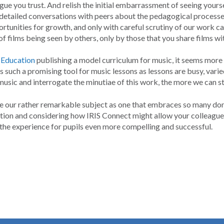
ue you trust. And relish the initial embarrassment of seeing yourself 
y detailed conversations with peers about the pedagogical processe
tunities for growth, and only with careful scrutiny of our work ca
of films being seen by others, only by those that you share films wi
 Education
publishing a model curriculum for music, it seems more 
 such a promising tool for music lessons as lessons are busy, varie
sic and interrogate the minutiae of this work, the more we can str
e our rather remarkable subject as one that embraces so many do
on and considering how IRIS Connect might allow your colleagues to
he experience for pupils even more compelling and successful.