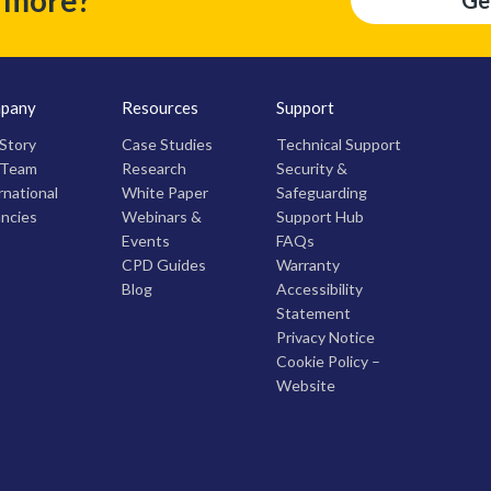
Ge
pany
Resources
Support
Story
Case Studies
Technical Support
 Team
Research
Security &
rnational
White Paper
Safeguarding
ncies
Webinars &
Support Hub
Events
FAQs
CPD Guides
Warranty
Blog
Accessibility
Statement
Privacy Notice
Cookie Policy –
Website