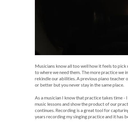
Musicians know all too well how it feels to pick 
to where we need them. The more practice we inves
rekindle our abilities. A previous piano teacher 
or better but you never stay in the same place.
As a musician I know that practice takes time - I
music lessons and show the product of our practi
continues. Recording is a great tool for capturin
years recording my singing practice and it has b