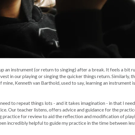
up an instrument (or return to singing) after a break. It feels a bit
t in our playing or singing the quicker things return. Similarly, t
of mine, Kenneth van Barthold, used to say, learning an instrument i
 need to repeat things lots - and it takes imagination - in that I ne
ce. Our teacher listens, offers advice and guidance for the practice
g practice for review to aid the reflection and modification of play
een incredibly helpful to guide my practice in the time between les