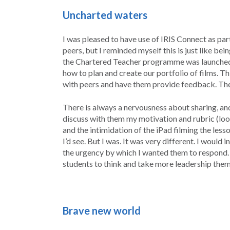
Uncharted
waters
I was pleased to have use of IRIS Connect as par
peers, but I reminded myself this is just like be
the Chartered Teacher programme was launched b
how to plan and create our portfolio of films. Th
with peers and have them provide feedback. The 
There is always a nervousness about sharing, and
discuss with them my motivation and rubric (look
and the intimidation of the iPad filming the less
I’d see. But I was. It was very different. I would
the urgency by which I wanted them to respond. I
students to think and take more leadership them
Brave new world