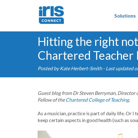
Solutions
Hitting the right no
Chartered Teacher
Posted by
Kate Herbert-Smith
- Last updated o
Guest blog from Dr Steven Berryman, Director 
Fellow of the
Chartered College of Teaching.
As a musician, practice is part of daily life. Or I
keep certain aspects in good health (such as so