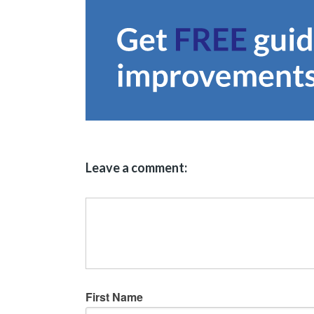
Leave a comment:
First Name