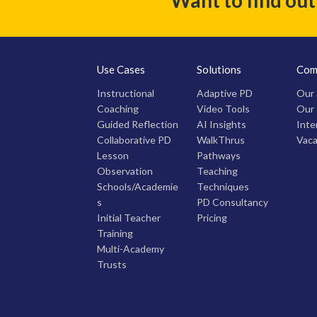
Use Cases
Solutions
Com
Instructional
Adaptive PD
Our 
Coaching
Video Tools
Our
Guided Reflection
AI Insights
Inte
Collaborative PD
WalkThrus
Vaca
Lesson
Pathways
Observation
Teaching
Schools/Academie
Techniques
s
PD Consultancy
Initial Teacher
Pricing
Training
Multi-Academy
Trusts