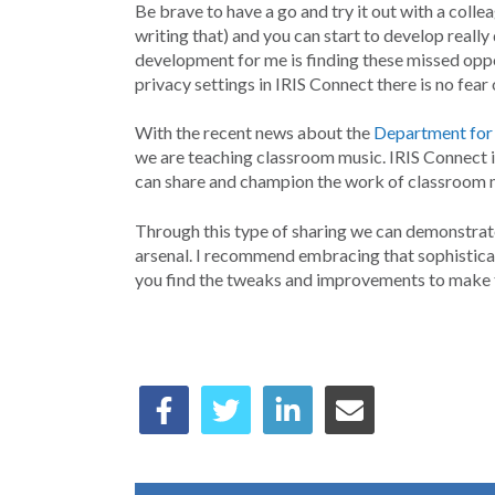
Be brave to have a go and try it out with a colleag
writing that) and you can start to develop reall
development for me is finding these missed oppor
privacy settings in IRIS Connect there is no fear 
With the recent news about the
Department for
we are teaching classroom music. IRIS Connect is
can share and champion the work of classroom mu
Through this type of sharing we can demonstrat
arsenal. I recommend embracing that sophisticati
you find the tweaks and improvements to make t