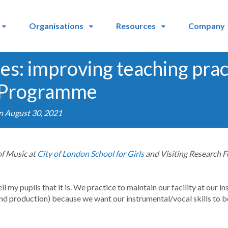
Organisations
Resources
Company
tes: improving teaching prac
 Programme
n August 30, 2021
of Music at
City of London School for Girls
and Visiting Research F
 tell my pupils that it is. We practice to maintain our facility at our 
und production) because we want our instrumental/vocal skills to