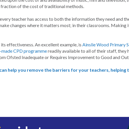
raction of the cost of traditional methods.
very teacher has access to both the information they need and the 
ake changes where it matters most; in their classrooms. Making it
ts effectiveness. An excellent example, is
Ainslie Wood Primary 
dy-made CPD programme
readily available to all of their staff, th
rom Ofsted Inadequate or Requires Improvement to Good and Out
 can help you remove the barriers for your teachers, helping