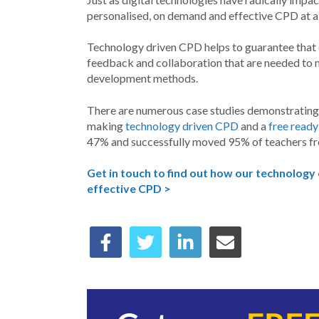
personalised, on demand and effective CPD at a f
Technology driven CPD helps to guarantee that e
feedback and collaboration that are needed to m
development methods.
There are numerous case studies demonstrating i
making
technology driven CPD
and a
free rea
47% and successfully moved 95% of teachers f
Get in touch to find out how our technology
effective CPD >