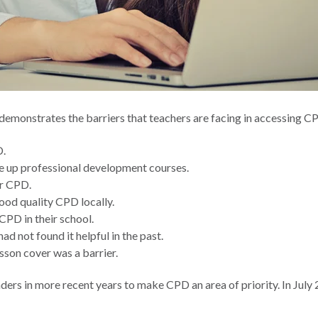
 demonstrates the barriers that teachers are facing in accessing 
D.
ke up professional development courses.
or CPD.
ood quality CPD locally.
CPD in their school.
 not found it helpful in the past.
sson cover was a barrier.
ders in more recent years to make CPD an area of priority. In July