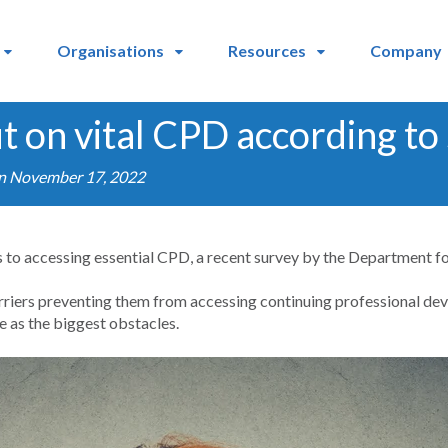
Organisations
Resources
Company
t on vital CPD according to
on November 17, 2022
rs to accessing essential CPD, a recent survey by the Department f
rriers preventing them from accessing continuing professional d
e as the biggest obstacles.