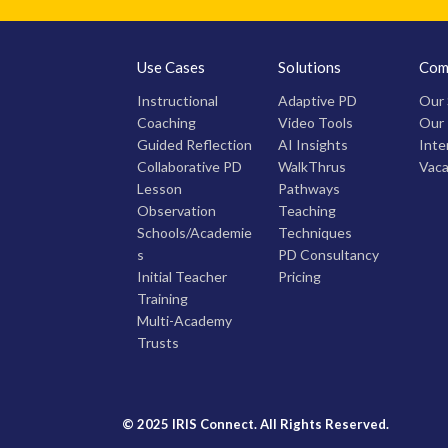
Use Cases
Solutions
Com
Instructional
Adaptive PD
Our 
Coaching
Video Tools
Our
Guided Reflection
AI Insights
Inte
Collaborative PD
WalkThrus
Vaca
Lesson
Pathways
Observation
Teaching
Schools/Academie
Techniques
s
PD Consultancy
Initial Teacher
Pricing
Training
Multi-Academy
Trusts
© 2025 IRIS Connect. All Rights Reserved.