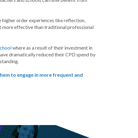
higher order experiences like reflection,
 more effective than traditional professional
School
where as a result of their investment in
ey have dramatically reduced their CPD spend by
standing.
 them to engage in more frequent and