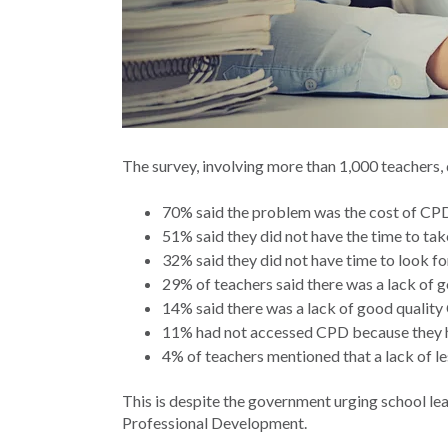
The survey, involving more than 1,000 teachers,
70% said the problem was the cost of CP
51% said they did not have the time to ta
32% said they did not have time to look f
29% of teachers said there was a lack of g
14% said there was a lack of good quality 
11% had not accessed CPD because they had
4% of teachers mentioned that a lack of le
This is despite the government urging school lea
Professional Development.