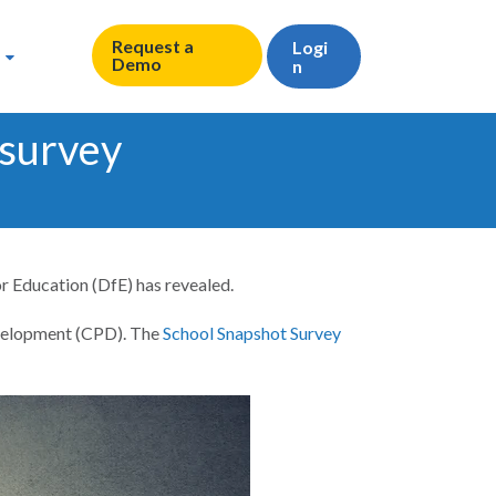
Request a
Logi
Demo
n
 survey
or Education (DfE) has revealed.
evelopment (CPD). The
School Snapshot Survey