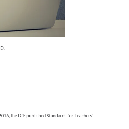
CPD.
 2016, the DfE published Standards for Teachers’