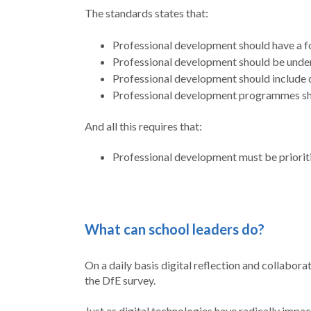
The standards states that:
Professional development should have a f
Professional development should be under
Professional development should include 
Professional development programmes sho
And all this requires that:
Professional development must be prioriti
What can school leaders do?
On a daily basis digital reflection and collabo
the DfE survey.
Just as digital technologies have radically impac