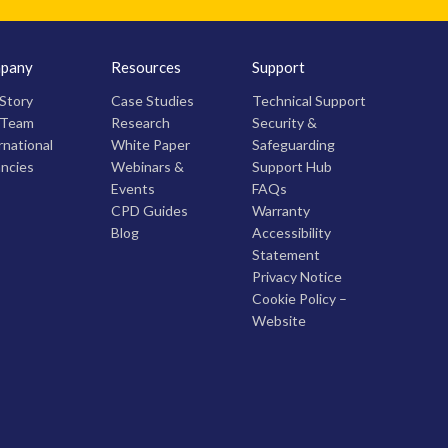
pany
Resources
Support
Story
Case Studies
Technical Support
 Team
Research
Security &
rnational
White Paper
Safeguarding
ncies
Webinars &
Support Hub
Events
FAQs
CPD Guides
Warranty
Blog
Accessibility
Statement
Privacy Notice
Cookie Policy –
Website