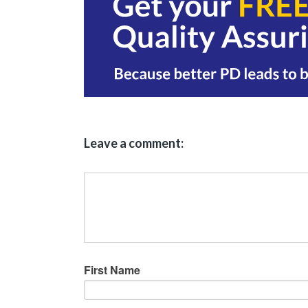
Leave a comment:
First Name