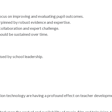
ocus on improving and evaluating pupil outcomes.
pinned by robust evidence and expertise.
collaboration and expert challenge.
uld be sustained over time.
sed by school leadership.
ration technology are having a profound effect on teacher developm
ted upon the cost of and availability of music, film and television