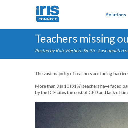
Solutions
Teachers missing ou
Posted by
Kate Herbert-Smith
- Last updated 
The vast majority of teachers are facing barrie
More than 9 in 10 (91%) teachers have faced ba
by the DfE cites the cost of CPD and lack of tim