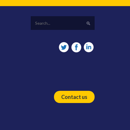
Contact us