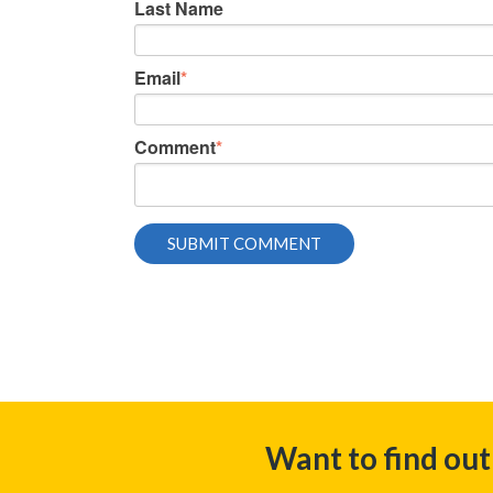
Last Name
Email
*
Comment
*
Want to find ou