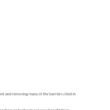
ent and removing many of the barriers cited in
, teachers and schools can now benefit from