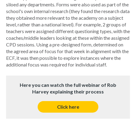
siloed any departments. Forms were also used as part of the
school's own internal research (they found the research data
they obtained more relevant to the academy on a subject
level, rather than a national level). For example, 2 groups of
teachers were assigned different questioning types, with the
coaches/middle leaders looking at these within the assigned
CPD sessions. Using a pre-designed form, determined on
the agreed area of focus for that week in alignment with the
ECF, it was then possible to explore instances where the
additional focus was required for individual staff.
Here you can watch the full webinar of Rob
Harvey explaining their process
Click here