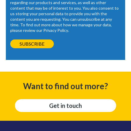
regarding our products and services, as well as other
content that may be of interest to you. You also consent to
us storing your personal data to provide you with the
content you are requesting. You can unsubscribe at any
time. To find out more about how we manage your data,
please review our
Privacy Policy
.
Want to find out more?
Get in touch