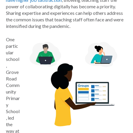
power of collaborating digitally has become a priority.
Sharing expertise and experiences can help others address
the common issues that teaching staff often face and were
intensified during the pandemic.
One
partic
ular
school
,
Grove
Road
Comm
unity
Primar
y
School
, led
the
way at