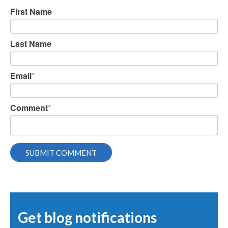
First Name
Last Name
Email
*
Comment
*
Get blog notifications