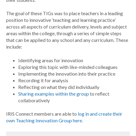
The goal of these TIGs was to place teachers in a leading
position to innovative ‘teaching and learning practice’
across all aspects of curriculum delivery, levels and subject
areas within the college, through a series of simple steps
that can be applied to any school and any curriculum. These
include:
Identifying areas for innovation
Exploring this topic with like-minded colleagues
Implementing the innovation into their practice
Recording it for analysis
Reflecting on what they did individually
Sharing examples within the group
to reflect
collaboratively
IRIS Connect members are able to
log in and create their
own Teaching Innovation Group here.