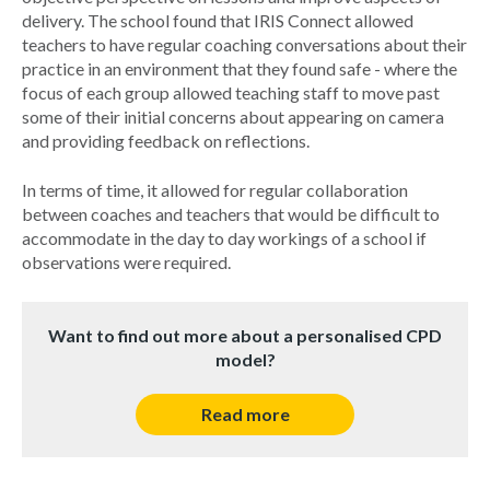
delivery. The school found that IRIS Connect allowed
teachers to have regular coaching conversations about their
practice in an environment that they found safe - where the
focus of each group allowed teaching staff to move past
some of their initial concerns about appearing on camera
and providing feedback on reflections.
In terms of time, it allowed for regular collaboration
between coaches and teachers that would be difficult to
accommodate in the day to day workings of a school if
observations were required.
Want to find out more about a personalised CPD
model?
Read more