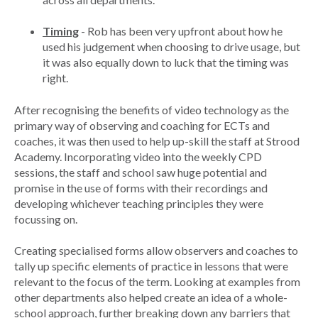
Timing
- Rob has been very upfront about how he
used his judgement when choosing to drive usage, but
it was also equally down to luck that the timing was
right.
After recognising the benefits of video technology as the
primary way of observing and coaching for ECTs and
coaches, it was then used to help up-skill the staff at Strood
Academy. Incorporating video into the weekly CPD
sessions, the staff and school saw huge potential and
promise in the use of forms with their recordings and
developing whichever teaching principles they were
focussing on.
Creating specialised forms allow observers and coaches to
tally up specific elements of practice in lessons that were
relevant to the focus of the term. Looking at examples from
other departments also helped create an idea of a whole-
school approach, further breaking down any barriers that