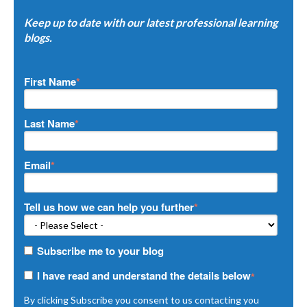
Keep up to date with our latest professional learning
blogs.
First Name
*
Last Name
*
Email
*
Tell us how we can help you further
*
Subscribe me to your blog
I have read and understand the details below
*
By clicking Subscribe you consent to us contacting you