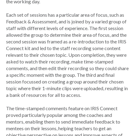
the working day.
Each set of sessions has a particular area of focus, such as
Feedback & Assessment, and is joined by a varied group of
staff with different levels of experience. The first session
allowed the group to determine their area of focus, and the
second session was framed as a re-introduction to the IRIS
Connect kit and led to the staff recording some content
relevant to their chosen topic. Upon completion, they were
asked to watch their recording, make time-stamped
comments, and then edit their recording so they could share
a specific moment with the group. The third and final
session focussed on creating a group around their chosen
topic where their 1-minute clips were uploaded, resulting in
a bank of resources for all to access.
The time-stamped comments feature on IRIS Connect
proved particularly popular among the coaches and
mentors, enabling them to send immediate feedback to
mentees on their lessons, helping teachers to get an
objective perspective on lessons and improve aspects of