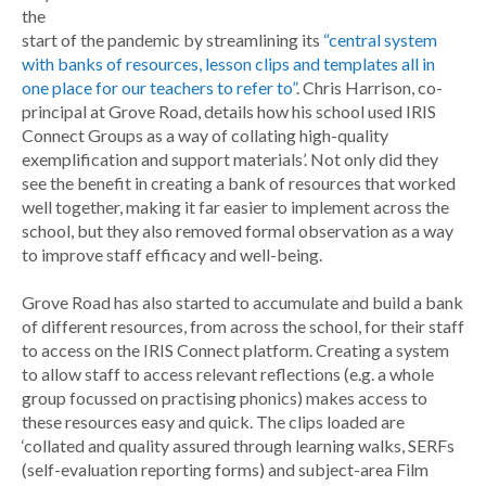
the
start of the pandemic by streamlining its
“central system
with banks of resources, lesson clips and templates all in
one place for our teachers to refer to”
. Chris Harrison, co-
principal at Grove Road, details how his school used IRIS
Connect Groups as a way of collating high-quality
exemplification and support materials’. Not only did they
see the benefit in creating a bank of resources that worked
well together, making it far easier to implement across the
school, but they also removed formal observation as a way
to improve staff efficacy and well-being.
Grove Road has also started to accumulate and build a bank
of different resources, from across the school, for their staff
to access on the IRIS Connect platform. Creating a system
to allow staff to access relevant reflections (e.g. a whole
group focussed on practising phonics) makes access to
these resources easy and quick. The clips loaded are
‘collated and quality assured through learning walks, SERFs
(self-evaluation reporting forms) and subject-area Film