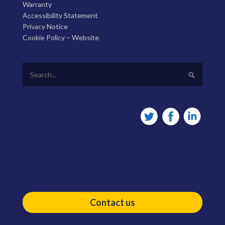
Warranty
Accessibility Statement
Privacy Notice
Cookie Policy – Website
Contact us