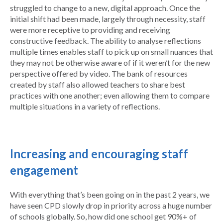
struggled to change to a new, digital approach. Once the
initial shift had been made, largely through necessity, staff
were more receptive to providing and receiving
constructive feedback. The ability to analyse reflections
multiple times enables staff to pick up on small nuances that
they may not be otherwise aware of if it weren’t for the new
perspective offered by video. The bank of resources
created by staff also allowed teachers to share best
practices with one another; even allowing them to compare
multiple situations in a variety of reflections.
Increasing and encouraging staff
engagement
With everything that’s been going on in the past 2 years, we
have seen CPD slowly drop in priority across a huge number
of schools globally. So, how did one school get 90%+ of