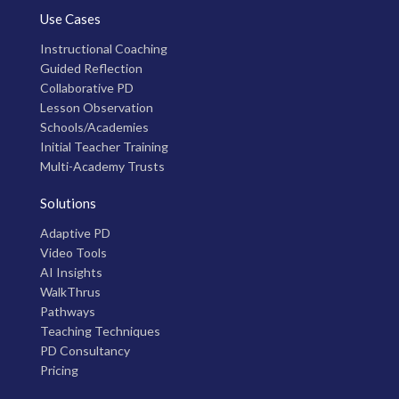
Use Cases
Instructional Coaching
Guided Reflection
Collaborative PD
Lesson Observation
Schools/Academies
Initial Teacher Training
Multi-Academy Trusts
Solutions
Adaptive PD
Video Tools
AI Insights
WalkThrus
Pathways
Teaching Techniques
PD Consultancy
Pricing