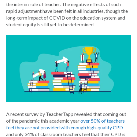
the interim role of teacher. The negative effects of such
rapid adjustment have been felt in all industries, though the
long-term impact of COVID on the education system and
student equity is still yet to be determined.
A recent survey by TeacherTapp revealed that coming out
of the pandemic this academic year
over 50% of teachers
feel they are not provided with enough high-quality CPD
and only 34% of classroom teachers feel that their CPD is