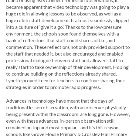
round of using IRIS Connect for lesson observations, it
became apparent that video technology was going to play a
huge role in allowing lessons to be observed, as well as a
huge role in staff development. It almost seamlessly slipped
into a culture of ‘give it a go’. Thanks to the low-pressure
environment, the schools soon found themselves with a
bank of reflections that staff could share, add to, and
comment on. These reflections not only provided support to
the staff that needed it, but also encouraged and enabled
professional dialogue between staff and allowed staff to
really start to take ownership of their development. Hoping
to continue building on the reflections already shared,
Lynette proved keen for teachers to continue sharing their
strategies in order to promote rapid progress.
Advances in technology have meant that the days of
traditional lesson observation, with an observer physically
being present within the classroom, are long gone. However,
even with these advances, in-person observation still
remained on top and most popular - and it’s this reason
schools like Grove House Primary & Crossley Hall Primary