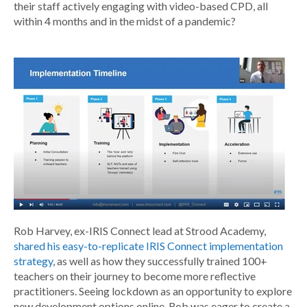
their staff actively engaging with video-based CPD, all
within 4 months and in the midst of a pandemic?
Rob Harvey, ex-IRIS Connect lead at Strood Academy,
shared his easy-to-replicate IRIS Connect implementation
strategy
, as well as how they successfully trained 100+
teachers on their journey to become more reflective
practitioners. Seeing lockdown as an opportunity to explore
new development options online, Rob was eager to create a