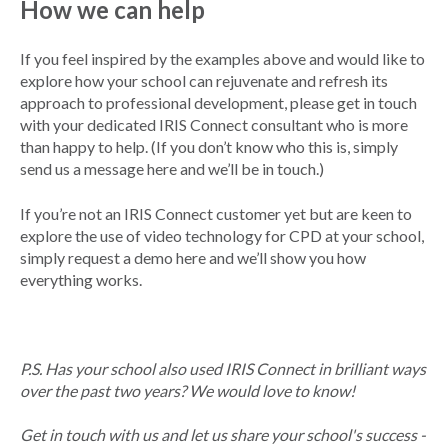
How we can help
If you feel inspired by the examples above and would like to
explore how your school can rejuvenate and refresh its
approach to professional development, please get in touch
with your dedicated IRIS Connect consultant who is more
than happy to help. (If you don’t know who this is, simply
send us a message here and we’ll be in touch.)
If you’re not an IRIS Connect customer yet but are keen to
explore the use of video technology for CPD at your school,
simply request a demo here and we’ll show you how
everything works.
P.S. Has your school also used IRIS Connect in brilliant ways
over the past two years? We would love to know!
Get in touch with us and let us share your school's success -