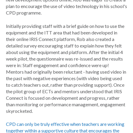
plan to encourage the use of video technology in his school's
CPD programme.
Initially providing staff with a brief guide on how to use the
equipment and the ITT area that had been developed in
their online IRIS Connect platform, Rob also created a
detailed survey encouraging staff to explain how they felt
about using the equipment and platform. After the initial 4
week pilot, the questionnaire was re-issued and the results
were in: Staff engagement and confidence were up!
Mentors had originally been reluctant - having used video in
the past with negative experiences (with video being used
to catch teachers out, rather than providing support). Once
the pilot group of ECTs and mentors understood that IRIS
Connect is focused on development and progress, rather
than monitoring or performance management, engagement
skyrocketed.
CPD can only be truly effective when teachers are working
together within a supportive culture that encourages the