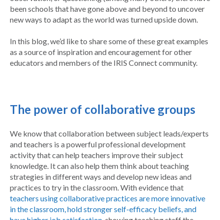
been schools that have gone above and beyond to uncover
new ways to adapt as the world was turned upside down.
In this blog, we’d like to share some of these great examples
as a source of inspiration and encouragement for other
educators and members of the IRIS Connect community.
The power of collaborative groups
We know that collaboration between subject leads/experts
and teachers is a powerful professional development
activity that can help teachers improve their subject
knowledge. It can also help them think about teaching
strategies in different ways and develop new ideas and
practices to try in the classroom. With evidence that
teachers using collaborative practices are more innovative
in the classroom, hold stronger self-efficacy beliefs, and
have higher job satisfaction
, showing teaching staff the