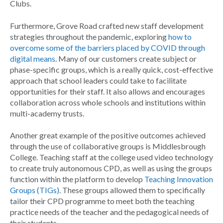
Clubs.
Furthermore, Grove Road crafted new staff development
strategies throughout the pandemic, exploring
how to
overcome some of the barriers placed by COVID through
digital means
. Many of our customers create subject or
phase-specific groups, which is a really quick, cost-effective
approach that school leaders could take to facilitate
opportunities for their staff. It also allows and encourages
collaboration across whole schools and institutions within
multi-academy trusts.
Another great example of the positive outcomes achieved
through the use of collaborative groups is Middlesbrough
College. Teaching staff at the college used video technology
to create truly autonomous CPD, as well as using the groups
function within the platform to develop
Teaching Innovation
Groups (TIGs)
. These groups allowed them to specifically
tailor their CPD programme to meet both the teaching
practice needs of the teacher and the pedagogical needs of
their students.