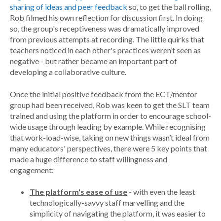
sharing of ideas and peer feedback
so, to get the ball rolling,
Rob filmed his own reflection for discussion first. In doing
so, the group's receptiveness was dramatically improved
from previous attempts at recording. The little quirks that
teachers noticed in each other's practices weren’t seen as
negative - but rather became an important part of
developing a collaborative culture.
Once the initial positive feedback from the ECT/mentor
group had been received, Rob was keen to get the SLT team
trained and using the platform in order to encourage school-
wide usage through leading by example. While recognising
that work-load-wise, taking on new things wasn’t ideal from
many educators' perspectives, there were 5 key points that
made a huge difference to staff willingness and
engagement:
The platform's ease of use
- with even the least
technologically-savvy staff marvelling and the
simplicity of navigating the platform, it was easier to