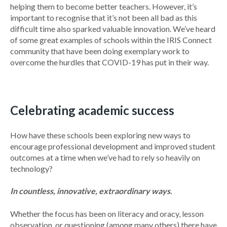
helping them to become better teachers. However, it’s
important to recognise that it’s not been all bad as this
difficult time also sparked valuable innovation. We’ve heard
of some great examples of schools within the IRIS Connect
community that have been doing exemplary work to
overcome the hurdles that COVID-19 has put in their way.
Celebrating academic success
How have these schools been exploring new ways to
encourage professional development and improved student
outcomes at a time when we’ve had to rely so heavily on
technology?
In countless, innovative, extraordinary ways
.
Whether the focus has been on literacy and oracy, lesson
observation, or questioning (among many others) there have