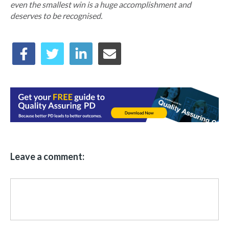
even the smallest win is a huge accomplishment and
deserves to be recognised.
Leave a comment: