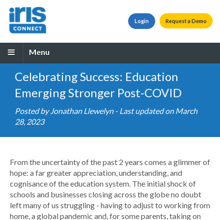
Login
Request a Demo
Menu
Celebrating Success: Education
Emerging Stronger Post-COVID
Posted by
Jonathan Llewelyn
- Last updated on March
28, 2023
From the uncertainty of the past 2 years comes a glimmer of
hope: a far greater appreciation, understanding, and
cognisance of the education system. The initial shock of
schools and businesses closing across the globe no doubt
left many of us struggling - having to adjust to working from
home, a global pandemic and, for some parents, taking on