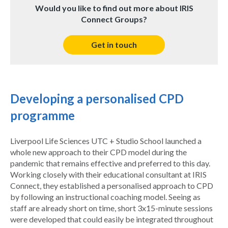
Would you like to find out more about IRIS
Connect Groups?
Get in touch
Developing a personalised CPD
programme
Liverpool Life Sciences UTC + Studio School launched a
whole new approach to their CPD model during the
pandemic that remains effective and preferred to this day.
Working closely with their educational consultant at IRIS
Connect, they established a personalised approach to CPD
by following an instructional coaching model. Seeing as
staff are already short on time, short 3x15-minute sessions
were developed that could easily be integrated throughout