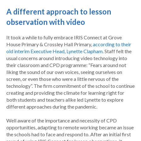
A different approach to lesson
observation with video
It took a while to fully embrace IRIS Connect at Grove
House Primary & Crossley Hall Primary,
according to their
old interim Executive Head, Lynette Clapham
. Staff felt the
usual concerns around introducing video technology into
their classroom and CPD programme: “Fears around not
liking the sound of our own voices, seeing ourselves on
screen, or even those who were a little nervous of the
technology”. The firm commitment of the school to continue
creating and providing the climate for learning right for
both students and teachers alike led Lynette to explore
different approaches during the pandemic.
Well aware of the importance and necessity of CPD
opportunities, adapting to remote working became an issue
the schools had to face and respond to. After an initial first