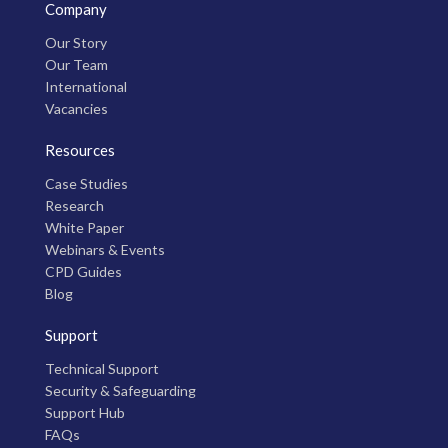
Company
Our Story
Our Team
International
Vacancies
Resources
Case Studies
Research
White Paper
Webinars & Events
CPD Guides
Blog
Support
Technical Support
Security & Safeguarding
Support Hub
FAQs