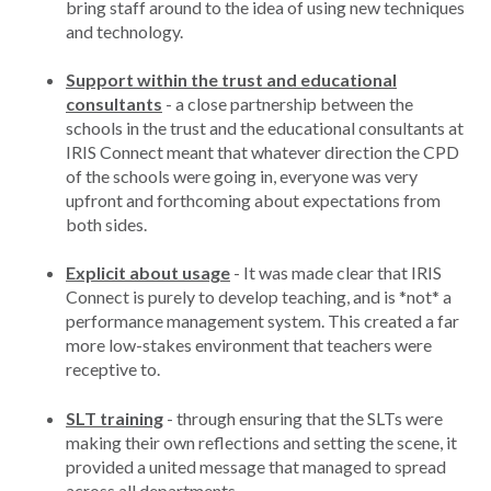
bring staff around to the idea of using new techniques
and technology.
Support within the trust and educational
consultants
- a close partnership between the
schools in the trust and the educational consultants at
IRIS Connect meant that whatever direction the CPD
of the schools were going in, everyone was very
upfront and forthcoming about expectations from
both sides.
Explicit about usage
- It was made clear that IRIS
Connect is purely to develop teaching, and is *not* a
performance management system. This created a far
more low-stakes environment that teachers were
receptive to.
SLT training
- through ensuring that the SLTs were
making their own reflections and setting the scene, it
provided a united message that managed to spread
across all departments.