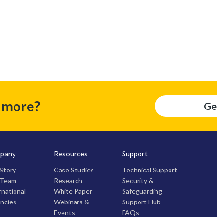
t more?
Ge
pany
Resources
Support
Story
Case Studies
Technical Support
 Team
Research
Security &
rnational
White Paper
Safeguarding
ncies
Webinars &
Support Hub
Events
FAQs