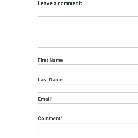
Leave a comment:
First Name
Last Name
Email
*
Comment
*