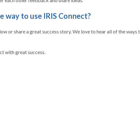
er each other feedback and share ideas.
te way to use IRIS Connect?
w or share a great success story. We love to hear all of the ways 
ct with great success.