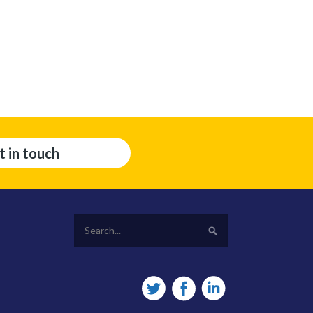
t in touch