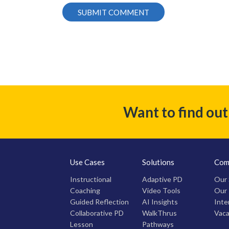
Want to find ou
Use Cases
Solutions
Com
Instructional
Adaptive PD
Our 
Coaching
Video Tools
Our
Guided Reflection
AI Insights
Inte
Collaborative PD
WalkThrus
Vaca
Lesson
Pathways