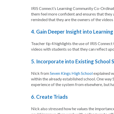
IRIS Connect’s Learning Community Co-Ordinat
them feel more confident and ensures that they a
reminded that they are the owners of the videos t
4. Gain Deeper Insight into Learnin
Teacher tip 4 highlights the use of IRIS Connect
videos with students so that they can reflect upo
5.
Incorporate into Existing School 
Nick from
Seven Kings High School
explained wh
within the already established school. One way S
experience of the system from elsewhere, but h
6. Create Triads
Nick also stressed how he values the importance o