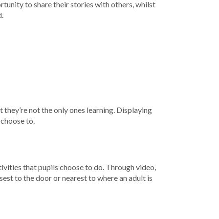
unity to share their stories with others, whilst
d.
 they’re not the only ones learning. Displaying
 choose to.
vities that pupils choose to do. Through video,
sest to the door or nearest to where an adult is