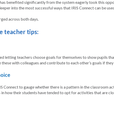
has benefited significantly from the system eagerly took this opport
deeper into the most successful ways that IRIS Connect can be use
erged across both days.
 teacher tips:
d letting teachers choose goals for themselves to show pupils that
e these with colleagues and contribute to each other’s goals if they
hoice
 Connect to gauge whether there is a pattern in the classroom acti
in how their students have tended to opt for activities that are clo