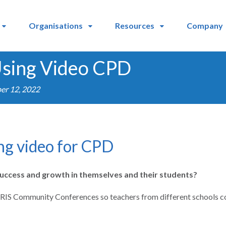
Organisations
Resources
Company
 Using Video CPD
er 12, 2022
ing video for CPD
success and growth in themselves and their students?
 IRIS Community Conferences so teachers from different schools cou