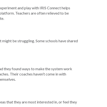
 experiment and play with IRIS Connect helps
platform. Teachers are often relieved to be
te.
hat might be struggling. Some schools have shared
stead they found ways to make the system work
aches. Their coaches haven’t come in with
hemselves.
as that they are most interested in, or feel they