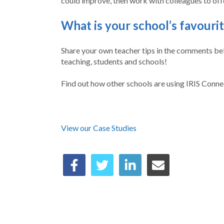
could improve, then work with colleagues to off
What is your school’s favouri
Share your own teacher tips in the comments belo
teaching, students and schools!
Find out how other schools are using IRIS Conne
View our Case Studies