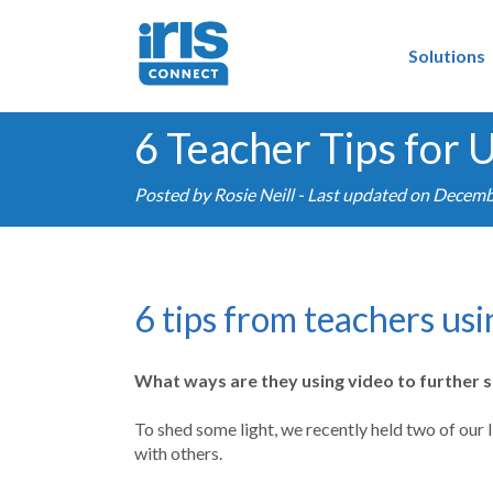
Solutions
6 Teacher Tips for
Posted by
Rosie Neill
- Last updated on Decemb
6 tips from teachers us
What ways are they using video to further 
To shed some light, we recently held two of our
with others.