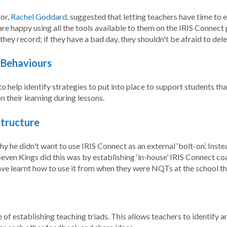
or,
Rachel Goddard
, suggested that letting teachers have time to
re happy using all the tools available to them on the IRIS Connect 
hey record; if they have a bad day, they shouldn't be afraid to dele
g Behaviours
 to help identify strategies to put into place to support students t
n their learning during lessons.
Structure
y he didn't want to use IRIS Connect as an external ‘bolt-on’. In
even Kings did this was by establishing ‘in-house’ IRIS Connect co
ave learnt how to use it from when they were NQTs at the school t
f establishing teaching triads. This allows teachers to identify are