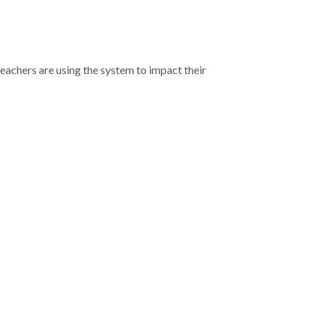
teachers are using the system to impact their