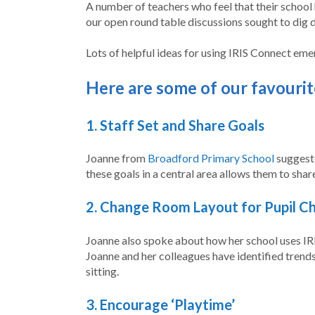
A number of teachers who feel that their school 
our open round table discussions sought to dig 
Lots of helpful ideas for using IRIS Connect em
Here are some of our favourite
1.
Staff Set and Share Goals
Joanne from
Broadford Primary School
suggeste
these goals in a central area allows them to shar
2.
Change Room Layout for Pupil C
Joanne also spoke about how her school uses IRIS
Joanne and her colleagues have identified trends 
sitting.
3. Encourage ‘Playtime’