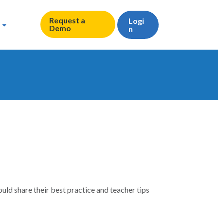
Request a
Logi
Demo
n
ld share their best practice and teacher tips