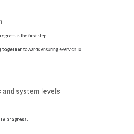
n
gress is the first step.
g together
towards ensuring every child
s and system levels
ate progress.