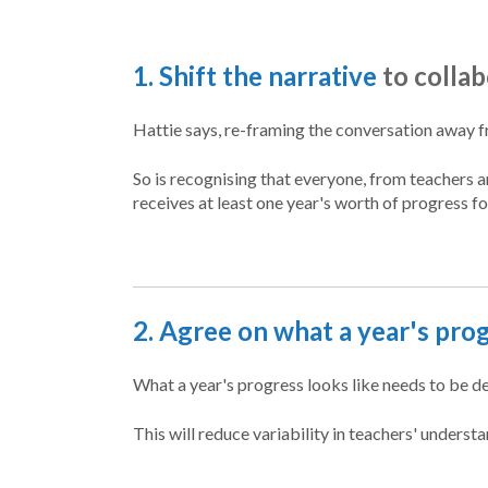
1. Shift the narrative
to colla
Hattie says, re-framing the conversation away f
So is recognising that everyone, from teachers 
receives at least one year's worth of progress fo
2. Agree on what a year's prog
What a year's progress looks like needs to be
This will reduce variability in teachers' unders