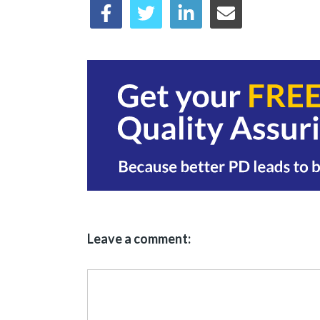
Leave a comment: