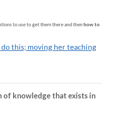
tions to use to get them there and then
how to
do this; moving her teaching
h of knowledge that exists in