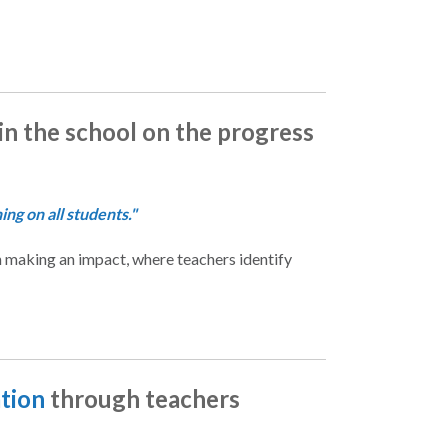
 in the school on the progress
ng on all students."
 making an impact, where teachers identify
ation
through teachers