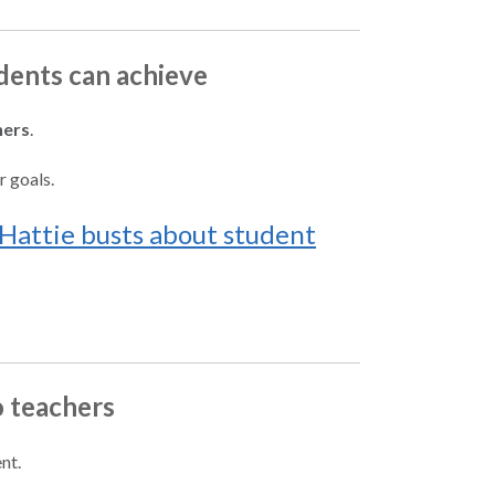
udents can achieve
hers
.
r goals.
Hattie busts about student
o teachers
nt.