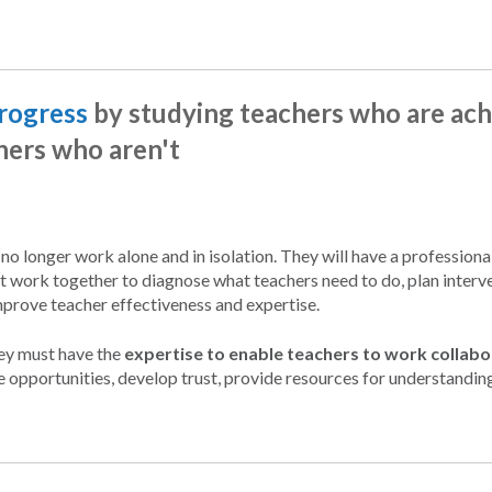
progress
by studying teachers who are ach
hers who aren't
l no longer work alone and in isolation. They will have a professiona
t work together to diagnose what teachers need to do, plan interve
mprove teacher effectiveness and expertise.
hey must have the
expertise to enable teachers to work collabo
e opportunities, develop trust, provide resources for understandin