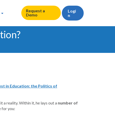
Request a
Logi
Demo
n
tion?
 in Education: the Politics of
a reality. Within it, he lays out a
number of
 for you: