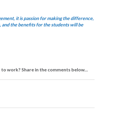
dgement, it is passion for making the difference,
 and the benefits for the students will be
d to work? Share in the comments below...