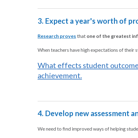
3. Expect a year's worth of pr
Research proves
that
one of the greatest in
When teachers have high expectations of their st
What effects student outcomes
achievement.
4. Develop new assessment an
We need to find improved ways of helping stude