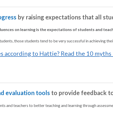
ogress
by raising expectations that all st
fluences on learning is the expectations of students and teac
udents, those students tend to be very successful in achieving thei
 according to Hattie? Read the 10 myths 
d evaluation tools
to provide feedback t
nts and teachers to better teaching and learning through assessme