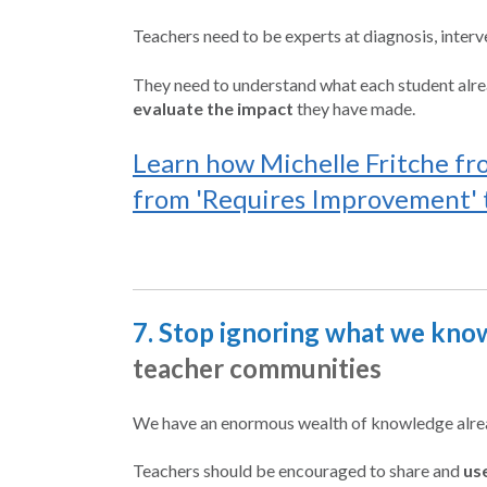
Teachers need to be experts at diagnosis, interv
They need to understand what each student alrea
evaluate the impact
they have made.
Learn how Michelle Fritche fr
from 'Requires Improvement' t
7. Stop ignoring what we know
teacher communities
We have an enormous wealth of knowledge alread
Teachers should be encouraged to share and
us