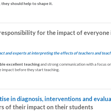
 they should help to shape it.
responsibility for the impact of everyone
t and experts at interpreting the effects of teachers and teachi
le excellent teaching
and strong communication with a focus on
e impact before they start teaching.
ise in diagnosis, interventions and evalu
s of their impact on their students