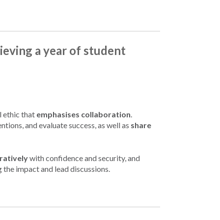
ieving a year of student
l ethic that
emphasises collaboration
.
ntions, and evaluate success, as well as
share
ratively
with confidence and security, and
g the impact and lead discussions.