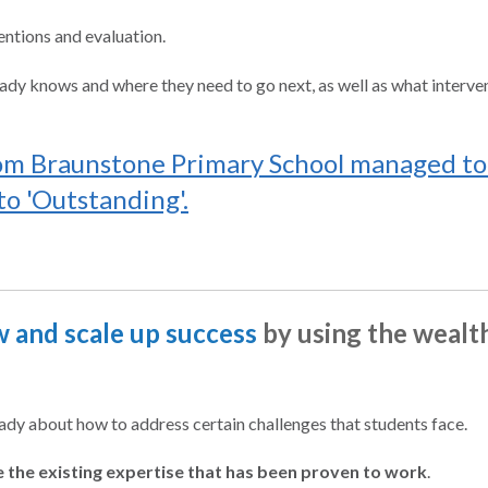
entions and evaluation.
dy knows and where they need to go next, as well as what interven
om Braunstone Primary School managed to 
o 'Outstanding'.
 and scale up success
by using the wealt
y about how to address certain challenges that students face.
e the existing expertise that has been proven to work
.