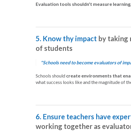
Evaluation tools shouldn't measure learning,
5. Know thy impact
by taking 
of students
"Schools need to become evaluators of impac
Schools should
create environments that enab
what success looks like and the magnitude of th
6. Ensure teachers have expert
working together as evaluator