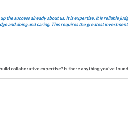
 up the success already about us. It is expertise, it is reliable ju
ledge and doing and caring. This requires the greatest investment,
build collaborative expertise? Is there anything you've foun