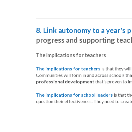
8. Link autonomy to a year's 
progress and supporting teac
The implications for teachers
The implications for teachers
is that they wil
Communities will form in and across schools tha
professional development
that's proven to i
The implications for school leaders
is that t
question their effectiveness. They need to creat