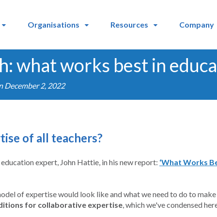
Organisations
Resources
Company
h: what works best in educa
on December 2, 2022
ise of all teachers?
education expert, John Hattie, in his new report:
‘What Works Best
model of expertise would look like and what we need to do to make it 
ditions for collaborative expertise
, which we've condensed here