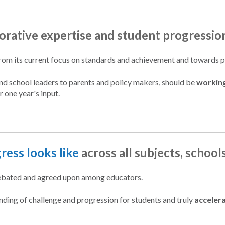
borative expertise and student progressio
rom its current focus on standards and achievement and towards pro
and school leaders to parents and policy makers, should be
workin
r one year's input.
ress looks like
across all subjects, school
 debated and agreed upon among educators.
tanding of challenge and progression for students and truly
acceler