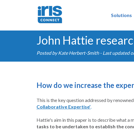
Solutions
John Hattie researc
Posted by
Kate Herbert-Smith
- Last updated 
How do we increase the expert
This is the key question addressed by renowned 
Collaborative Expertise’
.
Hattie's aim in this paper is to describe what a 
tasks to be undertaken to establish the con