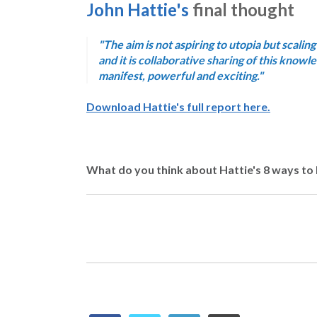
John Hattie's
final thought
"The aim is not aspiring to utopia but scaling
and it is collaborative sharing of this know
manifest, powerful and exciting."
Download Hattie's full report here.
What do you think about Hattie's 8 ways to 