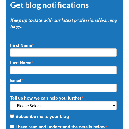
Get blog notifications
Keep up to date with our latest professional learning
blogs.
First Name
*
Last Name
*
Email
*
Tell us how we can help you further
*
Subscribe me to your blog
I have read and understand the details below
*