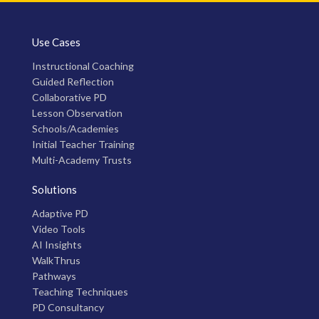
Use Cases
Instructional Coaching
Guided Reflection
Collaborative PD
Lesson Observation
Schools/Academies
Initial Teacher Training
Multi-Academy Trusts
Solutions
Adaptive PD
Video Tools
AI Insights
WalkThrus
Pathways
Teaching Techniques
PD Consultancy