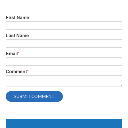
First Name
Last Name
Email
*
Comment
*