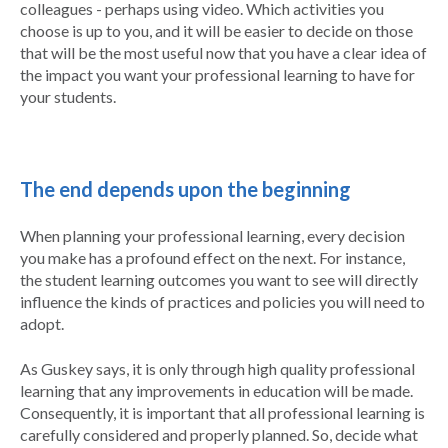
colleagues - perhaps using video. Which activities you
choose is up to you, and it will be easier to decide on those
that will be the most useful now that you have a clear idea of
the impact you want your professional learning to have for
your students.
The end depends upon the beginning
When planning your professional learning, every decision
you make has a profound effect on the next. For instance,
the student learning outcomes you want to see will directly
influence the kinds of practices and policies you will need to
adopt.
As Guskey says, it is only through high quality professional
learning that any improvements in education will be made.
Consequently, it is important that all professional learning is
carefully considered and properly planned. So, decide what