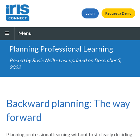
Login
Request a Demo
Menu
Planning Professional Learning
Posted by
Rosie Neill
- Last updated on December 5,
2022
Backward planning: The way
forward
Planning professional learning without first clearly deciding