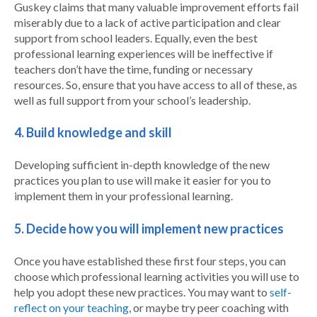
Guskey claims that many valuable improvement efforts fail
miserably due to a lack of active participation and clear
support from school leaders. Equally, even the best
professional learning experiences will be ineffective if
teachers don’t have the time, funding or necessary
resources. So, ensure that you have access to all of these, as
well as full support from your school’s leadership.
4. Build knowledge and skill
Developing sufficient in-depth knowledge of the new
practices you plan to use will make it easier for you to
implement them in your professional learning.
5. Decide how you will implement new practices
Once you have established these first four steps, you can
choose which professional learning activities you will use to
help you adopt these new practices. You may want to
self-
reflect on your teaching
, or maybe try peer coaching with