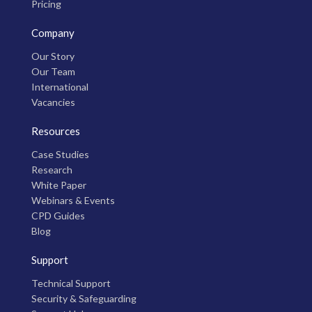
Pricing
Company
Our Story
Our Team
International
Vacancies
Resources
Case Studies
Research
White Paper
Webinars & Events
CPD Guides
Blog
Support
Technical Support
Security & Safeguarding