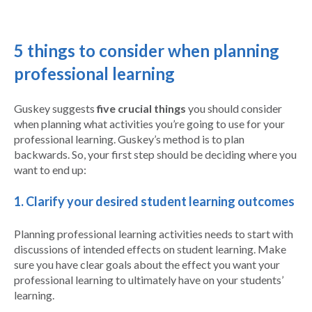
5 things to consider when planning
professional learning
Guskey suggests
five crucial things
you should consider
when planning what activities you’re going to use for your
professional learning. Guskey’s method is to plan
backwards. So, your first step should be deciding where you
want to end up:
1. Clarify your desired student learning outcomes
Planning professional learning activities needs to start with
discussions of intended effects on student learning. Make
sure you have clear goals about the effect you want your
professional learning to ultimately have on your students’
learning.