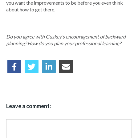
you want the improvements to be before you even think
about how to get there.
Do you agree with Guskey’s encouragement of backward
planning? How do you plan your professional learning?
Leave a comment: