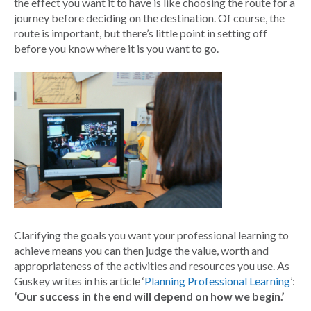
the effect you want it to have is like choosing the route for a
journey before deciding on the destination. Of course, the
route is important, but there’s little point in setting off
before you know where it is you want to go.
Clarifying the goals you want your professional learning to
achieve means you can then judge the value, worth and
appropriateness of the activities and resources you use. As
Guskey writes in his article ‘
Planning Professional Learning
’:
‘Our success in the end will depend on how we begin.’