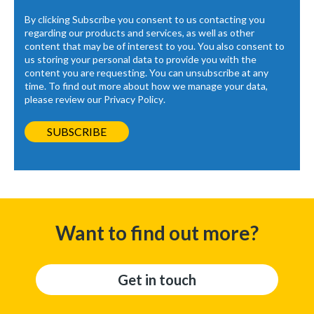
By clicking Subscribe you consent to us contacting you
regarding our products and services, as well as other
content that may be of interest to you. You also consent to
us storing your personal data to provide you with the
content you are requesting. You can unsubscribe at any
time. To find out more about how we manage your data,
please review our
Privacy Policy
.
Want to find out more?
Get in touch