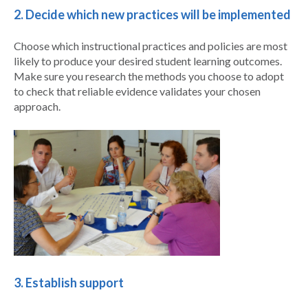
2. Decide which new practices will be implemented
Choose which instructional practices and policies are most
likely to produce your desired student learning outcomes.
Make sure you research the methods you choose to adopt
to check that reliable evidence validates your chosen
approach.
3. Establish support