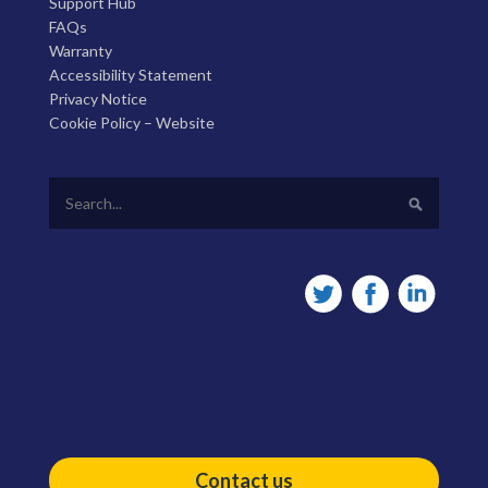
Support Hub
FAQs
Warranty
Accessibility Statement
Privacy Notice
Cookie Policy – Website
Contact us