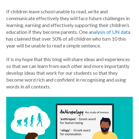
If children leave school unable to read, write and
communicate effectively they will face future challenges in
learning, earning and effectively supporting their children’s
education if they become parents. One
analysis of UN data
has claimed that over 50% of all children who turn 10 this
year will be unable to read a simple sentence.
It is my hope that this blog will share ideas and experiences
so that we can learn from each other and more importantly
develop ideas that work for our students so that they
become word rich and confident in recognising and using
words in all contexts.