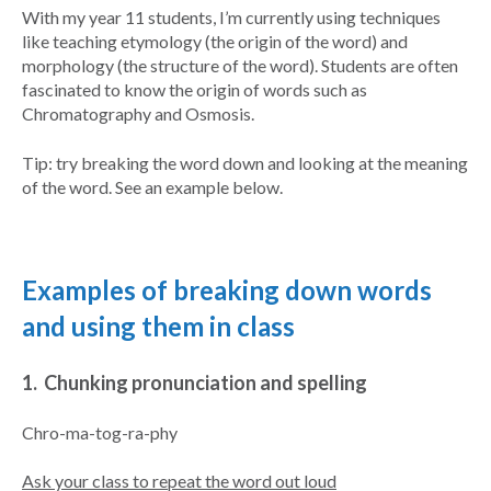
With my year 11 students, I’m currently using techniques
like teaching etymology (the origin of the word) and
morphology (the structure of the word). Students are often
fascinated to know the origin of words such as
Chromatography and Osmosis.
Tip: try breaking the word down and looking at the meaning
of the word. See an example below.
Examples of breaking down words
and using them in class
1. Chunking pronunciation and spelling
Chro-ma-tog-ra-phy
Ask your class to repeat the word out loud