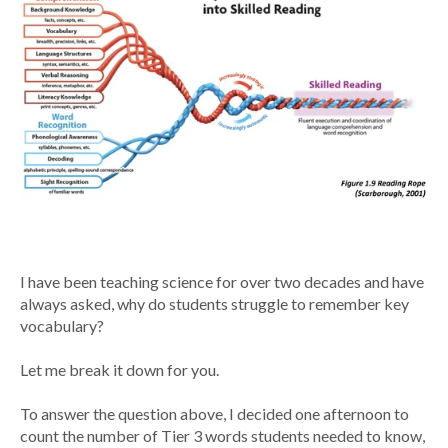
I have been teaching science for over two decades and have
always asked, why do students struggle to remember key
vocabulary?
Let me break it down for you.
To answer the question above, I decided one afternoon to
count the number of Tier 3 words students needed to know,