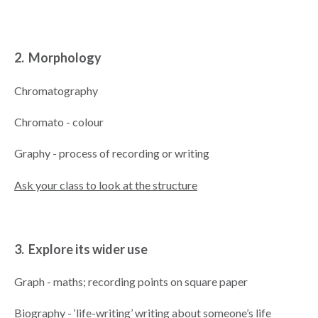
2. Morphology
Chromatography
Chromato - colour
Graphy - process of recording or writing
Ask your class to look at the structure
3. Explore its wider use
Graph - maths; recording points on square paper
Biography - ‘life-writing’ writing about someone’s life