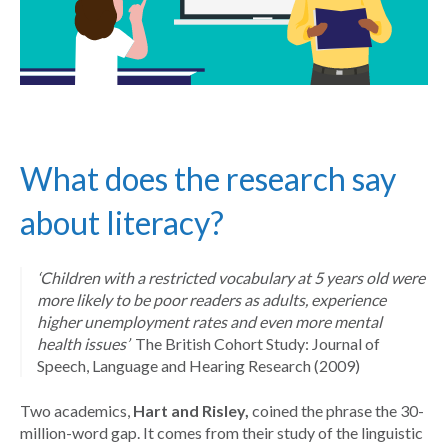
What does the research say
about literacy?
‘Children with a restricted vocabulary at 5 years old were
more likely to be poor readers as adults, experience
higher unemployment rates and even more mental
health issues’
The British Cohort Study: Journal of
Speech, Language and Hearing Research (2009)
Two academics,
Hart and Risley,
coined the phrase the 30-
million-word gap. It comes from their study of the linguistic