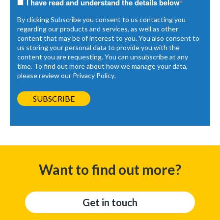
I have read and understand the details below
*
By clicking Subscribe you consent to us contacting you
regarding our products and services, as well as other
content that may be of interest to you. You also consent to
us storing your personal data to provide you with the
content you are requesting. You can unsubscribe at any
time. To find out more about how we manage your data,
please review our
Privacy Policy
.
Want to find out more?
Get in touch