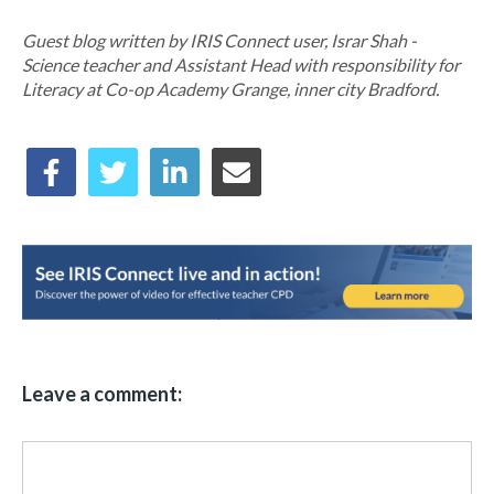
Guest blog written by IRIS Connect user, Israr Shah -
Science teacher and Assistant Head with responsibility for
Literacy at Co-op Academy Grange, inner city Bradford.
Leave a comment: