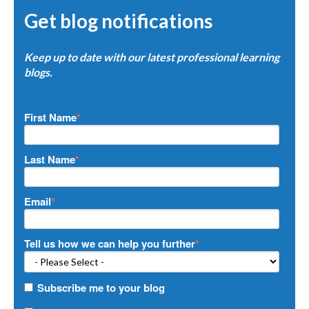
Get blog notifications
Keep up to date with our latest professional learning
blogs.
First Name
*
Last Name
*
Email
*
Tell us how we can help you further
*
Subscribe me to your blog