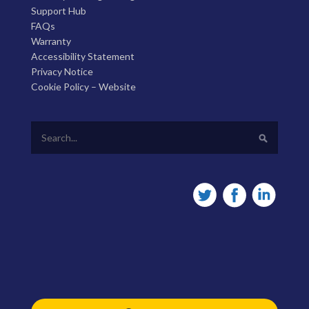
Support Hub
FAQs
Warranty
Accessibility Statement
Privacy Notice
Cookie Policy – Website