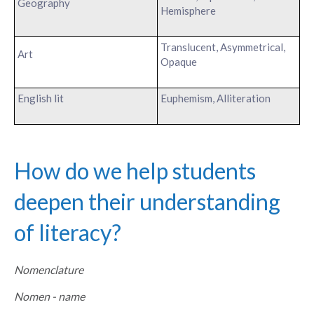
Geography
Hemisphere
Translucent, Asymmetrical,
Art
Opaque
English lit
Euphemism, Alliteration
How do we help students
deepen their understanding
of literacy?
Nomenclature
Nomen - name