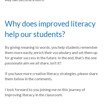
Why does improved literacy
help our students?
By giving meaning to words, you help students remember
them more easily, enrich their vocabulary and set them up
for greater success in the future. In the end, that’s the one
passionate aim we all share, isn’t it?
If you have more creative literacy strategies, please share
them below in the comments.
I look forward to you joining me on this journey of
improving literacy in the classroom.