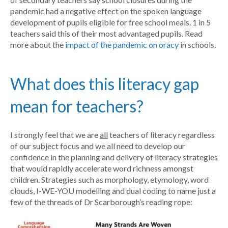
pandemic had a negative effect on the spoken language
development of pupils eligible for free school meals. 1 in 5
teachers said this of their most advantaged pupils. Read
more about the
impact of the pandemic on oracy
in schools.
What does this literacy gap
mean for teachers?
I strongly feel that we are
all
teachers of literacy regardless
of our subject focus and we all need to develop our
confidence in the planning and delivery of literacy strategies
that would rapidly accelerate word richness amongst
children. Strategies such as morphology, etymology, word
clouds, I-WE-YOU modelling and dual coding to name just a
few of the threads of Dr Scarborough’s reading rope: