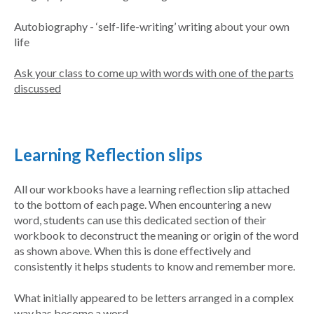
Autobiography - ‘self-life-writing’ writing about your own
life
Ask your class to come up with words with one of the parts
discussed
Learning Reflection slips
All our workbooks have a learning reflection slip attached
to the bottom of each page. When encountering a new
word, students can use this dedicated section of their
workbook to deconstruct the meaning or origin of the word
as shown above. When this is done effectively and
consistently it helps students to know and remember more.
What initially appeared to be letters arranged in a complex
way has become a word.