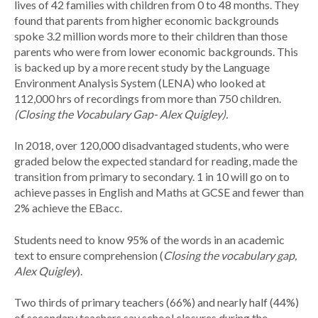
lives of 42 families with children from 0 to 48 months. They
found that parents from higher economic backgrounds
spoke 3.2 million words more to their children than those
parents who were from lower economic backgrounds. This
is backed up by a more recent study by the Language
Environment Analysis System (LENA) who looked at
112,000 hrs of recordings from more than 750 children.
(Closing the Vocabulary Gap- Alex Quigley).
In 2018, over 120,000 disadvantaged students, who were
graded below the expected standard for reading, made the
transition from primary to secondary. 1 in 10 will go on to
achieve passes in English and Maths at GCSE and fewer than
2% achieve the EBacc.
Students need to know 95% of the words in an academic
text to ensure comprehension (
Closing the vocabulary gap,
Alex Quigley
).
Two thirds of primary teachers (66%) and nearly half (44%)
of secondary teachers say school closures during the