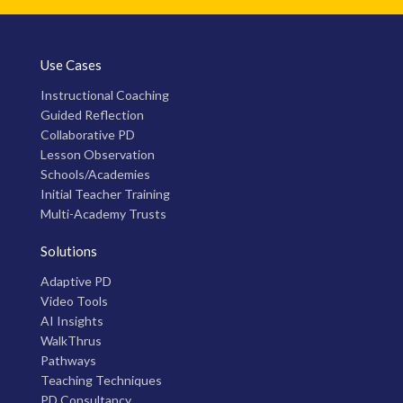
Use Cases
Instructional Coaching
Guided Reflection
Collaborative PD
Lesson Observation
Schools/Academies
Initial Teacher Training
Multi-Academy Trusts
Solutions
Adaptive PD
Video Tools
AI Insights
WalkThrus
Pathways
Teaching Techniques
PD Consultancy