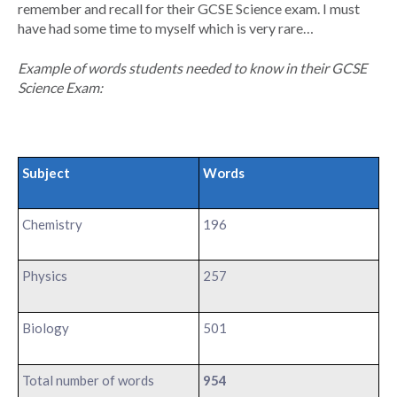
remember and recall for their GCSE Science exam. I must
have had some time to myself which is very rare…
Example of words students needed to know in their GCSE
Science Exam:
Subject
Words
Chemistry
196
Physics
257
Biology
501
Total number of words
954