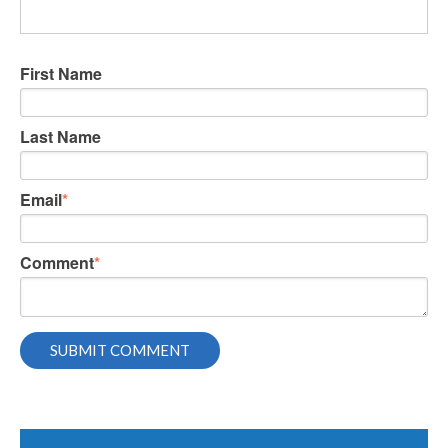
First Name
Last Name
Email
*
Comment
*