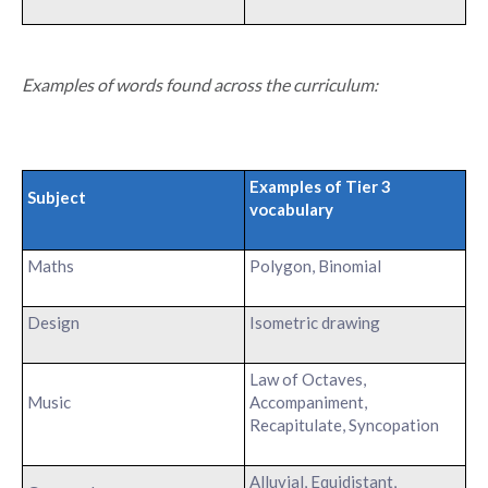
Examples of words found across the curriculum:
Examples of Tier 3
Subject
vocabulary
Maths
Polygon, Binomial
Design
Isometric drawing
Law of Octaves,
Music
Accompaniment,
Recapitulate, Syncopation
Alluvial, Equidistant,