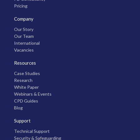
Pricing
Company
Our Story
Our Team
International
Vacancies
Resources
Case Studies
Research
White Paper
Webinars & Events
CPD Guides
Blog
Support
Technical Support
Security & Safeguarding