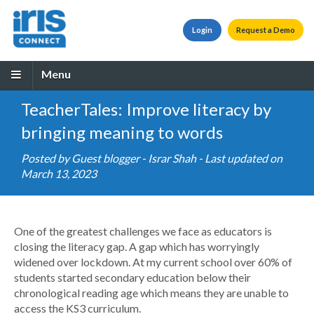
Login
Request a Demo
Menu
TeacherTales: Improve literacy by
bringing meaning to words
Posted by
Guest blogger - Israr Shah
- Last updated on
March 13, 2023
One of the greatest challenges we face as educators is
closing the literacy gap. A gap which has worryingly
widened over lockdown. At my current school over 60% of
students started secondary education below their
chronological reading age which means they are unable to
access the KS3 curriculum.