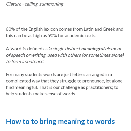
Clature - calling, summoning
60% of the English lexicon comes from Latin and Greek and
this can be as high as 90% for academic texts.
A ‘word’ is defined as
‘a single distinct
meaningful
element
of speech or writing, used with others (or sometimes alone)
to form a sentence’.
For many students words are just letters arranged in a
complicated way that they struggle to pronounce, let alone
find meaningful. That is our challenge as practitioners; to
help students make sense of words.
How to to bring meaning to words