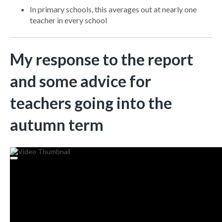
In primary schools, this averages out at nearly one
teacher in every school
My response to the report
and some advice for
teachers going into the
autumn term