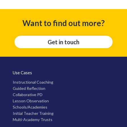
Want to find out more?
Get in touch
Use Cases
Instructional Coaching
Guided Reflection
Collaborative PD
Lesson Observation
Schools/Academies
Initial Teacher Training
Multi-Academy Trusts