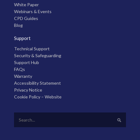
White Paper
Webinars & Events
CPD Guides
Blog
Support
Technical Support
Security & Safeguarding
Support Hub
FAQs
Warranty
Accessibility Statement
Privacy Notice
Cookie Policy – Website