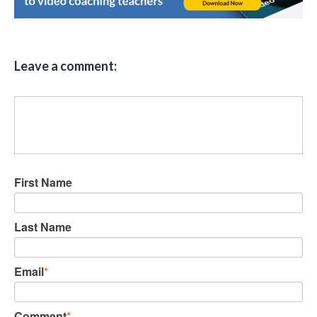
Leave a comment:
First Name
Last Name
Email
*
Comment
*