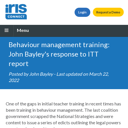
Login
Request a Demo
Menu
Behaviour management training:
John Bayley's response to ITT
report
Posted by
John Bayley
- Last updated on March 22,
2022
One of the gaps in initial teacher training in recent times has
been training in behaviour management. The last coalition
government scrapped the National Strategies and were
content to issue a series of edicts outlining the legal powers