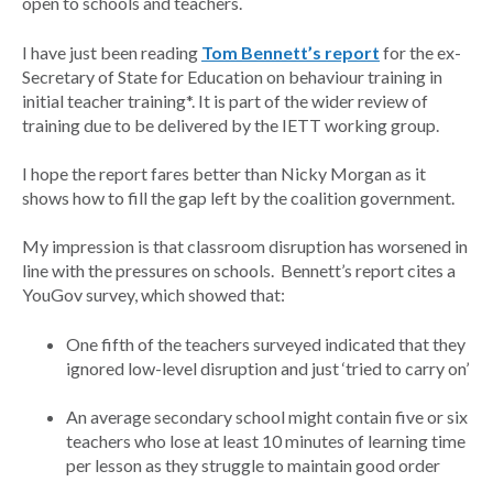
open to schools and teachers.
I have just been reading
Tom Bennett’s report
for the ex-
Secretary of State for Education on behaviour training in
initial teacher training*. It is part of the wider review of
training due to be delivered by the IETT working group.
I hope the report fares better than Nicky Morgan as it
shows how to fill the gap left by the coalition government.
My impression is that classroom disruption has worsened in
line with the pressures on schools. Bennett’s report cites a
YouGov survey, which showed that:
One fifth of the teachers surveyed indicated that they
ignored low-level disruption and just ‘tried to carry on’
An average secondary school might contain five or six
teachers who lose at least 10 minutes of learning time
per lesson as they struggle to maintain good order