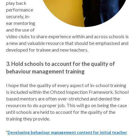
play back
performance
securely, in-
ear mentoring
and the use of
video clubs to share experience within and across schools is
a new and valuable resource that should be emphasised and
developed for trainee and new teachers.
3. Hold schools to account for the quality of
behaviour management training
I hope that the quality of every aspect of in-school training
is included within the Ofsted Inspection Framework. School
based mentors are often over-stretched and denied the
resources to do a proper job. This will go on being the case
until schools are held to account for the quality of the
training they provide.
*
Developing behaviour management content for initial teacher