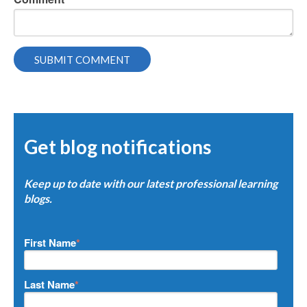
Get blog notifications
Keep up to date with our latest professional learning
blogs.
First Name
*
Last Name
*