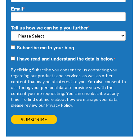
Email
*
Tell us how we can help you further
*
Subscribe me to your blog
I have read and understand the details below
*
By clicking Subscribe you consent to us contacting you
regarding our products and services, as well as other
content that may be of interest to you. You also consent to
us storing your personal data to provide you with the
content you are requesting. You can unsubscribe at any
time. To find out more about how we manage your data,
please review our
Privacy Policy
.