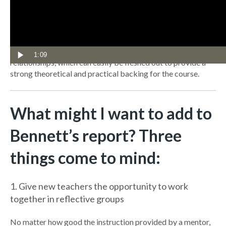
teacher’s career and include the ability to understand and
work with students with a wide range of special needs.
The report also provides a useful framework for mentors
based around a clear framework of routines, responses and
1:09
relationships, which can easily be fleshed out to provide a
strong theoretical and practical backing for the course.
What might I want to add to
Bennett’s report? Three
things come to mind:
1. Give new teachers the opportunity to work
together in reflective groups
No matter how good the instruction provided by a mentor,