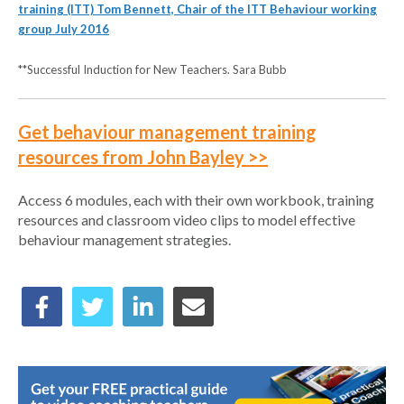
training (ITT) Tom Bennett, Chair of the ITT Behaviour working
group July 2016
**Successful Induction for New Teachers. Sara Bubb
Get behaviour management training
resources from John Bayley >>
Access 6 modules, each with their own workbook, training
resources and classroom video clips to model effective
behaviour management strategies.