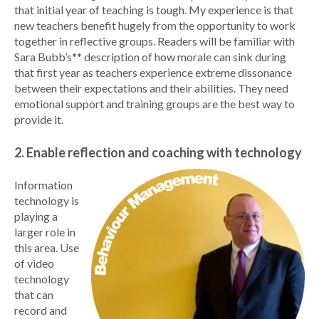
that initial year of teaching is tough. My experience is that
new teachers benefit hugely from the opportunity to work
together in reflective groups. Readers will be familiar with
Sara Bubb’s** description of how morale can sink during
that first year as teachers experience extreme dissonance
between their expectations and their abilities. They need
emotional support and training groups are the best way to
provide it.
2. Enable reflection and coaching with technology
Information
technology is
playing a
larger role in
this area. Use
of video
technology
that can
record and