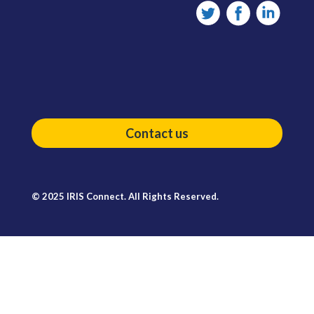
Contact us
© 2025 IRIS Connect. All Rights Reserved.