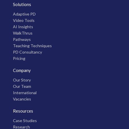
Solutions
Adaptive PD
Video Tools
AI Insights
WalkThrus
Pathways
Teaching Techniques
PD Consultancy
Pricing
Company
Our Story
Our Team
International
Vacancies
Resources
Case Studies
Research