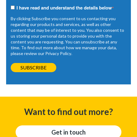
I have read and understand the details below
*
By clicking Subscribe you consent to us contacting you
regarding our products and services, as well as other
content that may be of interest to you. You also consent to
us storing your personal data to provide you with the
content you are requesting. You can unsubscribe at any
time. To find out more about how we manage your data,
please review our
Privacy Policy
.
Want to find out more?
Get in touch