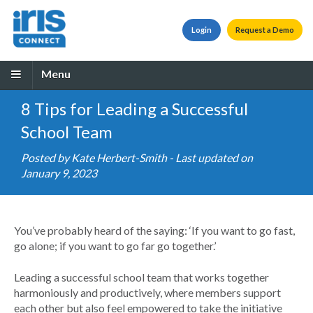
Login
Request a Demo
Menu
8 Tips for Leading a Successful
School Team
Posted by
Kate Herbert-Smith
- Last updated on
January 9, 2023
You’ve probably heard of the saying: ‘If you want to go fast,
go alone; if you want to go far go together.’
Leading a successful school team that works together
harmoniously and productively, where members support
each other but also feel empowered to take the initiative