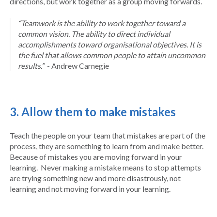
directions, but work together as a group moving forwards.
“Teamwork is the ability to work together toward a
common vision. The ability to direct individual
accomplishments toward organisational objectives. It is
the fuel that allows common people to attain uncommon
results.”
- Andrew Carnegie
3. Allow them to make mistakes
Teach the people on your team that mistakes are part of the
process, they are something to learn from and make better.
Because of mistakes you are moving forward in your
learning. Never making a mistake means to stop attempts
are trying something new and more disastrously, not
learning and not moving forward in your learning.