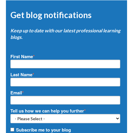
Get blog notifications
Keep up to date with our latest professional learning
blogs.
First Name
*
Last Name
*
Email
*
Tell us how we can help you further
*
Subscribe me to your blog