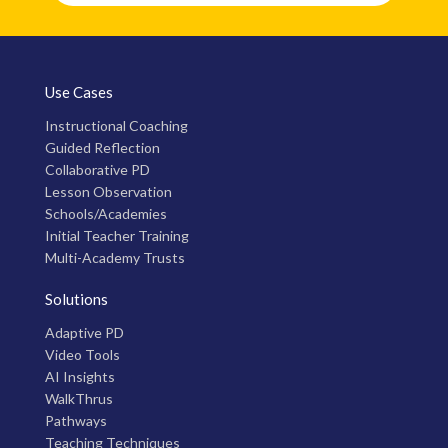
Use Cases
Instructional Coaching
Guided Reflection
Collaborative PD
Lesson Observation
Schools/Academies
Initial Teacher Training
Multi-Academy Trusts
Solutions
Adaptive PD
Video Tools
AI Insights
WalkThrus
Pathways
Teaching Techniques