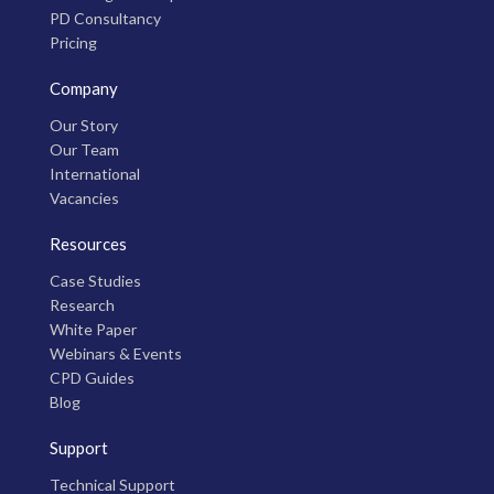
PD Consultancy
Pricing
Company
Our Story
Our Team
International
Vacancies
Resources
Case Studies
Research
White Paper
Webinars & Events
CPD Guides
Blog
Support
Technical Support