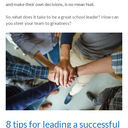
and make their own decisions, is no mean feat.
So, what does it take to be a great school leader? How can
you steer your team to greatness?
8 tips for leading a successful