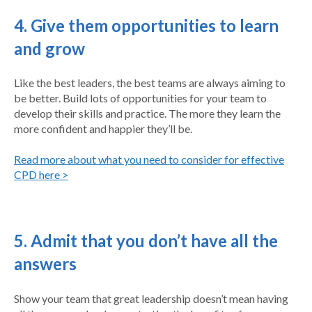
4. Give them opportunities to learn
and grow
Like the best leaders, the best teams are always aiming to
be better. Build lots of opportunities for your team to
develop their skills and practice. The more they learn the
more confident and happier they’ll be.
Read more about what you need to consider for effective
CPD here >
5. Admit that you don’t have all the
answers
Show your team that great leadership doesn’t mean having