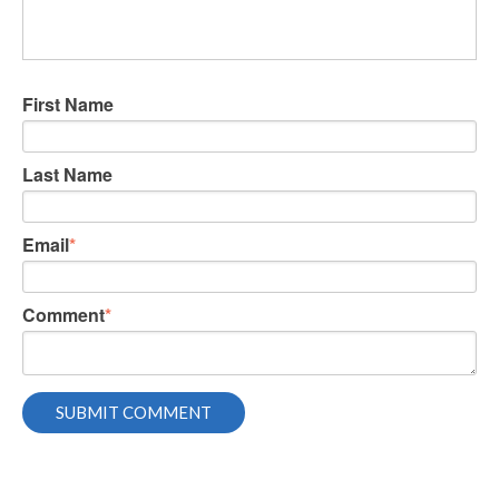
First Name
Last Name
Email
*
Comment
*