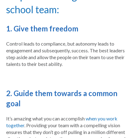
school team:
1. Give them freedom
Control leads to compliance, but autonomy leads to
engagement and subsequently, success. The best leaders
step aside and allow the people on their team to use their
talents to their best ability.
2. Guide them towards a common
goal
It’s amazing what you can accomplish
when you work
together
. Providing your team with a compelling vision
ensures that they don’t go off pulling in a million different