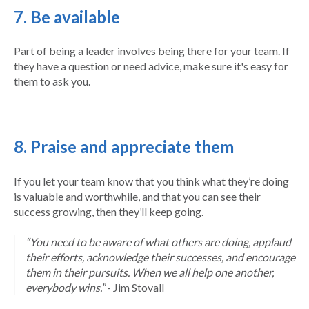
7. Be available
Part of being a leader involves being there for your team. If
they have a question or need advice, make sure it's easy for
them to ask you.
8. Praise and appreciate them
If you let your team know that you think what they’re doing
is valuable and worthwhile, and that you can see their
success growing, then they’ll keep going.
“You need to be aware of what others are doing, applaud
their efforts, acknowledge their successes, and encourage
them in their pursuits. When we all help one another,
everybody wins.”
- Jim Stovall