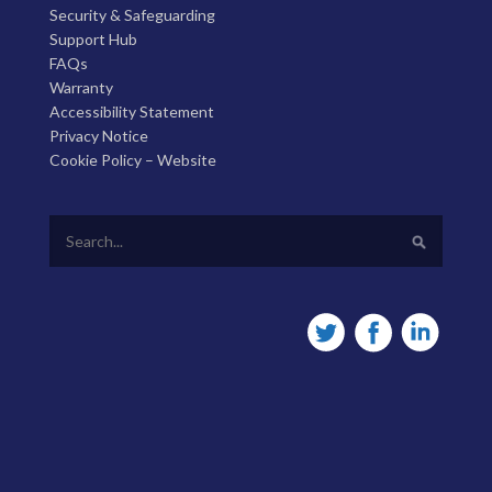
Security & Safeguarding
Support Hub
FAQs
Warranty
Accessibility Statement
Privacy Notice
Cookie Policy – Website