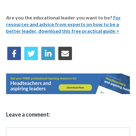
Are you the educational leader you want to be?
For
resources and advice from experts on how to be a
better leader, download this free practical guide >
Leave a comment: