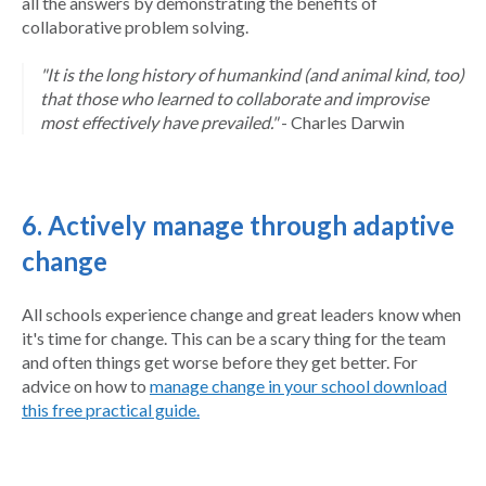
all the answers by demonstrating the benefits of
collaborative problem solving.
"It is the long history of humankind (and animal kind, too)
that those who learned to collaborate and improvise
most effectively have prevailed."
- Charles Darwin
6. Actively manage through adaptive
change
All schools experience change and great leaders know when
it's time for change. This can be a scary thing for the team
and often things get worse before they get better. For
advice on how to
manage change in your school download
this free practical guide.