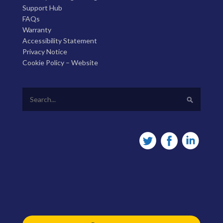
Support Hub
FAQs
Warranty
Accessibility Statement
Privacy Notice
Cookie Policy – Website