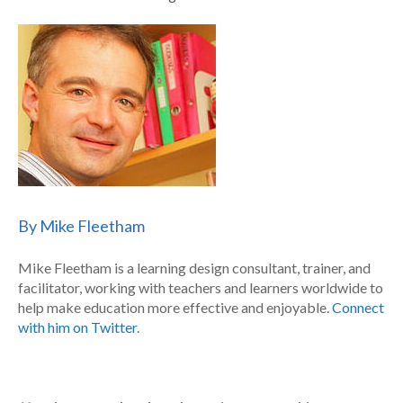
By Mike Fleetham
Mike Fleetham is a learning design consultant, trainer, and
facilitator, working with teachers and learners worldwide to
help make education more effective and enjoyable.
Connect
with him on Twitter.