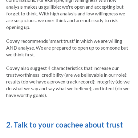
analysis makes us gullible: we're open and accepting but
forget to think. With high analysis and low willingness we
are suspicious: we over think and are not ready to risk
opening up.
Covey recommends 'smart trust' in which we are willing
AND analyse. We are prepared to open up to someone but
we think first.
Covey also suggest 4 characteristics that increase our
trustworthiness: credibility (are we believable in our role);
results (do we have a proven track record); integrity (do we
do what we say and say what we believe); and intent (do we
have worthy goals).
2. Talk to your coachee about trust