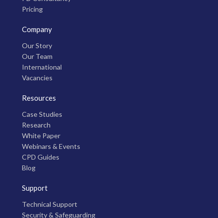
Pricing
Company
Our Story
Our Team
International
Vacancies
Resources
Case Studies
Research
White Paper
Webinars & Events
CPD Guides
Blog
Support
Technical Support
Security & Safeguarding