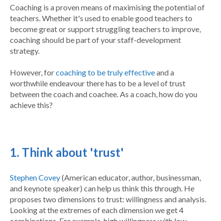
Coaching is a proven means of maximising the potential of
teachers. Whether it's used to enable good teachers to
become great or support struggling teachers to improve,
coaching should be part of your staff-development
strategy.
However, for
coaching to be truly effective
and a
worthwhile endeavour there has to be a level of trust
between the coach and coachee. As a coach, how do you
achieve this?
1. Think about 'trust'
Stephen Covey
(
American educator, author, businessman,
and keynote speaker)
can help us think this through. He
proposes two dimensions to trust: willingness and analysis.
Looking at the extremes of each dimension we get 4
combinations. For example, high willingness with low