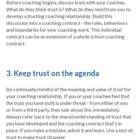
Before coaching begins, discuss trust with your coachee.
What do they think trust is? What do they need from you to
develop a trusting coaching relationship. Build this
discussion into a coaching contract - the rules, behaviours
and boundaries for your coaching work. This individual
contract can be an extension of a whole school coaching
contract.
3. Keep trust on the agenda
Be continually mindful of the meaning and value of trust for
your coaching relationship. If you or your coachee feel that
the trust you have built is under threat - from either of you
or from a third party, then talk about this immediately.
Always refer back to the shared understanding of trust that
you have developed and the coaching contract that's in
place. If you make a mistake, admit it and learn. Use a test of
trust to make trust stronger.