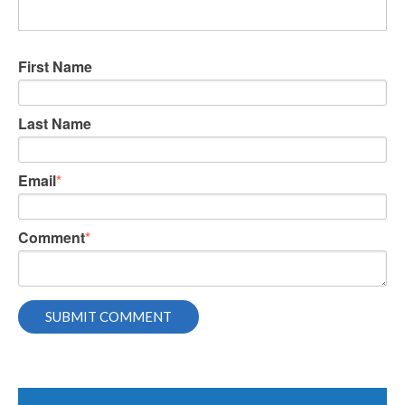
First Name
Last Name
Email
*
Comment
*