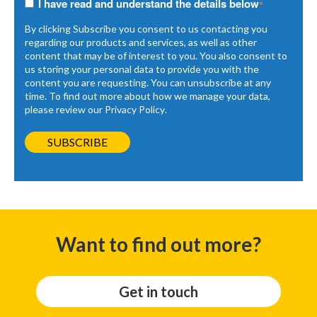
I have read and understand the details below
*
By clicking Subscribe you consent to us contacting you
regarding our products and services, as well as other
content that may be of interest to you. You also consent to
us storing your personal data to provide you with the
content you are requesting. You can unsubscribe at any
time. To find out more about how we manage your data,
please review our
Privacy Policy
.
Want to find out more?
Get in touch