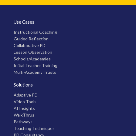
Use Cases
Instructional Coaching
Guided Reflection
Collaborative PD
Lesson Observation
Schools/Academies
Initial Teacher Training
Multi-Academy Trusts
Solutions
Adaptive PD
Video Tools
AI Insights
WalkThrus
Pathways
Teaching Techniques
PD Consultancy