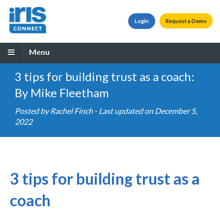
Login
Request a Demo
Menu
3 tips for building trust as a coach:
By Mike Fleetham
Posted by
Rachel Finch
- Last updated on December 5,
2022
3 tips for building trust as a
coach