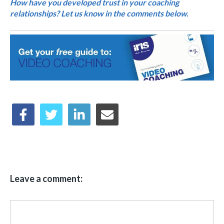
How have you developed trust in your coaching
relationships? Let us know in the comments below.
Leave a comment: