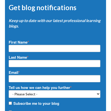
Get blog notifications
Keep up to date with our latest professional learning
blogs.
First Name
*
Last Name
*
Email
*
Tell us how we can help you further
*
Subscribe me to your blog