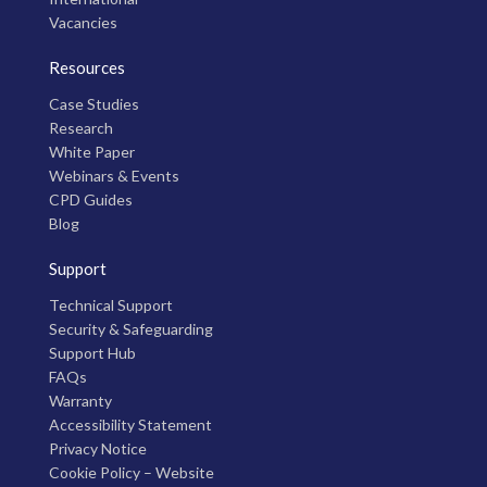
Vacancies
Resources
Case Studies
Research
White Paper
Webinars & Events
CPD Guides
Blog
Support
Technical Support
Security & Safeguarding
Support Hub
FAQs
Warranty
Accessibility Statement
Privacy Notice
Cookie Policy – Website