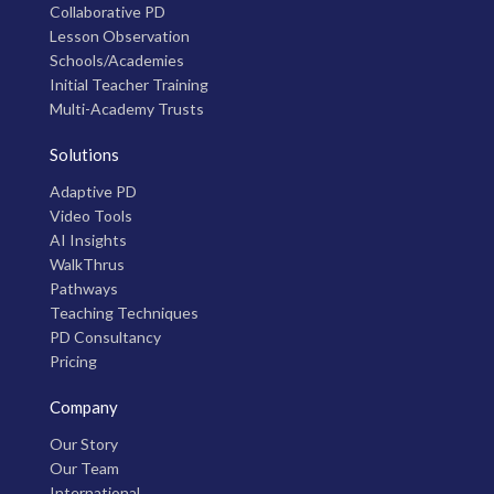
Collaborative PD
Lesson Observation
Schools/Academies
Initial Teacher Training
Multi-Academy Trusts
Solutions
Adaptive PD
Video Tools
AI Insights
WalkThrus
Pathways
Teaching Techniques
PD Consultancy
Pricing
Company
Our Story
Our Team
International