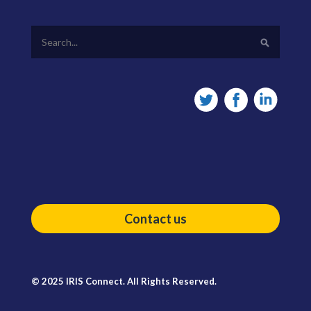
Contact us
© 2025 IRIS Connect. All Rights Reserved.