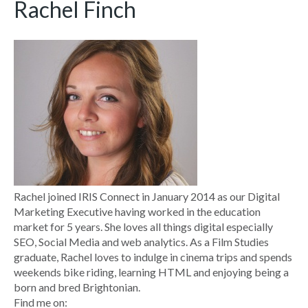
Rachel Finch
Rachel joined IRIS Connect in January 2014 as our Digital
Marketing Executive having worked in the education
market for 5 years. She loves all things digital especially
SEO, Social Media and web analytics. As a Film Studies
graduate, Rachel loves to indulge in cinema trips and spends
weekends bike riding, learning HTML and enjoying being a
born and bred Brightonian.
Find me on: