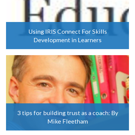
Using IRIS Connect For Skills
Development in Learners
3 tips for building trust as a coach: By
Mike Fleetham