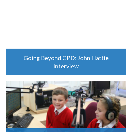
Going Beyond CPD: John Hattie
Interview