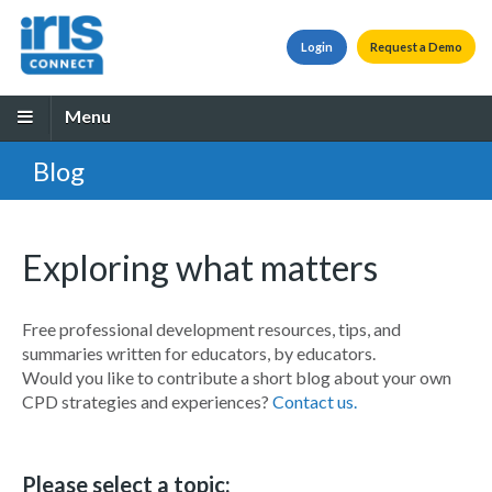
Login
Request a Demo
Menu
Blog
Exploring what matters
Free professional development resources, tips, and
summaries written for educators, by educators.
Would you like to contribute a short blog about your own
CPD strategies and experiences?
Contact us.
Please select a topic: