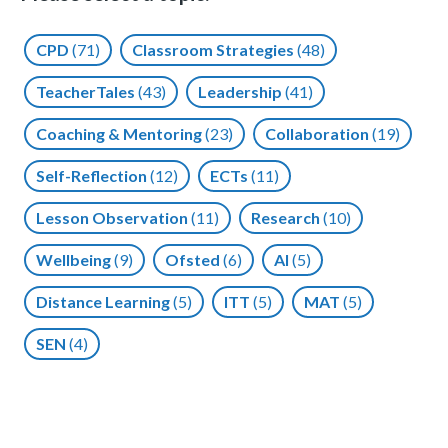
CPD
(71)
Classroom Strategies
(48)
TeacherTales
(43)
Leadership
(41)
Coaching & Mentoring
(23)
Collaboration
(19)
Self-Reflection
(12)
ECTs
(11)
Lesson Observation
(11)
Research
(10)
Wellbeing
(9)
Ofsted
(6)
AI
(5)
Distance Learning
(5)
ITT
(5)
MAT
(5)
SEN
(4)