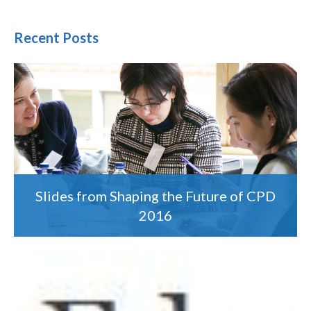
Recent Posts
Slides from Shaping the Future of CPD
2016