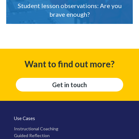
Student lesson observations: Are you
brave enough?
Want to find out more?
Get in touch
Use Cases
Instructional Coaching
Guided Reflection