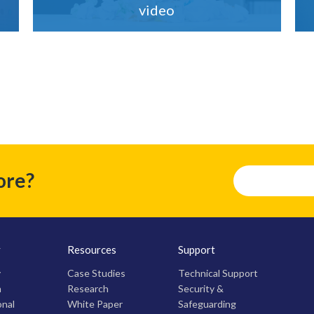
video
ore?
y
Resources
Support
y
Case Studies
Technical Support
m
Research
Security &
onal
White Paper
Safeguarding