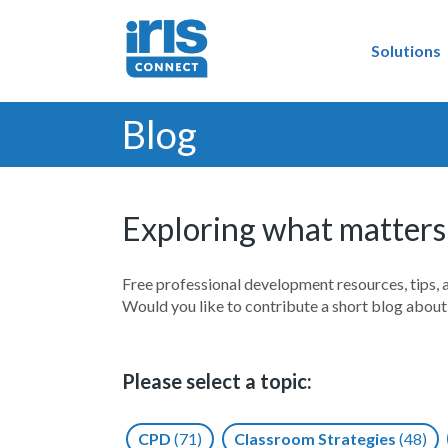
Solutions
Blog
Exploring what matters
Free professional development resources, tips, 
Would you like to contribute a short blog abou
Please select a topic:
CPD
(71)
Classroom Strategies
(48)