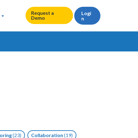
Request a
Logi
Demo
n
oring
(23)
Collaboration
(19)