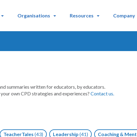
Organisations
Resources
Company
and summaries written for educators, by educators.
t your own CPD strategies and experiences?
Contact us.
TeacherTales
(43)
Leadership
(41)
Coaching & Ment