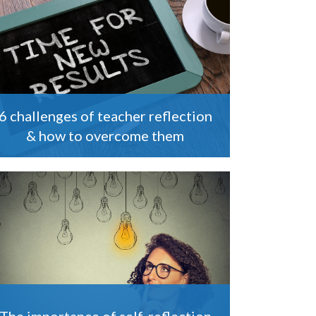
6 challenges of teacher reflection
& how to overcome them
The importance of self-reflection