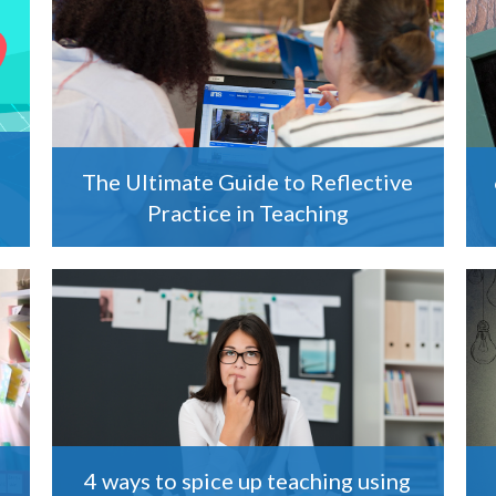
The Ultimate Guide to Reflective
Practice in Teaching
4 ways to spice up teaching using