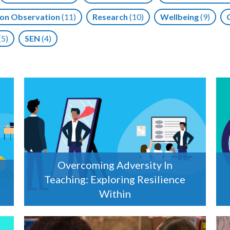
on Observation
(11)
Research
(10)
Wellbeing
(9)
(5)
SEN
(4)
Overcoming Adversity In
Teaching: Exploring Resilience
Within