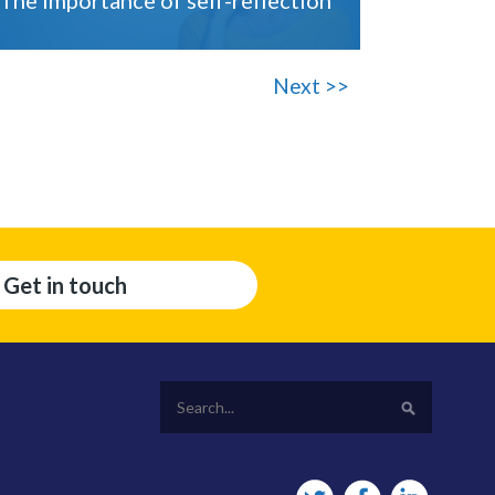
Next >>
Get in touch