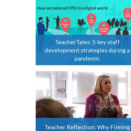
TeacherTales: 5 key staff
development strategies during a
pandemic
Teacher Reflection: Why Filming