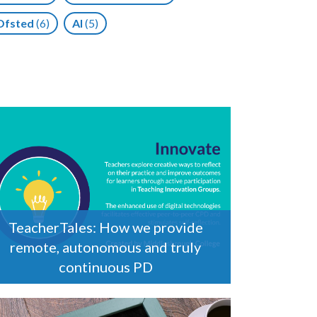
Ofsted
(6)
AI
(5)
TeacherTales: How we provide
remote, autonomous and truly
continuous PD