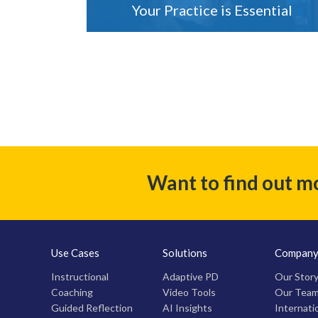
Your Practice is Essential
Want to find out m
Use Cases
Solutions
Compan
Instructional
Adaptive PD
Our Stor
Coaching
Video Tools
Our Tea
Guided Reflection
AI Insights
Internati