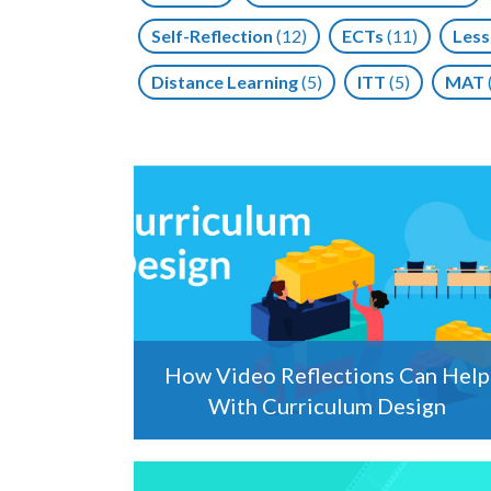
Self-Reflection
(12)
ECTs
(11)
Less
Distance Learning
(5)
ITT
(5)
MAT
How Video Reflections Can Help
With Curriculum Design