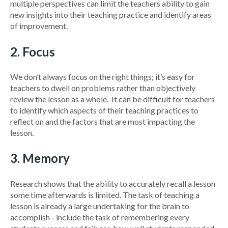
multiple perspectives can limit the teachers ability to gain
new insights into their teaching practice and identify areas
of improvement.
2. Focus
We don’t always focus on the right things; it’s easy for
teachers to dwell on problems rather than objectively
review the lesson as a whole.
It can be difficult for teachers
to identify which aspects of their teaching practices to
reflect on and the factors that are most impacting the
lesson.
3. Memory
Research shows that the ability to accurately recall a lesson
some time afterwards is limited. The task of teaching a
lesson is already a large undertaking for the brain to
accomplish - include the task of remembering every