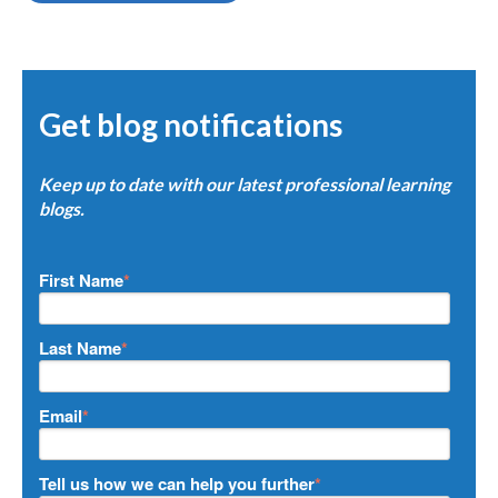
Get blog notifications
Keep up to date with our latest professional learning
blogs.
First Name
*
Last Name
*
Email
*
Tell us how we can help you further
*