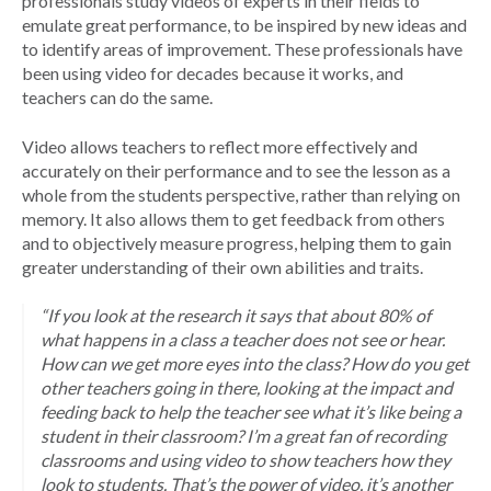
professionals study videos of experts in their fields to
emulate great performance, to be inspired by new ideas and
to identify areas of improvement. These professionals have
been using video for decades because it works, and
teachers can do the same.
Video allows teachers to reflect more effectively and
accurately on their performance and to see the lesson as a
whole from the students perspective, rather than relying on
memory. It also allows them to get feedback from others
and to objectively measure progress, helping them to gain
greater understanding of their own abilities and traits.
“If you look at the research it says that about 80% of
what happens in a class a teacher does not see or hear.
How can we get more eyes into the class? How do you get
other teachers going in there, looking at the impact and
feeding back to help the teacher see what it’s like being a
student in their classroom? I’m a great fan of recording
classrooms and using video to show teachers how they
look to students. That’s the power of video, it’s another