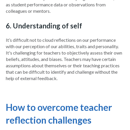
as student performance data or observations from
colleagues or mentors.
6. Understanding of self
It’s difficult not to cloud reflections on our performance
with our perception of our abilities, traits and personality.
It's challenging for teachers to objectively assess their own
beliefs, attitudes, and biases. Teachers may have certain
assumptions about themselves or their teaching practices
that can be difficult to identify and challenge without the
help of external feedback.
How to overcome teacher
reflection challenges