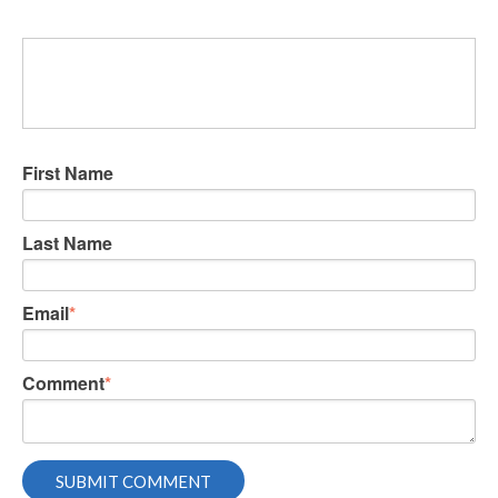
First Name
Last Name
Email
*
Comment
*