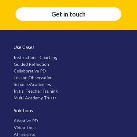
Get in touch
Use Cases
Instructional Coaching
Guided Reflection
Collaborative PD
Lesson Observation
Schools/Academies
Initial Teacher Training
Multi-Academy Trusts
Solutions
Adaptive PD
Video Tools
AI Insights