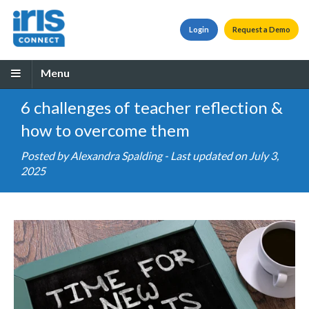
Login
Request a Demo
Menu
6 challenges of teacher reflection &
how to overcome them
Posted by
Alexandra Spalding
- Last updated on July 3,
2025