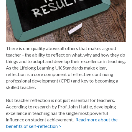
There is one quality above all others that makes a good
teacher - the ability to reflect on what, why and how they do
things and to adapt and develop their excellence in teaching.
As the Lifelong Learning UK Standards make clear,
reflection is a core component of effective continuing
professional development (CPD) and key to becoming a
skilled teacher.
But teacher reflection is not just essential for teachers.
According to research by Prof. John Hattie, developing
excellence in teaching has the single most powerful
influence on student achievement.
Read more about the
benefits of self-reflection >