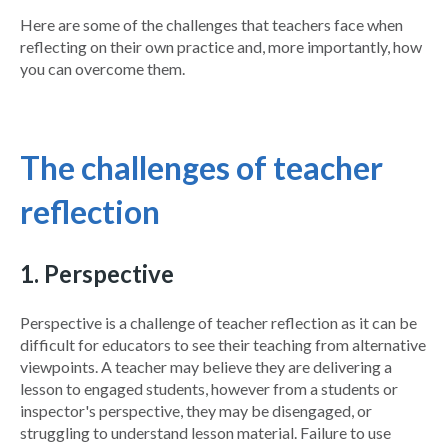
Here are some of the challenges that teachers face when
reflecting on their own practice and, more importantly, how
you can overcome them.
The challenges of teacher
reflection
1. Perspective
Perspective is a challenge of teacher reflection as it can be
difficult for educators to see their teaching from alternative
viewpoints. A teacher may believe they are delivering a
lesson to engaged students, however from a students or
inspector's perspective, they may be disengaged, or
struggling to understand lesson material. Failure to use