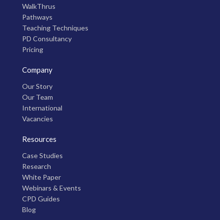
WalkThrus
Pathways
Teaching Techniques
PD Consultancy
Pricing
Company
Our Story
Our Team
International
Vacancies
Resources
Case Studies
Research
White Paper
Webinars & Events
CPD Guides
Blog