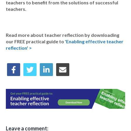
teachers to benefit from the solutions of successful
teachers.
Read more about teacher reflection by downloading
our FREE practical guide to
'Enabling effective teacher
reflection' >
Leave a comment: