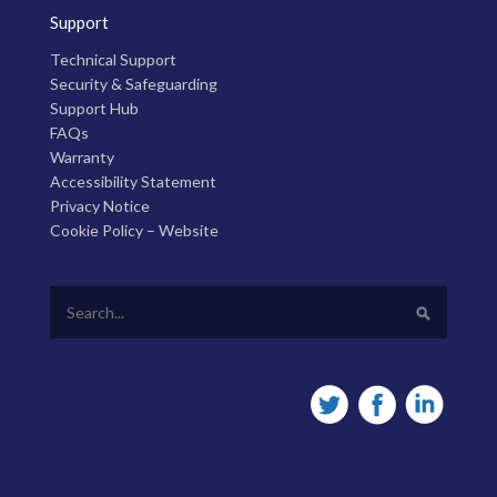
Support
Technical Support
Security & Safeguarding
Support Hub
FAQs
Warranty
Accessibility Statement
Privacy Notice
Cookie Policy – Website