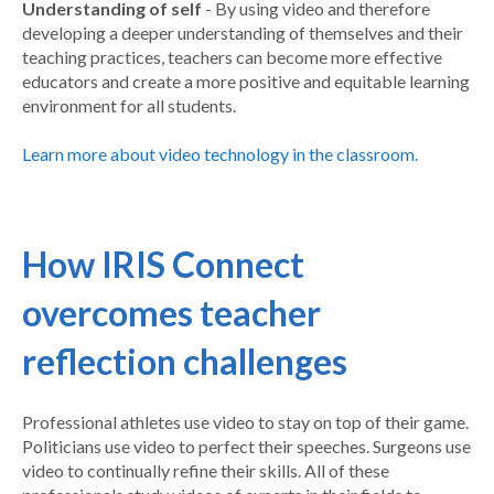
Understanding of self
- By using video and therefore
developing a deeper understanding of themselves and their
teaching practices, teachers can become more effective
educators and create a more positive and equitable learning
environment for all students.
Learn more about video technology in the classroom.
How IRIS Connect
overcomes teacher
reflection challenges
Professional athletes use video to stay on top of their game.
Politicians use video to perfect their speeches. Surgeons use
video to continually refine their skills. All of these