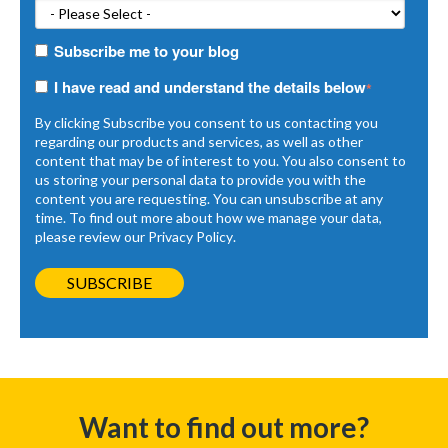
Subscribe me to your blog
I have read and understand the details below
*
By clicking Subscribe you consent to us contacting you
regarding our products and services, as well as other
content that may be of interest to you. You also consent to
us storing your personal data to provide you with the
content you are requesting. You can unsubscribe at any
time. To find out more about how we manage your data,
please review our
Privacy Policy
.
Want to find out more?