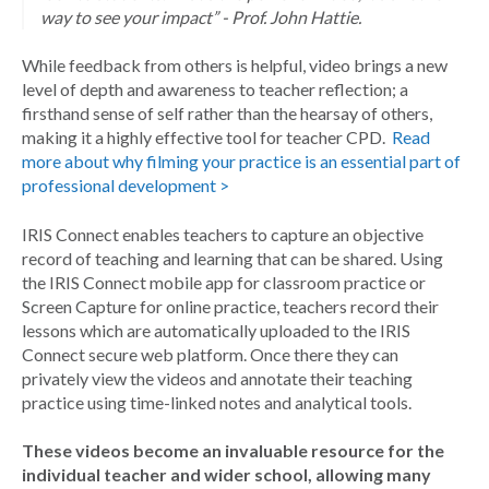
way to see your impact” - Prof. John Hattie.
While feedback from others is helpful, video brings a new
level of depth and awareness to teacher reflection; a
firsthand sense of self rather than the hearsay of others,
making it a highly effective tool for teacher CPD.
Read
more about why filming your practice is an essential part of
professional development >
IRIS Connect enables teachers to capture an objective
record of teaching and learning that can be shared. Using
the IRIS Connect mobile app for classroom practice or
Screen Capture for online practice, teachers record their
lessons which are automatically uploaded to the IRIS
Connect secure web platform. Once there they can
privately view the videos and annotate their teaching
practice using time-linked notes and analytical tools.
These videos become an invaluable resource for the
individual teacher and wider school, allowing many