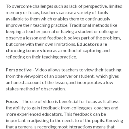
To overcome challenges such as lack of perspective, limited
memory or focus, teachers can use a variety of tools
available to them which enables them to continuously
improve their teaching practice. Traditional methods like
keeping a teacher journal or having a student or colleague
observe a lesson and feedback, solves part of the problem,
but come with their own limitations.
Educators are
choosing to use video
as a method of capturing and
reflecting on their teaching practice.
Perspective
- Video allows teachers to view their teaching
from the viewpoint of an observer or student, which gives
an honest account of the lesson, and incorporates a low
stakes method of observation.
Focus
- The use of video is beneficial for focus as it allows
the ability to gain feedback from colleagues, coaches and
more experienced educators. This feedback can be
important in adjusting to the needs to of the pupils. Knowing
that a camera is recording most interactions means that