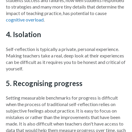
students success and failures, how well students responded
to strategies and many more tiny details that determine the
impact of teaching practice, has potential to cause
cognitive overload
.
4. Isolation
Self-reflection is typically a private, personal experience.
Making teachers take a real, deep look at their experiences
can be difficult as it requires you to be honest and critical of
yourself.
5. Recognising progress
Setting measurable benchmarks for progress is difficult
when the process of traditional self-reflection relies on
subjective feelings about practice. It is easy to focus on
mistakes or rather than the improvements that have been
made. It is also difficult when teachers don't have access to
data that would help them measure progress over time, such