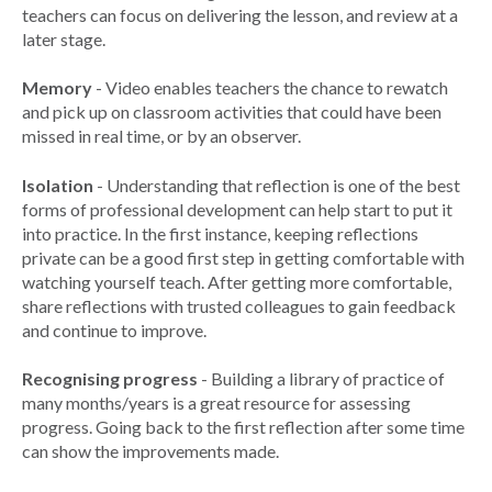
teachers can focus on delivering the lesson, and review at a
later stage.
Memory
- Video enables teachers the chance to rewatch
and pick up on classroom activities that could have been
missed in real time, or by an observer.
Isolation
- Understanding that reflection is one of the best
forms of professional development can help start to put it
into practice. In the first instance, keeping reflections
private can be a good first step in getting comfortable with
watching yourself teach. After getting more comfortable,
share reflections with trusted colleagues to gain feedback
and continue to improve.
Recognising progress
- Building a library of practice of
many months/years is a great resource for assessing
progress. Going back to the first reflection after some time
can show the improvements made.