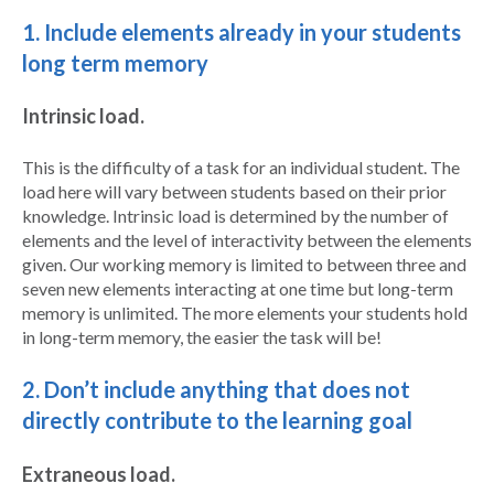
1. Include elements already in your students
long term memory
Intrinsic load.
This is the difficulty of a task for an individual student. The
load here will vary between students based on their prior
knowledge. Intrinsic load is determined by the number of
elements and the level of interactivity between the elements
given. Our working memory is limited to between three and
seven new elements interacting at one time but long-term
memory is unlimited. The more elements your students hold
in long-term memory, the easier the task will be!
2. Don’t include anything that does not
directly contribute to the learning goal
Extraneous load.