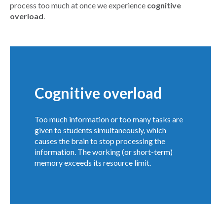
process too much at once we experience
cognitive
overload
.
Cognitive overload
Too much information or too many tasks are
given to students simultaneously, which
causes the brain to stop processing the
information. The working (or short-term)
memory exceeds its resource limit.