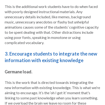
This is the additional work students have to do when faced
with poorly designed instructional materials. Any
unnecessary details included, like memes, background
music, unnecessary anecdotes or flashy but unhelpful
animations causes some of the students’ cognitive capacity
to be spent dealing with that. Other distractions include
using poor fonts, speaking in monotone or using
complicated vocabulary.
3. Encourage students to integrate the new
information with existing knowledge
Germane load.
This is the work that is directed towards integrating the
new information with existing knowledge. This is what we’re
aiming to encourage. It’s the ‘oh I get it’ moment that's
linking to some past knowledge when you learn something.
If we overload the brain we leave no room for these