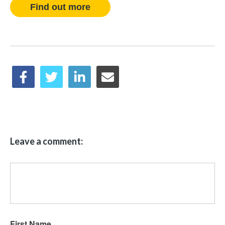
Find out more
Leave a comment:
First Name