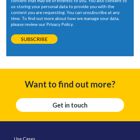
content that may be of interest to you. You also consent to
us storing your personal data to provide you with the
content you are requesting. You can unsubscribe at any
time. To find out more about how we manage your data,
please review our
Privacy Policy
.
Want to find out more?
Get in touch
Use Cases