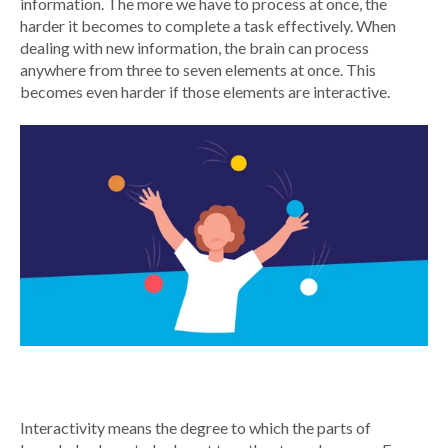
information. The more we have to process at once, the
harder it becomes to complete a task effectively. When
dealing with new information, the brain can process
anywhere from three to seven elements at once. This
becomes even harder if those elements are interactive.
Interactivity means the degree to which the parts of