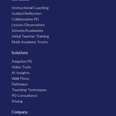
Instructional Coaching
Guided Reflection
Collaborative PD
Lesson Observation
Schools/Academies
Initial Teacher Training
Multi-Academy Trusts
Solutions
Adaptive PD
Video Tools
AI Insights
WalkThrus
Pathways
Teaching Techniques
PD Consultancy
Pricing
Company