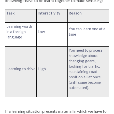
knowledge have to be learnt together to make sense. Eg:
Task
Interactivity
Reason
Learning words
You can learn one at a
in a foreign
Low
time
language
You need to process
knowledge about
changing gears,
looking for traffic,
Learning to drive
High
maintaining road
position all at once
(until some become
automated).
If a learning situation presents material in which we have to