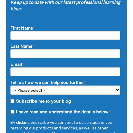
Keep up to date with our latest professional learning
blogs.
First Name
*
Last Name
*
Email
*
Tell us how we can help you further
*
Subscribe me to your blog
I have read and understand the details below
*
By clicking Subscribe you consent to us contacting you
regarding our products and services, as well as other