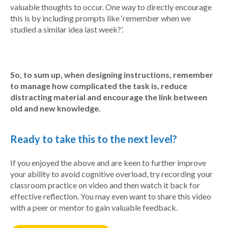
valuable thoughts to occur. One way to directly encourage
this is by including prompts like ‘remember when we
studied a similar idea last week?’.
So, to sum up, when designing instructions, remember
to manage how complicated the task is, reduce
distracting material and encourage the link between
old and new knowledge.
Ready to take this to the next level?
If you enjoyed the above and are keen to further improve
your ability to avoid cognitive overload, try recording your
classroom practice on video and then watch it back for
effective reflection. You may even want to share this video
with a peer or mentor to gain valuable feedback.