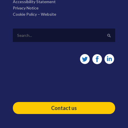
Accessibility Statement
Privacy Notice
Cookie Policy – Website
Contact us