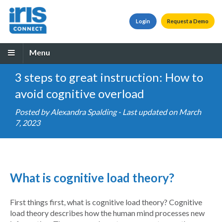
Login
Request a Demo
Menu
3 steps to great instruction: How to
avoid cognitive overload
Posted by
Alexandra Spalding
- Last updated on March
7, 2023
What is cognitive load theory?
First things first, what is cognitive load theory? Cognitive
load theory describes how the human mind processes new