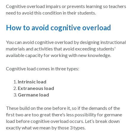
Cognitive overload impairs or prevents learning so teachers
need to avoid this condition in their students.
How to avoid cognitive overload
You can avoid cognitive overload by designing instructional
materials and activities that avoid exceeding students'
available capacity for working with new knowledge.
Cognitive load comes in three types:
Intrinsic load
Extraneous load
Germane load
These build on the one before it, so if the demands of the
first two are too great there's less possibility for germane
load before cognitive overload occurs. Let’s break down
exactly what we mean by those 3 types.