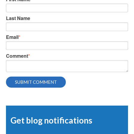
Last Name
Email
*
Comment
*
Get blog notifications