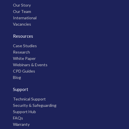
Our Story
Our Team
International
Vacancies
Resources
Case Studies
Research
White Paper
Webinars & Events
CPD Guides
Blog
Support
Technical Support
Security & Safeguarding
Support Hub
FAQs
Warranty