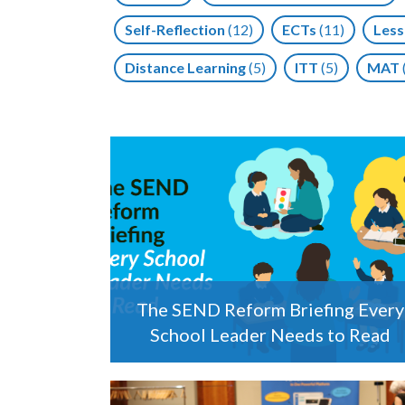
Self-Reflection
(12)
ECTs
(11)
Less
Distance Learning
(5)
ITT
(5)
MAT
The SEND Reform Briefing Every
School Leader Needs to Read