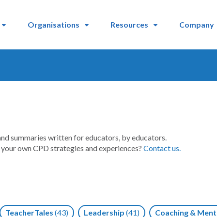
Organisations
Resources
Company
and summaries written for educators, by educators.
t your own CPD strategies and experiences?
Contact us.
TeacherTales
(43)
Leadership
(41)
Coaching & Ment