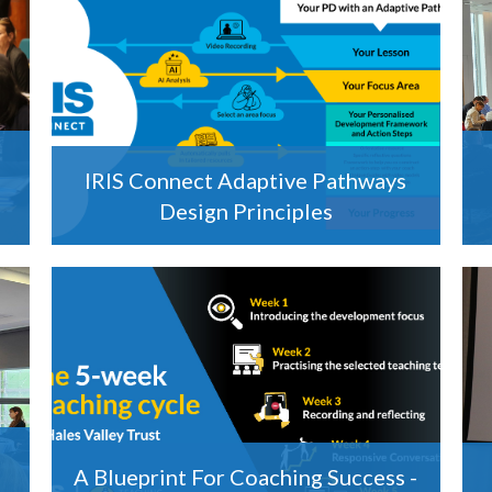
IRIS Connect Adaptive Pathways
Design Principles
A Blueprint For Coaching Success -