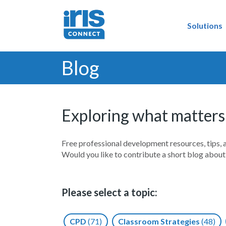
Solutions
Blog
Exploring what matters
Free professional development resources, tips, 
Would you like to contribute a short blog abou
Please select a topic:
CPD
(71)
Classroom Strategies
(48)