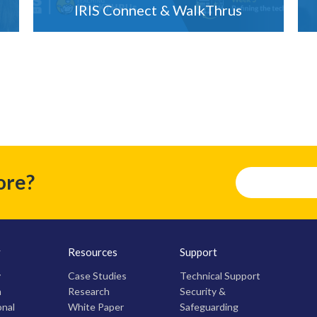
IRIS Connect & WalkThrus
ore?
y
Resources
Support
y
Case Studies
Technical Support
m
Research
Security &
onal
White Paper
Safeguarding