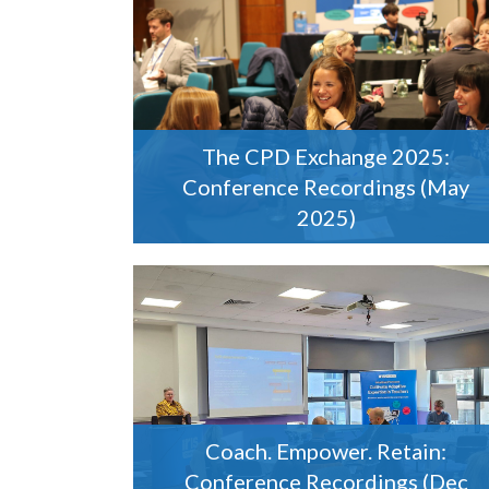
The CPD Exchange 2025:
Conference Recordings (May
2025)
Coach. Empower. Retain:
Conference Recordings (Dec