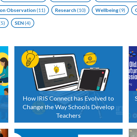
on Observation
(11)
Research
(10)
Wellbeing
(9)
(5)
SEN
(4)
How IRIS Connect has Evolved to
Change the Way Schools Develop
Teachers