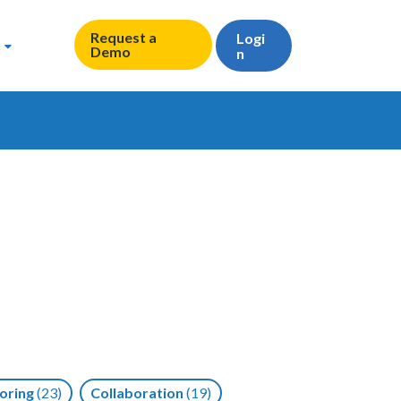
Request a
Logi
Demo
n
oring
(23)
Collaboration
(19)