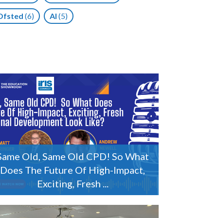
Ofsted
(6)
AI
(5)
Same Old, Same Old CPD! So What
Does The Future Of High-Impact,
Exciting, Fresh ...