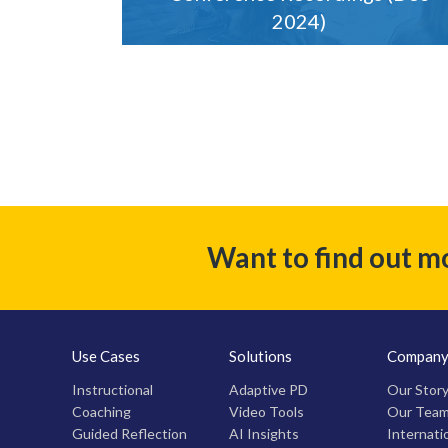
2024)
Want to find out m
Use Cases
Solutions
Compan
Instructional
Adaptive PD
Our Stor
Coaching
Video Tools
Our Tea
Guided Reflection
AI Insights
Internati