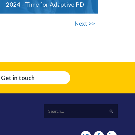
2024 - Time for Adaptive PD
Next >>
Get in touch