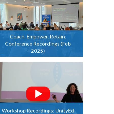
Coach. Empower. Retain:
Conference Recordings (Feb
2025)
Workshop Recordings: UnityEd