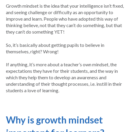
Growth mindset is the idea that your intelligence isn’t fixed,
and seeing challenge or difficulty as an opportunity to
improve and learn. People who have adopted this way of
thinking believe, not that they can’t do something, but that
they can’t do something YET!
So, it’s basically about getting pupils to believe in
themselves, right? Wrong!
If anything, it’s more about a teacher’s own mindset, the
expectations they have for their students, and the way in
which they help them to develop an awareness and
understanding of their thought processes, i.e. instill in their
students a love of learning.
Why is growth mindset