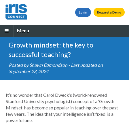
Login
Request a Demo
Menu
Growth mindset: the key to
successful teaching?
Posted by
Shawn Edmondson
- Last updated on
September 23, 2024
It’s no wonder that Carol Dweck’s (world-renowned
Stanford University psychologist) concept of a ‘Growth
Mindset’ has become so popular in teaching over the past
few years. The idea that your intelligence isn’t fixed, is a
powerful one.