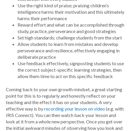
Use the right kind of praise; praising children’s
intelligence harms their motivation and this ultimately
harms their performance
Reward effort and what can be accomplished through
study, practice, perseverance and good strategies
Set high standards; challenge students from the start
Allow students to learn from mistakes and develop
perseverance and resilience, effectively engaging in
deliberate practice
Use feedback effectively, signposting students to use
the correct subject-specific learning strategies, then
allow them time to act on this specific feedback
Coming back to your own growth mindset, a great starting
point for this is to regularly and honestly reflect on your
teaching and the effect it has on your students. A very
effective way is by
recording your lesson on video
(e.g. with
IRIS Connect). You can then watch back your lesson and
look at it from a whole new perspective. Once you get over
the initial awkward minutes of observing how you look and