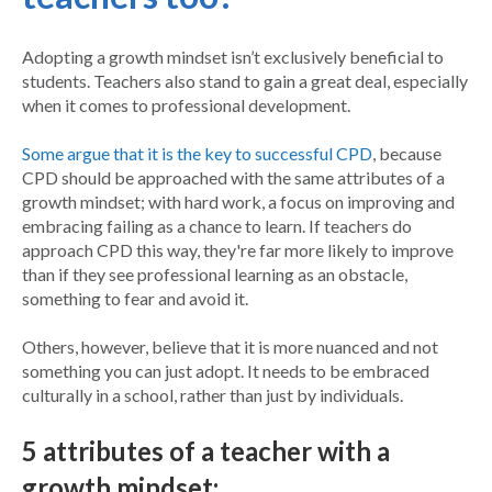
Adopting a growth mindset isn’t exclusively beneficial to
students. Teachers also stand to gain a great deal, especially
when it comes to professional development.
Some argue that it is the key to successful CPD
, because
CPD should be approached with the same attributes of a
growth mindset; with hard work, a focus on improving and
embracing failing as a chance to learn. If teachers do
approach CPD this way, they're far more likely to improve
than if they see professional learning as an obstacle,
something to fear and avoid it.
Others, however, believe that it is more nuanced and not
something you can just adopt. It needs to be embraced
culturally in a school, rather than just by individuals.
5 attributes of a teacher with a
growth mindset: