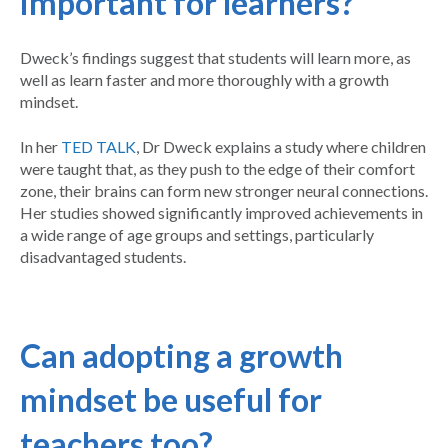
important for learners?
Dweck’s findings suggest that students will learn more, as
well as learn faster and more thoroughly with a growth
mindset.
In her
TED TALK
, Dr Dweck explains a study where children
were taught that, as they push to the edge of their comfort
zone, their brains can form new stronger neural connections.
Her studies showed significantly improved achievements in
a wide range of age groups and settings, particularly
disadvantaged students.
Can adopting a growth
mindset be useful for
teachers too?