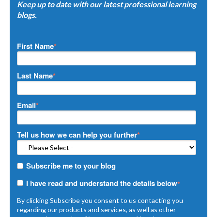
Keep up to date with our latest professional learning
blogs.
First Name
*
Last Name
*
Email
*
Tell us how we can help you further
*
Subscribe me to your blog
I have read and understand the details below
*
By clicking Subscribe you consent to us contacting you
regarding our products and services, as well as other