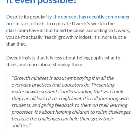
Despite its popularity,
the concept has recently
come under
fire
. In fact, efforts to replicate Dweck's work in the
classroom have all but failed because, according to Dweck,
you can't actually 'teach' growth mindset, it's more subtle
than that.
Dweck insists that it is less about telling pupils what to
think, and more about showing them.
“Growth mindset is about embodying it in all the
everyday practices that educators do. Presenting
material with students’ understanding that you think
they can all learn it to a high level. It’s collaborating with
students, and giving feedback to them on their learning
processes. It’s about helping children to relish challenges,
because the challenges can help them grow their
abilities.”