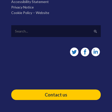
Accessibility Statement
Privacy Notice
Cookie Policy – Website
Contact us