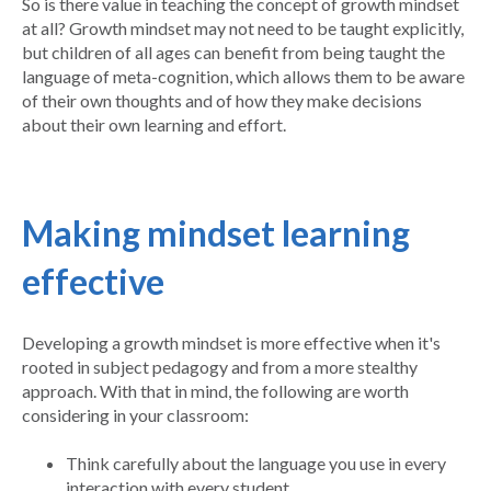
So is there value in teaching the concept of growth mindset
at all? Growth mindset may not need to be taught explicitly,
but children of all ages can benefit from being taught the
language of meta-cognition, which allows them to be aware
of their own thoughts and of how they make decisions
about their own learning and effort.
Making mindset learning
effective
Developing a growth mindset is more effective when it's
rooted in subject pedagogy and from a more stealthy
approach. With that in mind, the following are worth
considering in your classroom:
Think carefully about the language you use in every
interaction with every student