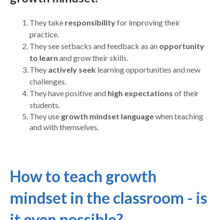
They take
responsibility
for improving their
practice.
They see setbacks and feedback as an
opportunity
to learn
and grow their skills.
They
actively seek
learning opportunities and new
challenges.
They have positive and
high expectations
of their
students.
They use
growth mindset language
when teaching
and with themselves.
How to teach growth
mindset in the classroom - is
it even possible?