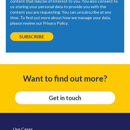
content that may be of interest to you. You also consent to
us storing your personal data to provide you with the
content you are requesting. You can unsubscribe at any
time. To find out more about how we manage your data,
please review our
Privacy Policy
.
Want to find out more?
Get in touch
Use Cases