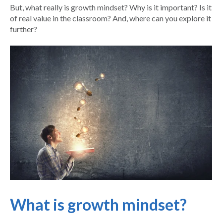
But, what really is growth mindset? Why is it important? Is it
of real value in the classroom? And, where can you explore it
further?
What is growth mindset?