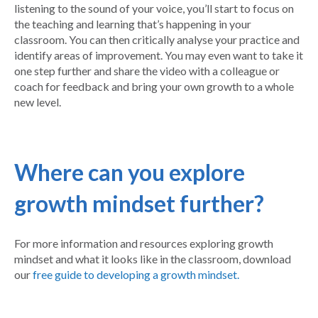
listening to the sound of your voice, you’ll start to focus on
the teaching and learning that’s happening in your
classroom. You can then critically analyse your practice and
identify areas of improvement. You may even want to take it
one step further and share the video with a colleague or
coach for feedback and bring your own growth to a whole
new level.
Where can you explore
growth mindset further?
For more information and resources exploring growth
mindset and what it looks like in the classroom, download
our
free guide to developing a growth mindset.