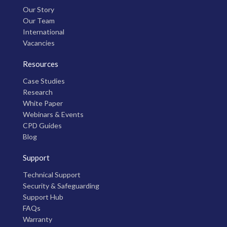
Our Story
Our Team
International
Vacancies
Resources
Case Studies
Research
White Paper
Webinars & Events
CPD Guides
Blog
Support
Technical Support
Security & Safeguarding
Support Hub
FAQs
Warranty