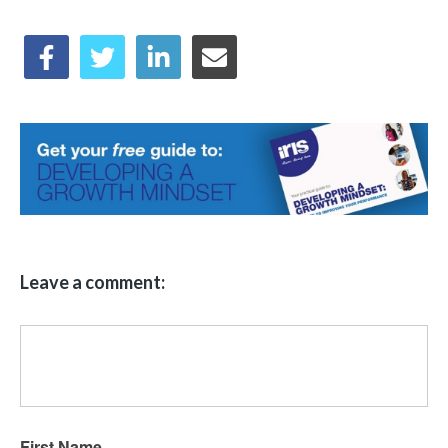
Leave a comment:
First Name