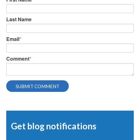
Last Name
Email
*
Comment
*
Get blog notifications