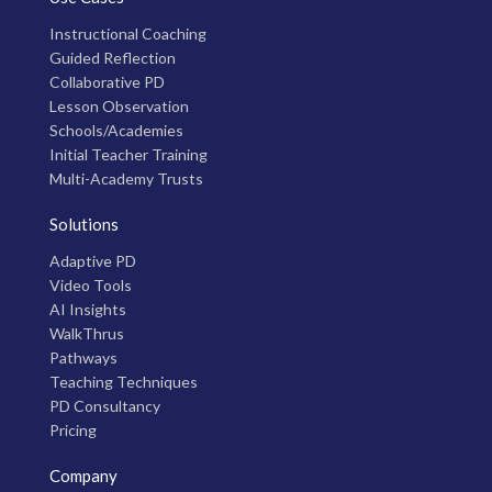
Instructional Coaching
Guided Reflection
Collaborative PD
Lesson Observation
Schools/Academies
Initial Teacher Training
Multi-Academy Trusts
Solutions
Adaptive PD
Video Tools
AI Insights
WalkThrus
Pathways
Teaching Techniques
PD Consultancy
Pricing
Company