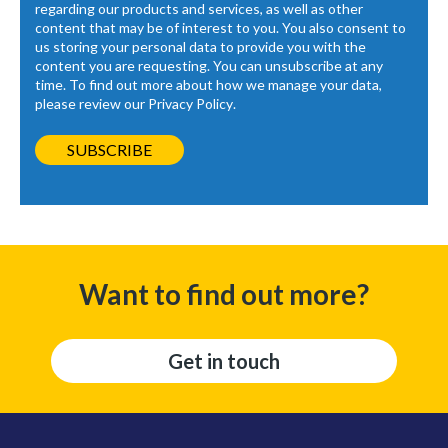
regarding our products and services, as well as other
content that may be of interest to you. You also consent to
us storing your personal data to provide you with the
content you are requesting. You can unsubscribe at any
time. To find out more about how we manage your data,
please review our
Privacy Policy
.
Want to find out more?
Get in touch