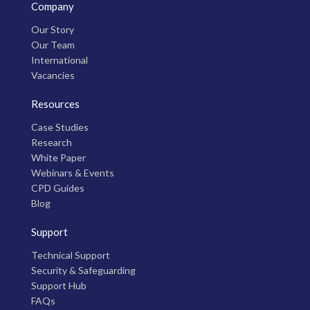
Company
Our Story
Our Team
International
Vacancies
Resources
Case Studies
Research
White Paper
Webinars & Events
CPD Guides
Blog
Support
Technical Support
Security & Safeguarding
Support Hub
FAQs