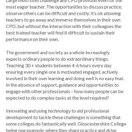
Large multi sites challenge any CPD provision even for the
most eager teacher. The opportunities to discuss practice,
observe others can be difficult and costly. It’s ok allowing
teachers to go away and immerse themselves in their own
CPD, but without the interaction with their colleagues the
best trained teacher will find it difficult to sustain their
performance on their own.
The government and society as a whole increasingly
expects ordinary people to do extraordinary things.
Teaching 30 + students between 4-6 hours every day
ensuring every single one is motivated engaged, actively
involved in their own learning and doing well is no easy feat.
In the absence of support, guidance and opportunities to
engage with other professionals – how many people can be
expected to do complex tasks at the level required?
Innovating and using technology to aid professional
development to tackle these challenges is something that
some colleges do fantastically well. Gloucestershire College
being one example, where they share practice and drive