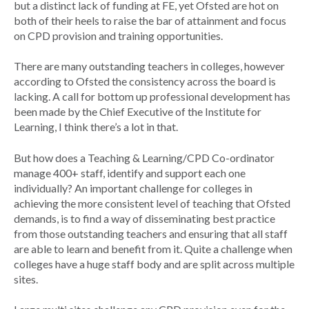
but a distinct lack of funding at FE, yet Ofsted are hot on
both of their heels to raise the bar of attainment and focus
on CPD provision and training opportunities.
There are many outstanding teachers in colleges, however
according to Ofsted the consistency across the board is
lacking. A call for bottom up professional development has
been made by the Chief Executive of the Institute for
Learning, I think there’s a lot in that.
But how does a Teaching & Learning/CPD Co-ordinator
manage 400+ staff, identify and support each one
individually? An important challenge for colleges in
achieving the more consistent level of
teaching that Ofsted
demands
, is to find a way of disseminating best practice
from those outstanding teachers and ensuring that all staff
are able to learn and benefit from it. Quite a challenge when
colleges have a huge staff body and are split across multiple
sites.