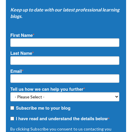
Keep up to date with our latest professional learning
blogs.
First Name
*
Last Name
*
Email
*
Tell us how we can help you further
*
Subscribe me to your blog
I have read and understand the details below
*
By clicking Subscribe you consent to us contacting you