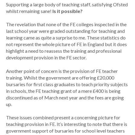
Supporting a large body of teaching staff, satisfying Ofsted
whilst remaining sane!
Is it possible?
The revelation that none of the FE colleges inspected in the
last school year were graded outstanding for teaching and
learning came as quite a surprise to me. These statistics do
not represent the whole picture of FE in England but it does
highlight a need to reassess the training and professional
development provision in the FE sector.
Another point of concern is the provision of FE teacher
training. Whilst the government are offering £20,000
bursaries for first class graduates to teach priority subjects
in schools, the FE teaching grant of a mere £400 is being
discontinued as of March next year and the fees are going
up.
These issues combined present a concerning picture for
teaching provision in FE. It’s interesting to note that there is
government support of bursaries for school level teachers