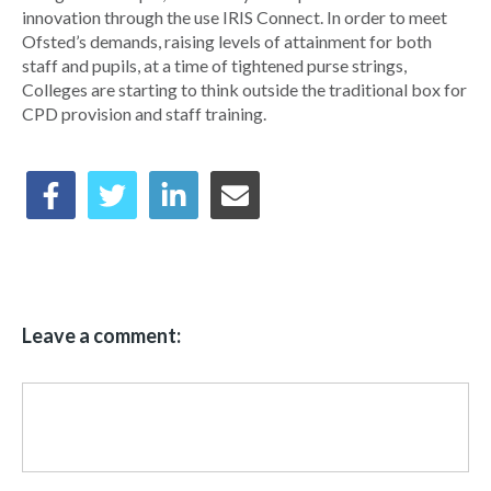
innovation through the use IRIS Connect. In order to meet
Ofsted’s demands, raising levels of attainment for both
staff and pupils, at a time of tightened purse strings,
Colleges are starting to think outside the traditional box for
CPD provision and staff training.
Leave a comment: