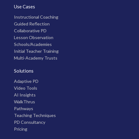
Use Cases
Instructional Coaching
Guided Reflection
Collaborative PD
Lesson Observation
Schools/Academies
Initial Teacher Training
Multi-Academy Trusts
Solutions
Adaptive PD
Video Tools
AI Insights
WalkThrus
Pathways
Teaching Techniques
PD Consultancy
Pricing