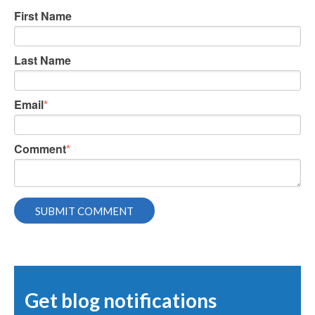
First Name
Last Name
Email
*
Comment
*
Get blog notifications