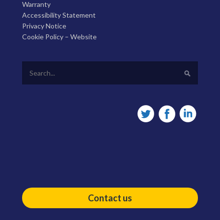
Warranty
Accessibility Statement
Privacy Notice
Cookie Policy – Website
Contact us