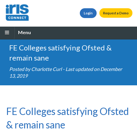
Login
Request a Demo
Menu
FE Colleges satisfying Ofsted &
remain sane
Posted by
Charlotte Curl
- Last updated on December
13, 2019
FE Colleges satisfying Ofsted
& remain sane