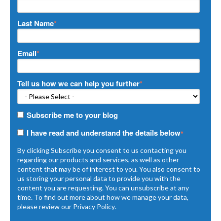
Last Name
*
Email
*
Tell us how we can help you further
*
Subscribe me to your blog
I have read and understand the details below
*
By clicking Subscribe you consent to us contacting you
regarding our products and services, as well as other
content that may be of interest to you. You also consent to
us storing your personal data to provide you with the
content you are requesting. You can unsubscribe at any
time. To find out more about how we manage your data,
please review our
Privacy Policy
.