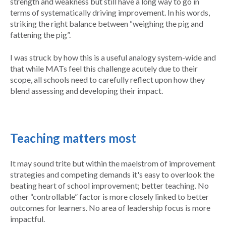
strength and weakness but still have a long way to go in
terms of systematically driving improvement. In his words,
striking the right balance between “weighing the pig and
fattening the pig”.
I was struck by how this is a useful analogy system-wide and
that while MATs feel this challenge acutely due to their
scope, all schools need to carefully reflect upon how they
blend assessing and developing their impact.
Teaching matters most
It may sound trite but within the maelstrom of improvement
strategies and competing demands it's easy to overlook the
beating heart of school improvement; better teaching. No
other “controllable” factor is more closely linked to better
outcomes for learners. No area of leadership focus is more
impactful.