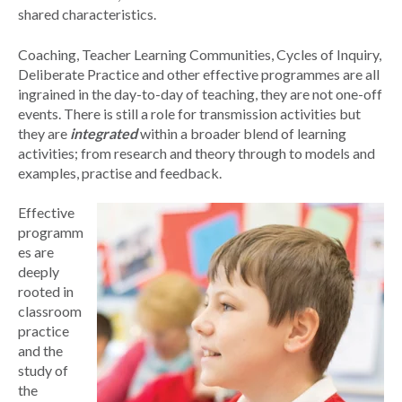
shared characteristics.
Coaching, Teacher Learning Communities, Cycles of Inquiry,
Deliberate Practice and other effective programmes are all
ingrained in the day-to-day of teaching, they are not one-off
events. There is still a role for transmission activities but
they are
integrated
within a broader blend of learning
activities; from research and theory through to models and
examples, practise and feedback.
Effective
programm
es are
deeply
rooted in
classroom
practice
and the
study of
the