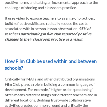
positive norms and taking an incremental approach to the
challenge of sharing and classroom practice.
It uses video to expose teachers to a range of practices,
build reflective skills and radically reduce the costs
associated with in person lesson observation.
95% of
teachers participating in film club reported positive
changes to their classroom practice as a result
.
How Film Club be used within and between
schools?
Critically for MATs and other distributed organisations
Film Club plays a role in building a common language of
development. For example, “Higher order questioning”
often means different things for different teachers and in
different locations. Building trust-wide collaborative
activities creates common ground and critically the