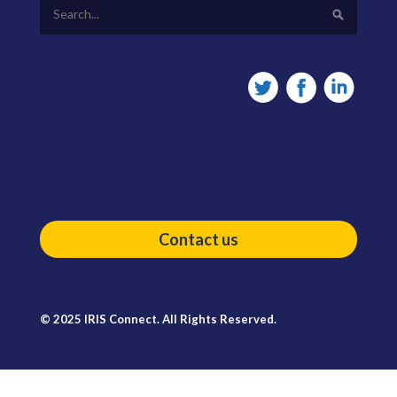
Contact us
© 2025 IRIS Connect. All Rights Reserved.