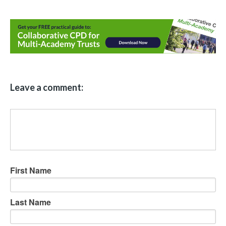
Leave a comment:
First Name
Last Name