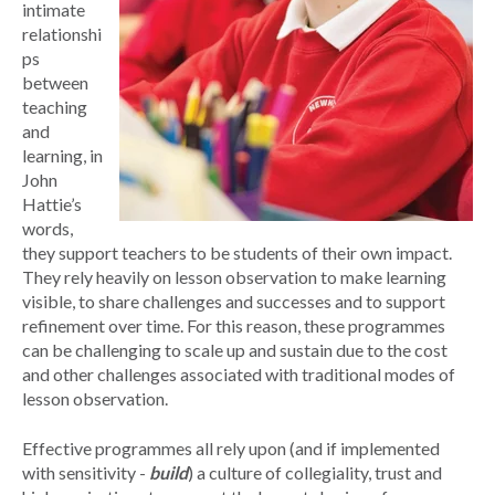
intimate
relationshi
ps
between
teaching
and
learning, in
John
Hattie’s
words,
they support teachers to be students of their own impact.
They rely heavily on lesson observation to make learning
visible, to share challenges and successes and to support
refinement over time. For this reason, these programmes
can be challenging to scale up and sustain due to the cost
and other challenges associated with traditional modes of
lesson observation.
Effective programmes all rely upon (and if implemented
with sensitivity -
build
) a culture of collegiality, trust and