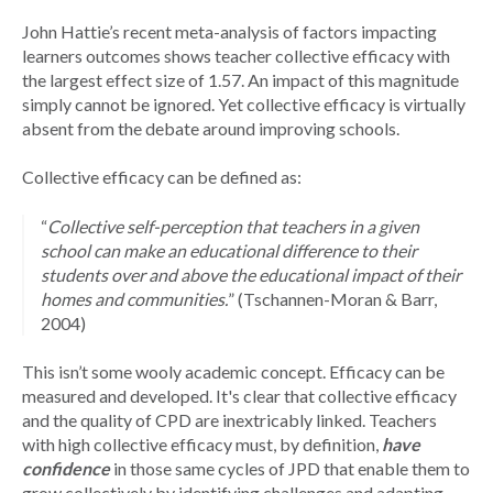
John Hattie’s recent meta-analysis of factors impacting
learners outcomes shows teacher collective efficacy with
the largest effect size of 1.57. An impact of this magnitude
simply cannot be ignored. Yet collective efficacy is virtually
absent from the debate around improving schools.
Collective efficacy can be defined as:
“
Collective self-perception that teachers in a given
school can make an educational difference to their
students over and above the educational impact of their
homes and communities.
”
(Tschannen-Moran & Barr,
2004)
This isn’t some wooly academic concept. Efficacy can be
measured and developed. It's clear that collective efficacy
and the quality of CPD are inextricably linked. Teachers
with high collective efficacy must, by definition,
have
confidence
in those same cycles of JPD that enable them to
grow collectively by identifying challenges and adapting