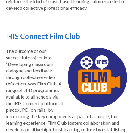
reinforce the kind of trust-based learning culture needed to
develop collective professional efficacy.
IRIS Connect Film Club
The outcome of our
successful project into
“
Developing classroom
dialogue and feedback
through collective video
reflection”
was Film Club. A
range of JPD programmes
available to all schools via
the IRIS Connect platform. It
places JPD “on rails” by
introducing the key components as part of a simple, fun,
learning experience. Film Club fosters collaboration and
develops positive high-trust learning culture by establishing