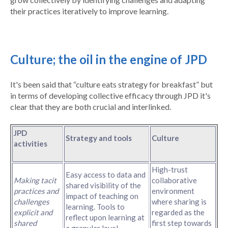
their practices iteratively to improve learning.
Culture; the oil in the engine of JPD
It's been said that “culture eats strategy for breakfast” but
in terms of developing collective efficacy through JPD it's
clear that they are both crucial and interlinked.
JPD
Strategy and tools
Culture
activities
High-trust
Easy access to data and
Making tacit
collaborative
shared visibility of the
practices and
environment
impact of teaching on
challenges
where sharing is
learning. Tools to
explicit and
regarded as the
reflect upon learning at
shared
first step towards
a granular level