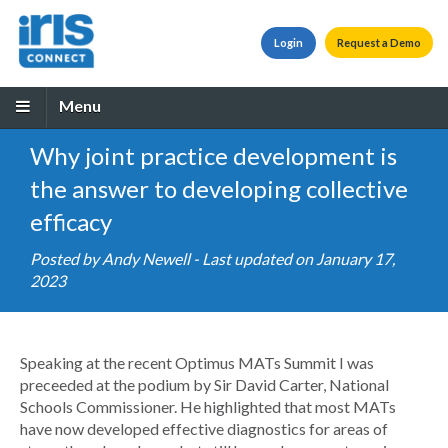
Login
Request a Demo
Menu
Why joint practice development is
the answer to developing collective
efficacy
Posted by
Andy Newell
- Last updated on January 17,
2023
Speaking at the recent Optimus MATs Summit I was
preceeded at the podium by Sir David Carter, National
Schools Commissioner. He highlighted that most MATs
have now developed effective diagnostics for areas of