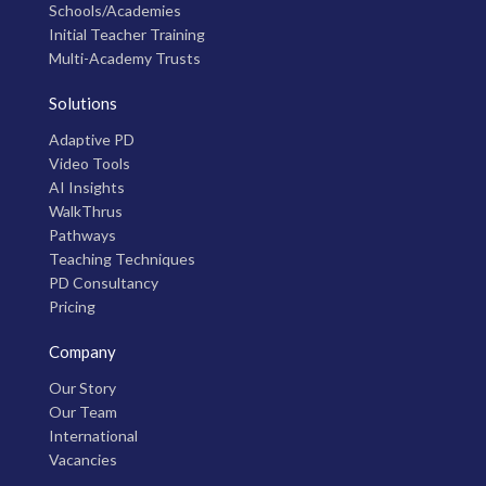
Schools/Academies
Initial Teacher Training
Multi-Academy Trusts
Solutions
Adaptive PD
Video Tools
AI Insights
WalkThrus
Pathways
Teaching Techniques
PD Consultancy
Pricing
Company
Our Story
Our Team
International
Vacancies