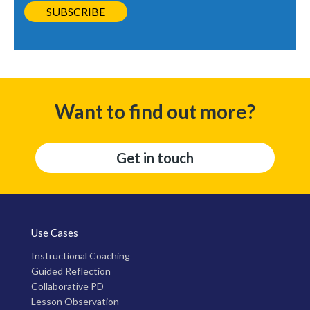
Want to find out more?
Get in touch
Use Cases
Instructional Coaching
Guided Reflection
Collaborative PD
Lesson Observation