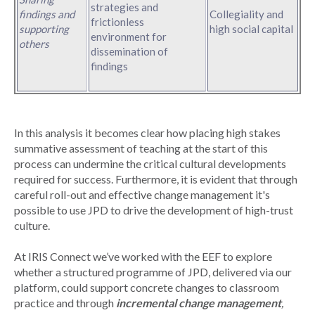
strategies and
findings and
Collegiality and
frictionless
supporting
high social capital
environment for
others
dissemination of
findings
In this analysis it becomes clear how placing high stakes
summative assessment of teaching at the start of this
process can undermine the critical cultural developments
required for success. Furthermore, it is evident that through
careful roll-out and effective change management it's
possible to use JPD to drive the development of high-trust
culture.
At IRIS Connect we’ve worked with the EEF to explore
whether a structured programme of JPD, delivered via our
platform, could support concrete changes to classroom
practice and through
incremental change management
,