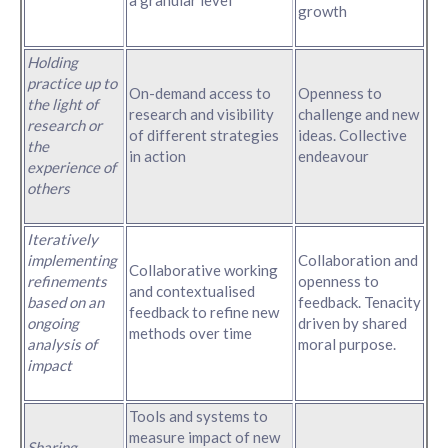
growth
Holding
practice up to
On-demand access to
Openness to
the light of
research and visibility
challenge and new
research or
of different strategies
ideas. Collective
the
in action
endeavour
experience of
others
Iteratively
implementing
Collaboration and
Collaborative working
refinements
openness to
and contextualised
based on an
feedback. Tenacity
feedback to refine new
ongoing
driven by shared
methods over time
analysis of
moral purpose.
impact
Tools and systems to
measure impact of new
Sharing