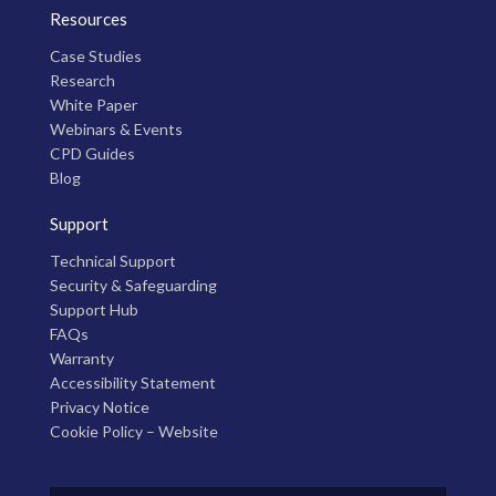
Resources
Case Studies
Research
White Paper
Webinars & Events
CPD Guides
Blog
Support
Technical Support
Security & Safeguarding
Support Hub
FAQs
Warranty
Accessibility Statement
Privacy Notice
Cookie Policy – Website