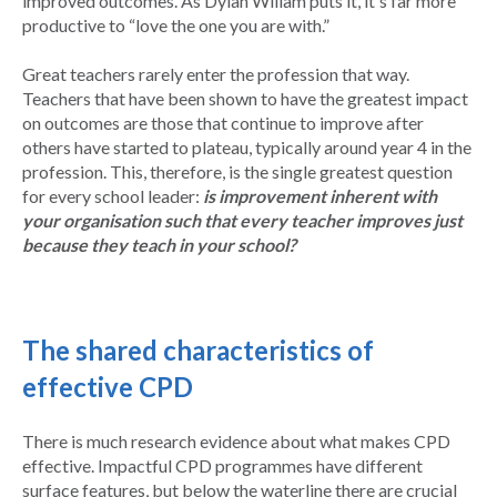
improved outcomes. As Dylan Wiliam puts it, it's far more
productive to “love the one you are with.”
Great teachers rarely enter the profession that way.
Teachers that have been shown to have the greatest impact
on outcomes are those that continue to improve after
others have started to plateau, typically around year 4 in the
profession. This, therefore, is the single greatest question
for every school leader:
is improvement inherent with
your organisation such that every teacher improves just
because they teach in your school?
The shared characteristics of
effective CPD
There is much research evidence about what makes CPD
effective. Impactful CPD programmes have different
surface features, but below the waterline there are crucial