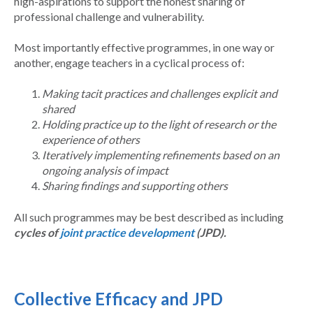
high-aspirations to support the honest sharing of
professional challenge and vulnerability.
Most importantly effective programmes, in one way or
another, engage teachers in a cyclical process of:
Making tacit practices and challenges explicit and
shared
Holding practice up to the light of research or the
experience of others
Iteratively implementing refinements based on an
ongoing analysis of impact
Sharing findings and supporting others
All such programmes may be best described as including
cycles of
joint practice development
(JPD).
Collective Efficacy and JPD