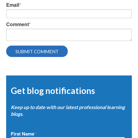
Email
*
Comment
*
Get blog notifications
Keep up to date with our latest professional learning
blogs.
First Name
*