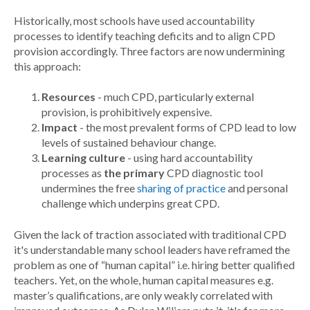
Historically, most schools have used accountability
processes to identify teaching deficits and to align CPD
provision accordingly. Three factors are now undermining
this approach:
Resources
- much CPD, particularly external
provision, is prohibitively expensive.
Impact
- the most prevalent forms of CPD lead to low
levels of sustained behaviour change.
Learning culture
- using hard accountability
processes as
the primary
CPD diagnostic tool
undermines the free
sharing of practice
and personal
challenge which underpins great CPD.
Given the lack of traction associated with traditional CPD
it's understandable many school leaders have reframed the
problem as one of “human capital” i.e. hiring better qualified
teachers. Yet, on the whole, human capital measures e.g.
master’s qualifications, are only weakly correlated with