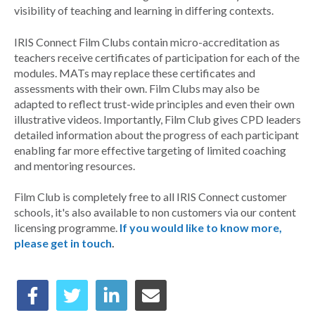
visibility of teaching and learning in differing contexts.
IRIS Connect Film Clubs contain micro-accreditation as
teachers receive certificates of participation for each of the
modules. MATs may replace these certificates and
assessments with their own. Film Clubs may also be
adapted to reflect trust-wide principles and even their own
illustrative videos. Importantly, Film Club gives CPD leaders
detailed information about the progress of each participant
enabling far more effective targeting of limited coaching
and mentoring resources.
Film Club is completely free to all IRIS Connect customer
schools, it's also available to non customers via our content
licensing programme.
If you would like to know more,
please get in touch
.