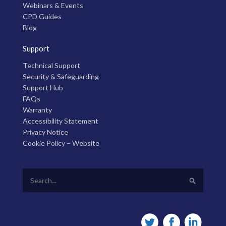
Webinars & Events
CPD Guides
Blog
Support
Technical Support
Security & Safeguarding
Support Hub
FAQs
Warranty
Accessibility Statement
Privacy Notice
Cookie Policy – Website