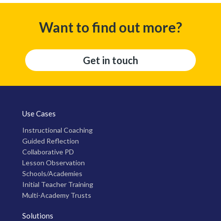
Want to find out more?
Get in touch
Use Cases
Instructional Coaching
Guided Reflection
Collaborative PD
Lesson Observation
Schools/Academies
Initial Teacher Training
Multi-Academy Trusts
Solutions