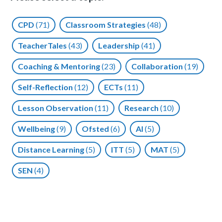
CPD
(71)
Classroom Strategies
(48)
TeacherTales
(43)
Leadership
(41)
Coaching & Mentoring
(23)
Collaboration
(19)
Self-Reflection
(12)
ECTs
(11)
Lesson Observation
(11)
Research
(10)
Wellbeing
(9)
Ofsted
(6)
AI
(5)
Distance Learning
(5)
ITT
(5)
MAT
(5)
SEN
(4)