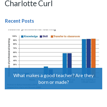
Charlotte Curl
Recent Posts
What makes a good teacher? Are they
born or made?