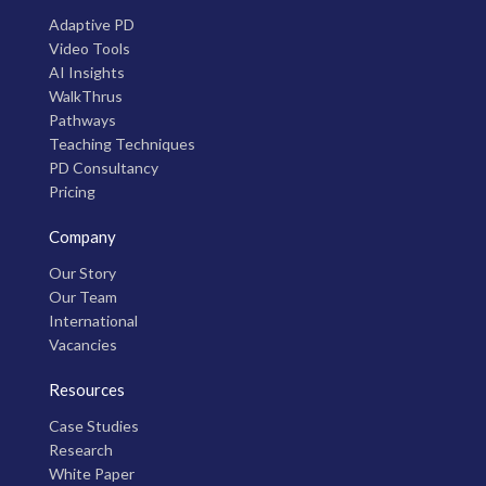
Adaptive PD
Video Tools
AI Insights
WalkThrus
Pathways
Teaching Techniques
PD Consultancy
Pricing
Company
Our Story
Our Team
International
Vacancies
Resources
Case Studies
Research
White Paper