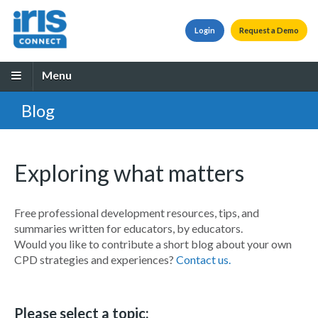
Login
Request a Demo
Menu
Blog
Exploring what matters
Free professional development resources, tips, and
summaries written for educators, by educators.
Would you like to contribute a short blog about your own
CPD strategies and experiences?
Contact us.
Please select a topic: