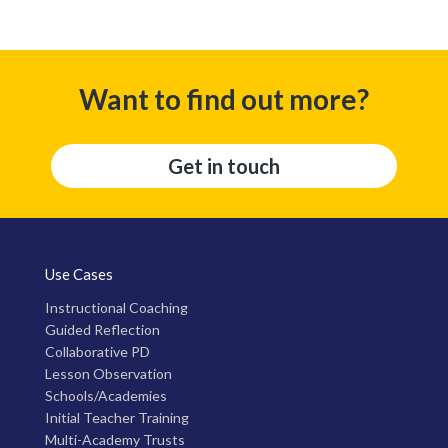
Want to find out more?
Get in touch
Use Cases
Instructional Coaching
Guided Reflection
Collaborative PD
Lesson Observation
Schools/Academies
Initial Teacher Training
Multi-Academy Trusts