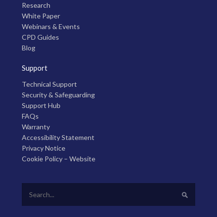
Research
White Paper
Webinars & Events
CPD Guides
Blog
Support
Technical Support
Security & Safeguarding
Support Hub
FAQs
Warranty
Accessibility Statement
Privacy Notice
Cookie Policy – Website