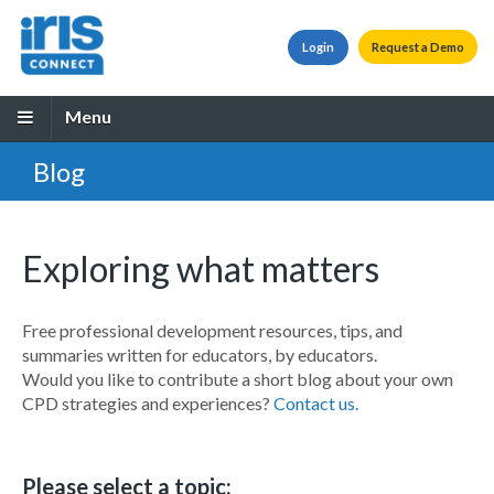
Login
Request a Demo
Menu
Blog
Exploring what matters
Free professional development resources, tips, and
summaries written for educators, by educators.
Would you like to contribute a short blog about your own
CPD strategies and experiences?
Contact us.
Please select a topic: