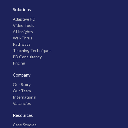
Solutions
Adaptive PD
Video Tools
AI Insights
WalkThrus
Pathways
Teaching Techniques
PD Consultancy
Pricing
Company
Our Story
Our Team
International
Vacancies
Resources
Case Studies