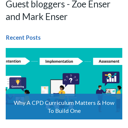
Guest bloggers - Zoe Enser
and Mark Enser
Recent Posts
Why A CPD Curriculum Matters & How
To Build One