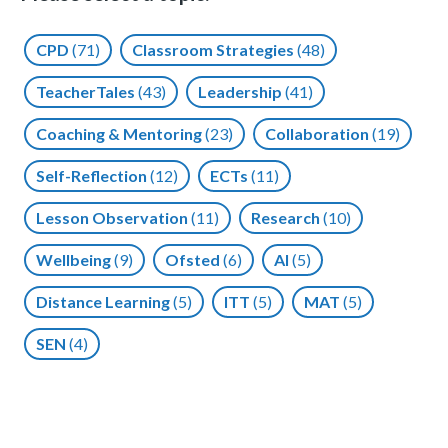
CPD
(71)
Classroom Strategies
(48)
TeacherTales
(43)
Leadership
(41)
Coaching & Mentoring
(23)
Collaboration
(19)
Self-Reflection
(12)
ECTs
(11)
Lesson Observation
(11)
Research
(10)
Wellbeing
(9)
Ofsted
(6)
AI
(5)
Distance Learning
(5)
ITT
(5)
MAT
(5)
SEN
(4)