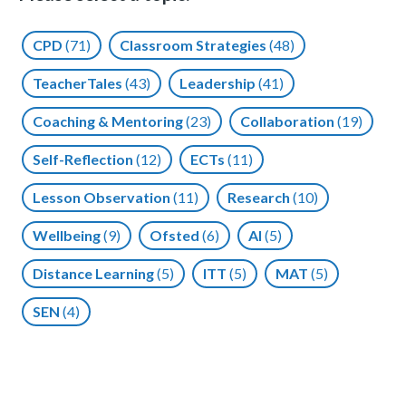
CPD
(71)
Classroom Strategies
(48)
TeacherTales
(43)
Leadership
(41)
Coaching & Mentoring
(23)
Collaboration
(19)
Self-Reflection
(12)
ECTs
(11)
Lesson Observation
(11)
Research
(10)
Wellbeing
(9)
Ofsted
(6)
AI
(5)
Distance Learning
(5)
ITT
(5)
MAT
(5)
SEN
(4)