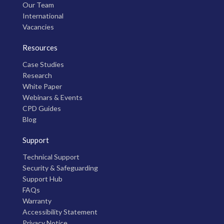
Our Team
International
Vacancies
Resources
Case Studies
Research
White Paper
Webinars & Events
CPD Guides
Blog
Support
Technical Support
Security & Safeguarding
Support Hub
FAQs
Warranty
Accessibility Statement
Privacy Notice