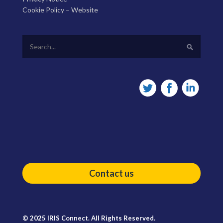
Cookie Policy – Website
Contact us
© 2025 IRIS Connect. All Rights Reserved.