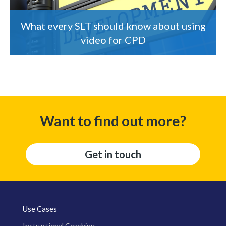
What every SLT should know about using
video for CPD
Want to find out more?
Get in touch
Use Cases
Instructional Coaching