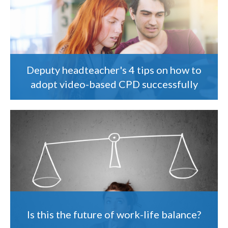
Deputy headteacher's 4 tips on how to
adopt video-based CPD successfully
Is this the future of work-life balance?