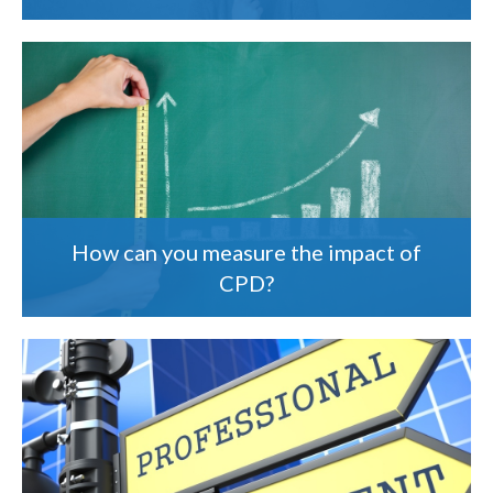
How can you measure the impact of
CPD?