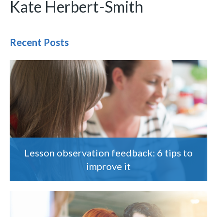
Kate Herbert-Smith
Recent Posts
Lesson observation feedback: 6 tips to
improve it