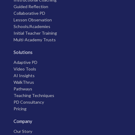
Guided Reflection
Collaborative PD
Lesson Observation
Schools/Academies
Initial Teacher Training
Multi-Academy Trusts
Solutions
Adaptive PD
Video Tools
AI Insights
WalkThrus
Pathways
Teaching Techniques
PD Consultancy
Pricing
Company
Our Story