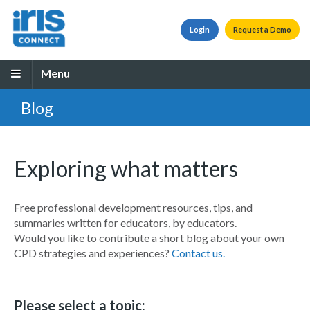
Login
Request a Demo
Menu
Blog
Exploring what matters
Free professional development resources, tips, and
summaries written for educators, by educators.
Would you like to contribute a short blog about your own
CPD strategies and experiences?
Contact us.
Please select a topic: