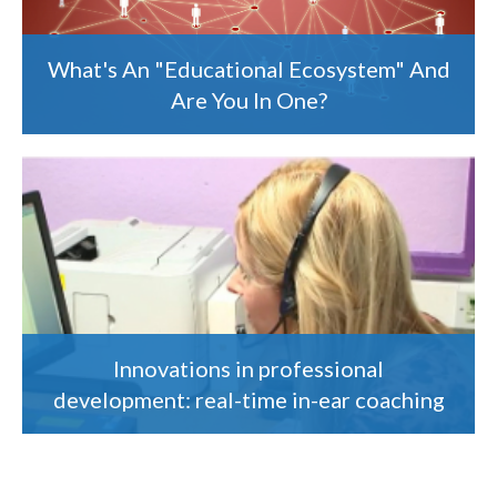
What's An "Educational Ecosystem" And
Are You In One?
Innovations in professional
development: real-time in-ear coaching