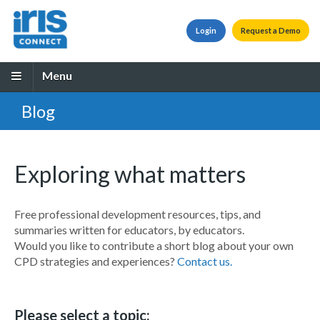
Login
Request a Demo
Menu
Blog
Exploring what matters
Free professional development resources, tips, and
summaries written for educators, by educators.
Would you like to contribute a short blog about your own
CPD strategies and experiences?
Contact us.
Please select a topic: