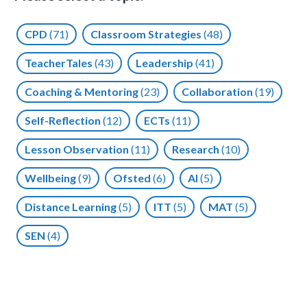
CPD
(71)
Classroom Strategies
(48)
TeacherTales
(43)
Leadership
(41)
Coaching & Mentoring
(23)
Collaboration
(19)
Self-Reflection
(12)
ECTs
(11)
Lesson Observation
(11)
Research
(10)
Wellbeing
(9)
Ofsted
(6)
AI
(5)
Distance Learning
(5)
ITT
(5)
MAT
(5)
SEN
(4)