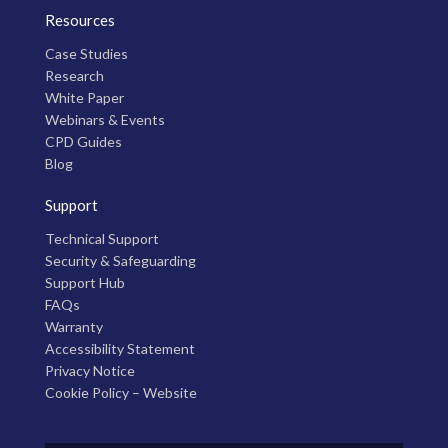
Resources
Case Studies
Research
White Paper
Webinars & Events
CPD Guides
Blog
Support
Technical Support
Security & Safeguarding
Support Hub
FAQs
Warranty
Accessibility Statement
Privacy Notice
Cookie Policy – Website