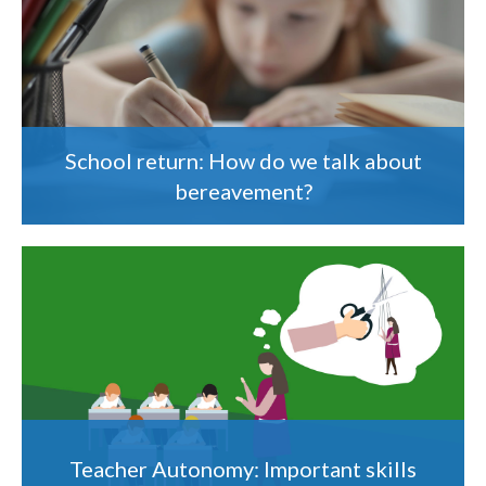
School return: How do we talk about
bereavement?
Teacher Autonomy: Important skills