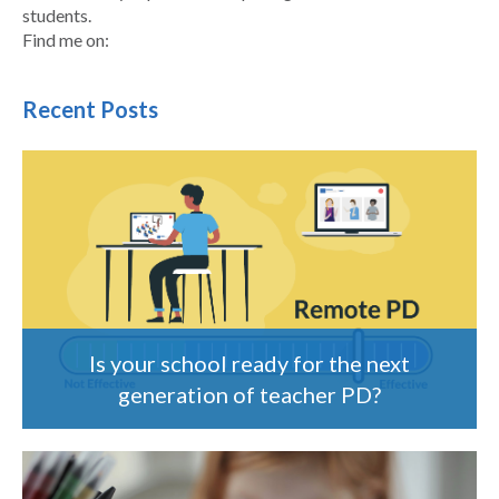
students.
Find me on:
Recent Posts
Is your school ready for the next
generation of teacher PD?