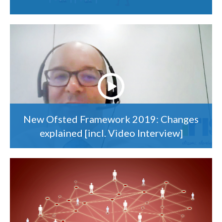
New Ofsted Framework 2019: Changes
explained [incl. Video Interview]