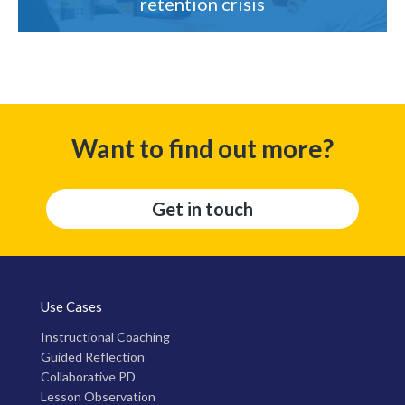
retention crisis
Want to find out more?
Get in touch
Use Cases
Instructional Coaching
Guided Reflection
Collaborative PD
Lesson Observation