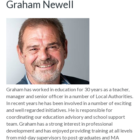
Graham Newell
Graham has worked in education for 30 years as a teacher,
manager and senior officer in a number of Local Authorities.
In recent years he has been involved in a number of exciting
and well regarded initiatives. He is responsible for
coordinating our education advisory and school support
team. Graham has a strong interest in professional
development and has enjoyed providing training at all levels
from mid-day supervisors to post-graduates and MA