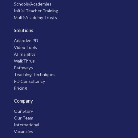
Schools/Academies
Initial Teacher Training
Multi-Academy Trusts
Solutions
Adaptive PD
Video Tools
AI Insights
WalkThrus
Pathways
Teaching Techniques
PD Consultancy
Pricing
Company
Our Story
Our Team
International
Vacancies