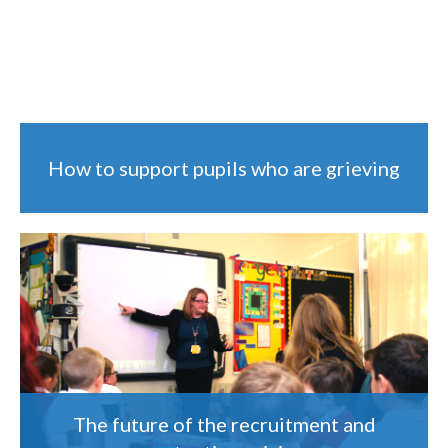
How to support pupils who are grieving
The future of the recruitment and