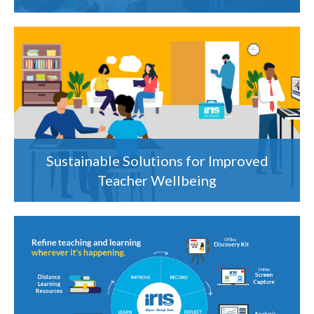
Sustainable Solutions for Improved
Teacher Wellbeing