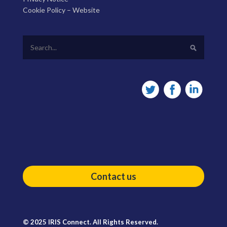
Cookie Policy – Website
Contact us
© 2025 IRIS Connect. All Rights Reserved.