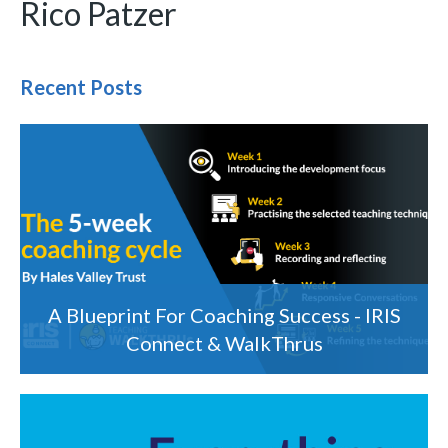
Rico Patzer
Recent Posts
A Blueprint For Coaching Success - IRIS
Connect & WalkThrus