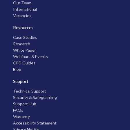
Our Team
International
Vacancies
Resources
Case Studies
Research
White Paper
Webinars & Events
CPD Guides
Blog
Support
Technical Support
Security & Safeguarding
Support Hub
FAQs
Warranty
Accessibility Statement
Privacy Notice