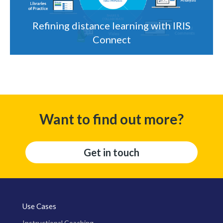
Refining distance learning with IRIS
Connect
Want to find out more?
Get in touch
Use Cases
Instructional Coaching