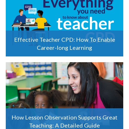
Effective Teacher CPD: How To Enable
Career-long Learning
How Lesson Observation Supports Great
Teaching: A Detailed Guide