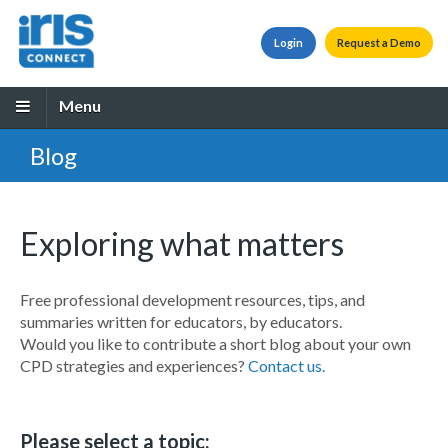
Login
Request a Demo
Menu
Blog
Exploring what matters
Free professional development resources, tips, and
summaries written for educators, by educators.
Would you like to contribute a short blog about your own
CPD strategies and experiences?
Contact us.
Please select a topic: