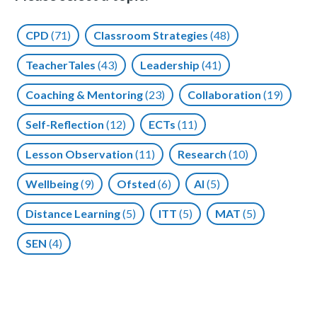
CPD
(71)
Classroom Strategies
(48)
TeacherTales
(43)
Leadership
(41)
Coaching & Mentoring
(23)
Collaboration
(19)
Self-Reflection
(12)
ECTs
(11)
Lesson Observation
(11)
Research
(10)
Wellbeing
(9)
Ofsted
(6)
AI
(5)
Distance Learning
(5)
ITT
(5)
MAT
(5)
SEN
(4)