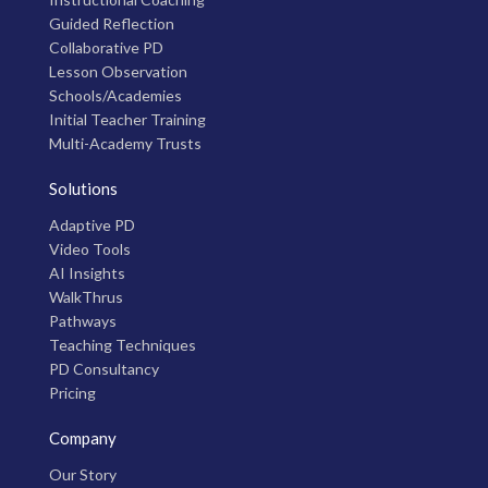
Guided Reflection
Collaborative PD
Lesson Observation
Schools/Academies
Initial Teacher Training
Multi-Academy Trusts
Solutions
Adaptive PD
Video Tools
AI Insights
WalkThrus
Pathways
Teaching Techniques
PD Consultancy
Pricing
Company
Our Story